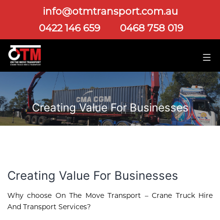
info@otmtransport.com.au
0422 146 659
0468 758 019
Creating Value For Businesses
Creating Value For Businesses
Why choose On The Move Transport – Crane Truck Hire
And Transport Services?