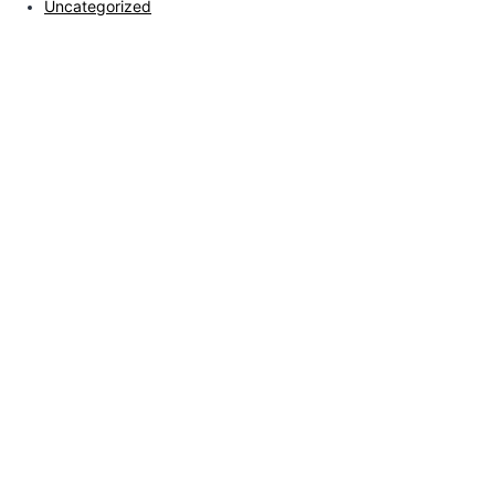
Uncategorized