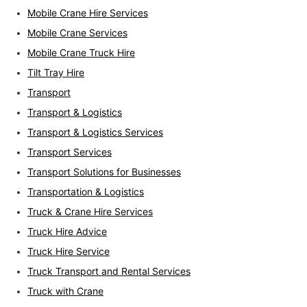
Mobile Crane Hire Services
Mobile Crane Services
Mobile Crane Truck Hire
Tilt Tray Hire
Transport
Transport & Logistics
Transport & Logistics Services
Transport Services
Transport Solutions for Businesses
Transportation & Logistics
Truck & Crane Hire Services
Truck Hire Advice
Truck Hire Service
Truck Transport and Rental Services
Truck with Crane