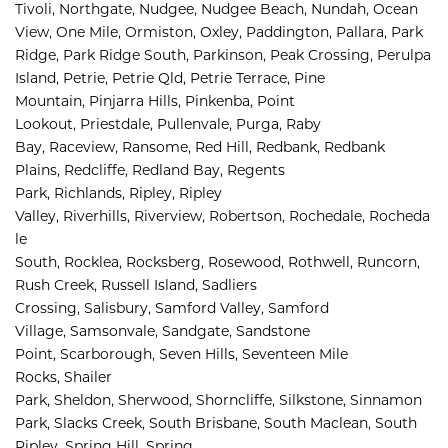
Tivoli, 
Northgate, 
Nudgee, 
Nudgee Beach, 
Nundah, 
Ocean 
View, 
One Mile, 
Ormiston, 
Oxley, 
Paddington, 
Pallara, 
Park 
Ridge, 
Park Ridge South, 
Parkinson, 
Peak Crossing, 
Perulpa 
Island, 
Petrie, 
Petrie Qld, 
Petrie Terrace, 
Pine 
Mountain, 
Pinjarra Hills, 
Pinkenba, 
Point 
Lookout, 
Priestdale, 
Pullenvale, 
Purga, 
Raby 
Bay, 
Raceview, 
Ransome, 
Red Hill, 
Redbank, 
Redbank 
Plains, 
Redcliffe, 
Redland Bay, 
Regents 
Park, 
Richlands, 
Ripley, 
Ripley 
Valley, 
Riverhills, 
Riverview, 
Robertson, 
Rochedale, 
Rocheda
le 
South, 
Rocklea, 
Rocksberg, 
Rosewood, 
Rothwell, 
Runcorn, 
Rush Creek, 
Russell Island, 
Sadliers 
Crossing, 
Salisbury, 
Samford Valley, 
Samford 
Village, 
Samsonvale, 
Sandgate, 
Sandstone 
Point, 
Scarborough, 
Seven Hills, 
Seventeen Mile 
Rocks, 
Shailer 
Park, 
Sheldon, 
Sherwood, 
Shorncliffe, 
Silkstone, 
Sinnamon 
Park, 
Slacks Creek, 
South Brisbane, 
South Maclean, 
South 
Ripley, 
Spring Hill, 
Spring 