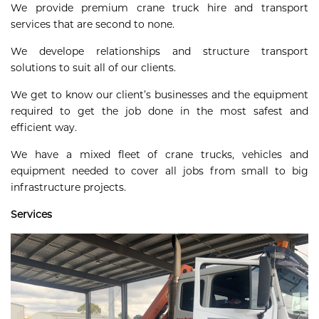
We provide premium crane truck hire and transport
services that are second to none.
We develope relationships and structure transport
solutions to suit all of our clients.
We get to know our client’s businesses and the equipment
required to get the job done in the most safest and
efficient way.
We have a mixed fleet of crane trucks, vehicles and
equipment needed to cover all jobs from small to big
infrastructure projects.
Services