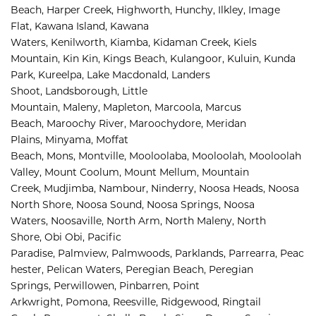
Beach, 
Harper Creek, 
Highworth, 
Hunchy, 
Ilkley, 
Image 
Flat, 
Kawana Island, 
Kawana 
Waters, 
Kenilworth, 
Kiamba, 
Kidaman Creek, 
Kiels 
Mountain, 
Kin Kin, 
Kings Beach, 
Kulangoor, 
Kuluin, 
Kunda 
Park, 
Kureelpa, 
Lake Macdonald, 
Landers 
Shoot, 
Landsborough, 
Little 
Mountain, 
Maleny, 
Mapleton, 
Marcoola, 
Marcus 
Beach, 
Maroochy River, 
Maroochydore, 
Meridan 
Plains, 
Minyama, 
Moffat 
Beach, 
Mons, 
Montville, 
Mooloolaba, 
Mooloolah, 
Mooloolah 
Valley, 
Mount Coolum, 
Mount Mellum, 
Mountain 
Creek, 
Mudjimba, 
Nambour, 
Ninderry, 
Noosa Heads, 
Noosa 
North Shore, 
Noosa Sound, 
Noosa Springs, 
Noosa 
Waters, 
Noosaville, 
North Arm, 
North Maleny, 
North 
Shore, 
Obi Obi, 
Pacific 
Paradise, 
Palmview, 
Palmwoods, 
Parklands, 
Parrearra, 
Peac
hester, 
Pelican Waters, 
Peregian Beach, 
Peregian 
Springs, 
Perwillowen, 
Pinbarren, 
Point 
Arkwright, 
Pomona, 
Reesville, 
Ridgewood, 
Ringtail 