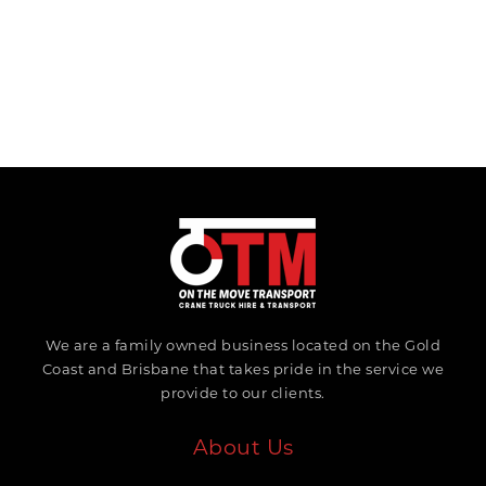
We are a family owned business located on the Gold
Coast and Brisbane that takes pride in the service we
provide to our clients.
About Us