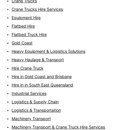
Crane Trucks
Crane Trucks Hire Services
Equipment Hire
Flatbed Hire
Flatbed Truck Hire
Gold Coast
Heavy Equipment & Logistics Solutions
Heavy Haulage & Transport
Hire Crane Truck
Hire in Gold Coast and Brisbane
Hire in in South East Queensland
Industrial Services
Logistics & Supply Chain
Logistics & Transportation
Machinery Transport
Machinery Transport & Crane Truck Hire Services