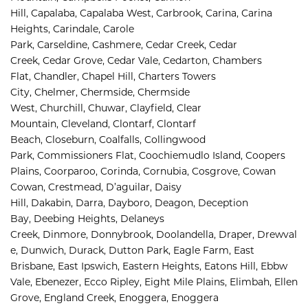
Hill, 
Capalaba, 
Capalaba West, 
Carbrook, 
Carina, 
Carina 
Heights, 
Carindale, 
Carole 
Park, 
Carseldine, 
Cashmere, 
Cedar Creek, 
Cedar 
Creek, 
Cedar Grove, 
Cedar Vale, 
Cedarton, 
Chambers 
Flat, 
Chandler, 
Chapel Hill, 
Charters Towers 
City, 
Chelmer, 
Chermside, 
Chermside 
West, 
Churchill, 
Chuwar, 
Clayfield, 
Clear 
Mountain, 
Cleveland, 
Clontarf, 
Clontarf 
Beach, 
Closeburn, 
Coalfalls, 
Collingwood 
Park, 
Commissioners Flat, 
Coochiemudlo Island, 
Coopers 
Plains, 
Coorparoo, 
Corinda, 
Cornubia, 
Cosgrove, 
Cowan 
Cowan, 
Crestmead, 
D’aguilar, 
Daisy 
Hill, 
Dakabin, 
Darra, 
Dayboro, 
Deagon, 
Deception 
Bay, 
Deebing Heights, 
Delaneys 
Creek, 
Dinmore, 
Donnybrook, 
Doolandella, 
Draper, 
Drewval
e, 
Dunwich, 
Durack, 
Dutton Park, 
Eagle Farm, 
East 
Brisbane, 
East Ipswich, 
Eastern Heights, 
Eatons Hill, 
Ebbw 
Vale, 
Ebenezer, 
Ecco Ripley, 
Eight Mile Plains, 
Elimbah, 
Ellen 
Grove, 
England Creek, 
Enoggera, 
Enoggera 