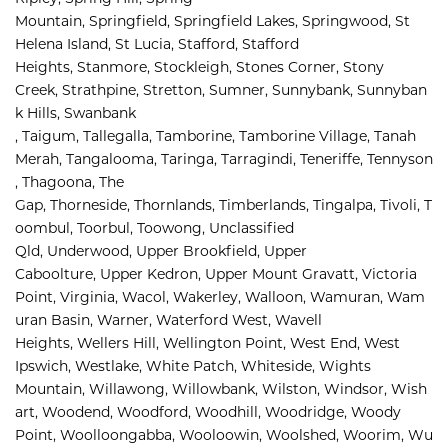
Mountain, 
Springfield, 
Springfield Lakes, 
Springwood, 
St 
Helena Island, 
St Lucia, 
Stafford, 
Stafford 
Heights, 
Stanmore, 
Stockleigh, 
Stones Corner, 
Stony 
Creek, 
Strathpine, 
Stretton, 
Sumner, 
Sunnybank, 
Sunnyban
k Hills, 
Swanbank 
, 
Taigum, 
Tallegalla, 
Tamborine, 
Tamborine Village, 
Tanah 
Merah, 
Tangalooma, 
Taringa, 
Tarragindi, 
Teneriffe, 
Tennyson
, 
Thagoona, 
The 
Gap, 
Thorneside, 
Thornlands, 
Timberlands, 
Tingalpa, 
Tivoli, 
T
oombul, 
Toorbul, 
Toowong, 
Unclassified 
Qld, 
Underwood, 
Upper Brookfield, 
Upper 
Caboolture, 
Upper Kedron, 
Upper Mount Gravatt, 
Victoria 
Point, 
Virginia, 
Wacol, 
Wakerley, 
Walloon, 
Wamuran, 
Wam
uran Basin, 
Warner, 
Waterford West, 
Wavell 
Heights, 
Wellers Hill, 
Wellington Point, 
West End, 
West 
Ipswich, 
Westlake, 
White Patch, 
Whiteside, 
Wights 
Mountain, 
Willawong, 
Willowbank, 
Wilston, 
Windsor, 
Wish
art, 
Woodend, 
Woodford, 
Woodhill, 
Woodridge, 
Woody 
Point, 
Woolloongabba, 
Wooloowin, 
Woolshed, 
Woorim, 
Wu