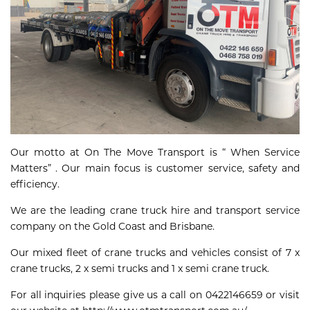
Our motto at On The Move Transport is “ When Service
Matters” . Our main focus is customer service, safety and
efficiency.
We are the leading crane truck hire and transport service
company on the Gold Coast and Brisbane.
Our mixed fleet of crane trucks and vehicles consist of 7 x
crane trucks, 2 x semi trucks and 1 x semi crane truck.
For all inquiries please give us a call on 0422146659 or visit