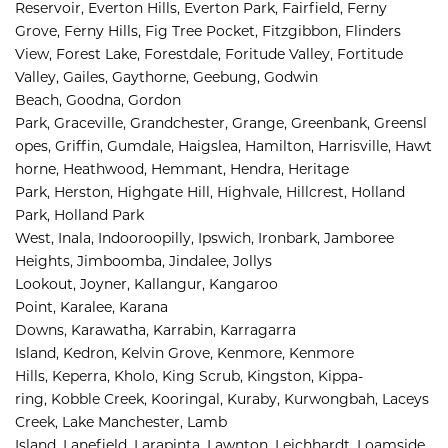
Reservoir, 
Everton Hills, 
Everton Park, 
Fairfield, 
Ferny 
Grove, 
Ferny Hills, 
Fig Tree Pocket, 
Fitzgibbon, 
Flinders 
View, 
Forest Lake, 
Forestdale, 
Foritude Valley, 
Fortitude 
Valley, 
Gailes, 
Gaythorne, 
Geebung, 
Godwin 
Beach, 
Goodna, 
Gordon 
Park, 
Graceville, 
Grandchester, 
Grange, 
Greenbank, 
Greensl
opes, 
Griffin, 
Gumdale, 
Haigslea, 
Hamilton, 
Harrisville, 
Hawt
horne, 
Heathwood, 
Hemmant, 
Hendra, 
Heritage 
Park, 
Herston, 
Highgate Hill, 
Highvale, 
Hillcrest, 
Holland 
Park, 
Holland Park 
West, 
Inala, 
Indooroopilly, 
Ipswich, 
Ironbark, 
Jamboree 
Heights, 
Jimboomba, 
Jindalee, 
Jollys 
Lookout, 
Joyner, 
Kallangur, 
Kangaroo 
Point, 
Karalee, 
Karana 
Downs, 
Karawatha, 
Karrabin, 
Karragarra 
Island, 
Kedron, 
Kelvin Grove, 
Kenmore, 
Kenmore 
Hills, 
Keperra, 
Kholo, 
King Scrub, 
Kingston, 
Kippa-
ring, 
Kobble Creek, 
Kooringal, 
Kuraby, 
Kurwongbah, 
Laceys 
Creek, 
Lake Manchester, 
Lamb 
Island, 
Lanefield, 
Larapinta, 
Lawnton, 
Leichhardt, 
Loamside, 