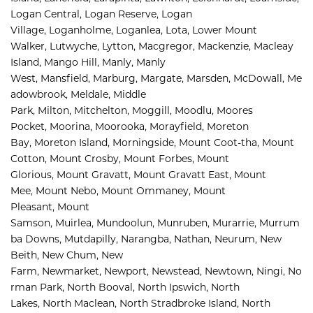
Logan Central, 
Logan Reserve, 
Logan 
Village, 
Loganholme, 
Loganlea, 
Lota, 
Lower Mount 
Walker, 
Lutwyche, 
Lytton, 
Macgregor, 
Mackenzie, 
Macleay 
Island, 
Mango Hill, 
Manly, 
Manly 
West, 
Mansfield, 
Marburg, 
Margate, 
Marsden, 
McDowall, 
Me
adowbrook, 
Meldale, 
Middle 
Park, 
Milton, 
Mitchelton, 
Moggill, 
Moodlu, 
Moores 
Pocket, 
Moorina, 
Moorooka, 
Morayfield, 
Moreton 
Bay, 
Moreton Island, 
Morningside, 
Mount Coot-tha, 
Mount 
Cotton, 
Mount Crosby, 
Mount Forbes, 
Mount 
Glorious, 
Mount Gravatt, 
Mount Gravatt East, 
Mount 
Mee, 
Mount Nebo, 
Mount Ommaney, 
Mount 
Pleasant, 
Mount 
Samson, 
Muirlea, 
Mundoolun, 
Munruben, 
Murarrie, 
Murrum
ba Downs, 
Mutdapilly, 
Narangba, 
Nathan, 
Neurum, 
New 
Beith, 
New Chum, 
New 
Farm, 
Newmarket, 
Newport, 
Newstead, 
Newtown, 
Ningi, 
No
rman Park, 
North Booval, 
North Ipswich, 
North 
Lakes, 
North Maclean, 
North Stradbroke Island, 
North 