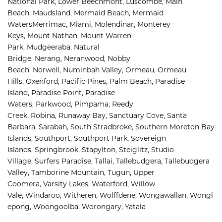
National Park, 
Lower Beechmont, 
Luscombe, 
Main 
Beach, 
Maudsland, 
Mermaid Beach, 
Mermaid 
Waters
Merrimac, 
Miami, 
Molendinar, 
Monterey 
Keys, 
Mount Nathan, 
Mount Warren 
Park, 
Mudgeeraba, 
Natural 
Bridge, 
Nerang, 
Neranwood, 
Nobby 
Beach, 
Norwell, 
Numinbah Valley, 
Ormeau, 
Ormeau 
Hills, 
Oxenford, 
Pacific Pines, 
Palm Beach, 
Paradise 
Island, 
Paradise Point, 
Paradise 
Waters, 
Parkwood, 
Pimpama, 
Reedy 
Creek, 
Robina, 
Runaway Bay, 
Sanctuary Cove, 
Santa 
Barbara, 
Sarabah, 
South Stradbroke, 
Southern Moreton Bay 
Islands, 
Southport, 
Southport Park, 
Sovereign 
Islands, 
Springbrook, 
Stapylton, 
Steiglitz, 
Studio 
Village, 
Surfers Paradise, 
Tallai, 
Tallebudgera, 
Tallebudgera 
Valley, 
Tamborine Mountain, 
Tugun, 
Upper 
Coomera, 
Varsity Lakes, 
Waterford, 
Willow 
Vale, 
Windaroo, 
Witheren, 
Wolffdene, 
Wongawallan, 
Wongl
epong, 
Woongoolba, 
Worongary, 
Yatala