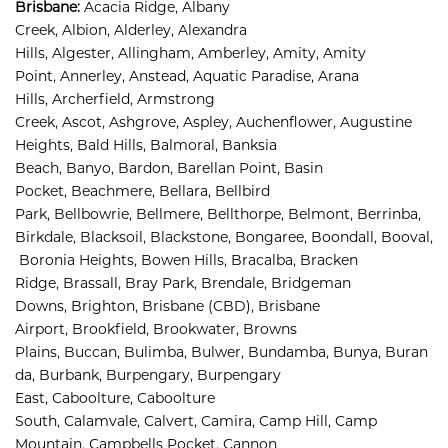
Brisbane
:
Acacia Ridge, 
Albany 
Creek, 
Albion, 
Alderley, 
Alexandra 
Hills, 
Algester, 
Allingham, 
Amberley, 
Amity, 
Amity 
Point, 
Annerley, 
Anstead, 
Aquatic Paradise, 
Arana 
Hills, 
Archerfield, 
Armstrong 
Creek, 
Ascot, 
Ashgrove, 
Aspley, 
Auchenflower, 
Augustine 
Heights, 
Bald Hills, 
Balmoral, 
Banksia 
Beach, 
Banyo, 
Bardon, 
Barellan Point, 
Basin 
Pocket, 
Beachmere, 
Bellara, 
Bellbird 
Park, 
Bellbowrie, 
Bellmere, 
Bellthorpe, 
Belmont, 
Berrinba, 
Birkdale, 
Blacksoil, 
Blackstone, 
Bongaree, 
Boondall, 
Booval,
Boronia Heights, 
Bowen Hills, 
Bracalba, 
Bracken 
Ridge, 
Brassall, 
Bray Park, 
Brendale, 
Bridgeman 
Downs, 
Brighton, 
Brisbane (CBD), 
Brisbane 
Airport
,
Brookfield, 
Brookwater, 
Browns 
Plains, 
Buccan, 
Bulimba, 
Bulwer, 
Bundamba, 
Bunya, 
Buran
da, 
Burbank, 
Burpengary, 
Burpengary 
East, 
Caboolture, 
Caboolture 
South, 
Calamvale, 
Calvert, 
Camira, 
Camp Hill, 
Camp 
Mountain, 
Campbells Pocket, 
Cannon 