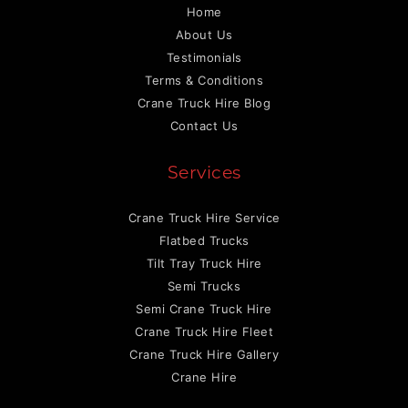
Home
About Us
Testimonials
Terms & Conditions
Crane Truck Hire Blog
Contact Us
Services
Crane Truck Hire Service
Flatbed Trucks
Tilt Tray Truck Hire
Semi Trucks
Semi Crane Truck Hire
Crane Truck Hire Fleet
Crane Truck Hire Gallery
Crane Hire