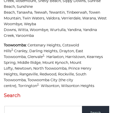
Creek, 
Rosemount, 
Shelly Beach, 
Sippy Downs, 
Sunrise 
Beach, 
Sunshine 
Beach, 
Tanawha, 
Teewah, 
Tewantin, 
Tinbeerwah, 
Towen 
Mountain, 
Twin Waters, 
Valdora, 
Verrierdale, 
Warana, 
West 
Woombye, 
Weyba 
Downs, 
Witta, 
Woombye, 
Wurtulla, 
Yandina, 
Yandina 
Creek, 
Yaroomba
Toowoomba:
Centenary Heights,
Cotswold 
2,
Hills
Cranley, 
Darling Heights, 
Drayton, 
East 
2,
Toowoomba, 
Glenvale
Harlaxton, 
Harristown, 
Kearneys 
Spring, 
Middle Ridge, 
Mount Kynoch, 
Mount 
Lofty, 
Newtown, 
North Toowoomba, 
Prince Henry 
Heights, 
Rangeville, 
Redwood, 
Rockville, 
South 
Toowoomba, 
Toowoomba City
(the city
2,
centre),
Torrington
Wilsonton, 
Wilsonton Heights
Search