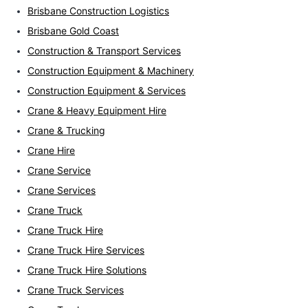
Brisbane Construction Logistics
Brisbane Gold Coast
Construction & Transport Services
Construction Equipment & Machinery
Construction Equipment & Services
Crane & Heavy Equipment Hire
Crane & Trucking
Crane Hire
Crane Service
Crane Services
Crane Truck
Crane Truck Hire
Crane Truck Hire Services
Crane Truck Hire Solutions
Crane Truck Services