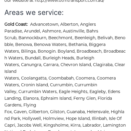
our website at http://www.otmtransport.com.au/
Areas we service:
Gold Coast:
Advancetown
,
Alberton
,
Anglers 
Paradise
,
Arundel
,
Ashmore, 
Austinville
,
Bahrs 
Scrub
,
Bannockburn
,
Beechmont
,
Beenleigh
,
Belivah
,
Beno
bble
,
Benowa
,
Benowa Waters
,
Bethania
,
Biggera 
Waters
,
Bilinga
,
Bonogin
.
Boyland
,
Broadbeach
,
Broadbeac
h Waters
,
Bundall
,
Burleigh Heads
,
Burleigh 
Waters
,
Canungra
,
Carrara
,
Chevron Island
,
Clagiraba, 
Clear 
Island 
Waters, 
Coolangatta, 
Coombabah, 
Coomera, 
Coomera 
Waters, 
Cronin Island, 
Currumbin, 
Currumbin 
Valley, 
Currumbin Waters, 
Eagle Heights, 
Eagleby, 
Edens 
Landing, 
Elanora, 
Ephraim Island, 
Ferny Glen, 
Florida 
Gardens, 
Flying 
Fox, 
Gaven, 
Gilberton, 
Gilston, 
Guanaba, 
Helensvale, 
Highla
nd Park, 
Hollywell, 
Holmview, 
Hope Island, 
Illinbah, 
Isle Of 
Capri, 
Jacobs Well, 
Kingsholme, 
Kirra, 
Labrador, 
Lamington 