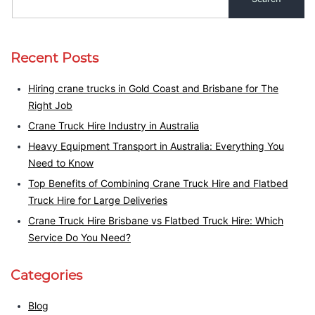
Recent Posts
Hiring crane trucks in Gold Coast and Brisbane for The
Right Job
Crane Truck Hire Industry in Australia
Heavy Equipment Transport in Australia: Everything You
Need to Know
Top Benefits of Combining Crane Truck Hire and Flatbed
Truck Hire for Large Deliveries
Crane Truck Hire Brisbane vs Flatbed Truck Hire: Which
Service Do You Need?
Categories
Blog