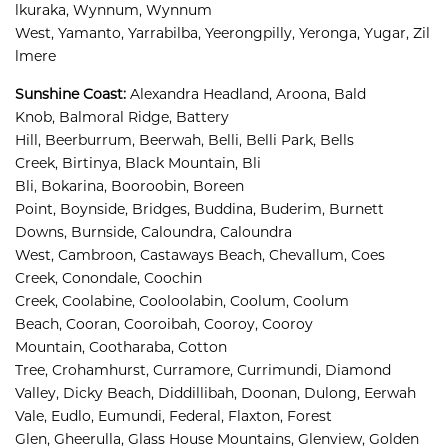
lkuraka, 
Wynnum, 
Wynnum 
West, 
Yamanto, 
Yarrabilba, 
Yeerongpilly, 
Yeronga, 
Yugar, 
Zil
lmere
Sunshine Coast
:
Alexandra Headland, 
Aroona, 
Bald 
Knob, 
Balmoral Ridge, 
Battery 
Hill, 
Beerburrum, 
Beerwah, 
Belli, 
Belli Park, 
Bells 
Creek, 
Birtinya, 
Black Mountain, 
Bli 
Bli, 
Bokarina, 
Booroobin, 
Boreen 
Point, 
Boynside, 
Bridges, 
Buddina, 
Buderim, 
Burnett 
Downs, 
Burnside, 
Caloundra, 
Caloundra 
West, 
Cambroon, 
Castaways Beach, 
Chevallum, 
Coes 
Creek, 
Conondale, 
Coochin 
Creek, 
Coolabine, 
Cooloolabin, 
Coolum, 
Coolum 
Beach, 
Cooran, 
Cooroibah, 
Cooroy, 
Cooroy 
Mountain, 
Cootharaba, 
Cotton 
Tree, 
Crohamhurst, 
Curramore, 
Currimundi, 
Diamond 
Valley, 
Dicky Beach, 
Diddillibah, 
Doonan, 
Dulong, 
Eerwah 
Vale, 
Eudlo, 
Eumundi, 
Federal, 
Flaxton, 
Forest 
Glen, 
Gheerulla, 
Glass House Mountains, 
Glenview, 
Golden 