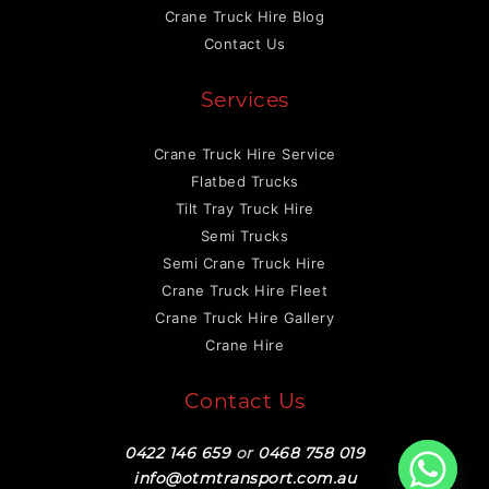
Crane Truck Hire Blog
Contact Us
Services
Crane Truck Hire Service
Flatbed Trucks
Tilt Tray Truck Hire
Semi Trucks
Semi Crane Truck Hire
Crane Truck Hire Fleet
Crane Truck Hire Gallery
Crane Hire
Contact Us
0422 146 659
or
0468 758 019
info@otmtransport.com.au