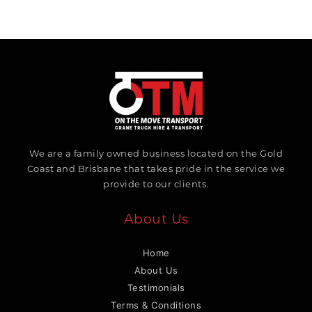
We are a family owned business located on the Gold
Coast and Brisbane that takes pride in the service we
provide to our clients.
About Us
Home
About Us
Testimonials
Terms & Conditions