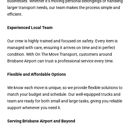
businesses. Whether it’s moving personal belongings or handling
larger transport needs, our team makes the process simple and
efficient.
Experienced Local Team
Our crew is highly trained and focused on safety. Every item is
managed with care, ensuring it arrives on time and in perfect
condition. With On The Move Transport, customers around
Brisbane Airport can trust a professional service every time.
Flexible and Affordable Options
We know each move is unique, so we provide flexible solutions to
match your budget and schedule. Our well-equipped trucks and
team are ready for both small and large tasks, giving you reliable
support whenever you need it.
Serving Brisbane Airport and Beyond