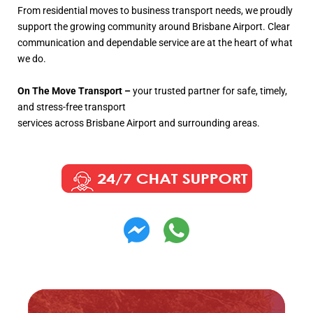
From residential moves to business transport needs, we proudly
support the growing community around Brisbane Airport. Clear
communication and dependable service are at the heart of what
we do.
On The Move Transport –
your trusted partner for safe, timely,
and stress-free transport
services across Brisbane Airport and surrounding areas.