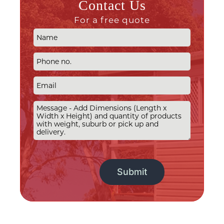
Contact Us
For a free quote
Alternative: