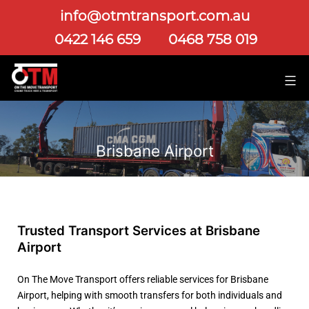
info@otmtransport.com.au
0422 146 659
0468 758 019
Brisbane Airport
Trusted Transport Services at Brisbane
Airport
On The Move Transport offers reliable services for Brisbane
Airport, helping with smooth transfers for both individuals and