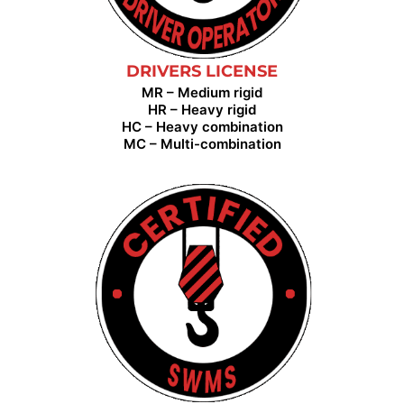
DRIVERS LICENSE
MR – Medium rigid
HR – Heavy rigid
HC – Heavy combination
MC – Multi-combination