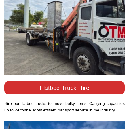
Flatbed Truck Hire
Hire our flatbed trucks to move bulky items. Carrying capacities
up to 24 tonne. Most effifient transport service in the industry.