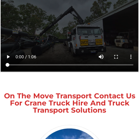
On The Move Transport Contact Us
For Crane Truck Hire And Truck
Transport Solutions