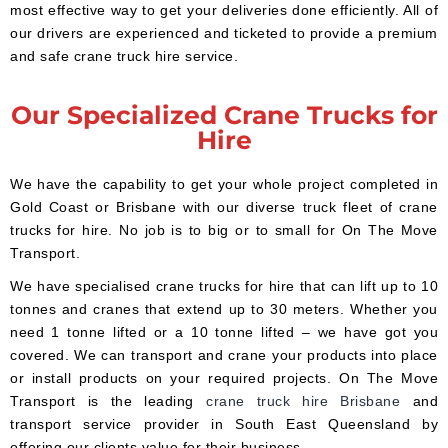
most effective way to get your deliveries done efficiently. All of
our drivers are experienced and ticketed to provide a premium
and safe crane truck hire service.
Our Specialized Crane Trucks for
Hire
We have the capability to get your whole project completed in
Gold Coast or Brisbane with our diverse truck fleet of crane
trucks for hire. No job is to big or to small for On The Move
Transport.
We have specialised crane trucks for hire that can lift up to 10
tonnes and cranes that extend up to 30 meters. Whether you
need 1 tonne lifted or a 10 tonne lifted – we have got you
covered. We can transport and crane your products into place
or install products on your required projects. On The Move
Transport is the leading
crane truck hire Brisbane
and
transport service provider in South East Queensland by
offering our clients value for their business.