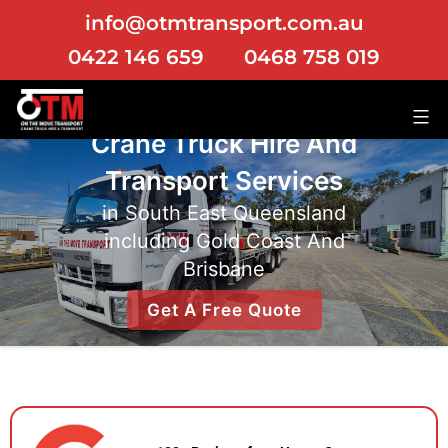
info@otmtransport.com.au
0422 146 659
0468 758 019
Crane Truck Hire
And
Transport Services
in South East Queensland
including Gold Coast And
Brisbane
Get A Free Quote