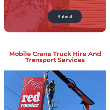
Alternative:
Mobile Crane Truck Hire And
Transport Services