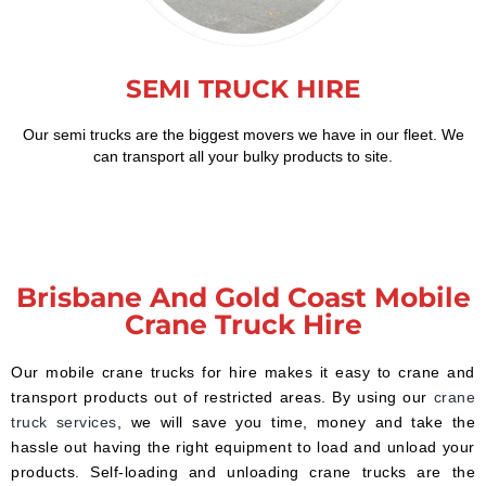
SEMI TRUCK HIRE
Our semi trucks are the biggest movers we have in our fleet. We
can transport all your bulky products to site.
Brisbane And Gold Coast Mobile
Crane Truck Hire
Our mobile crane trucks for hire makes it easy to crane and
transport products out of restricted areas. By using our
crane
truck services
, we will save you time, money and take the
hassle out having the right equipment to load and unload your
products. Self-loading and unloading crane trucks are the