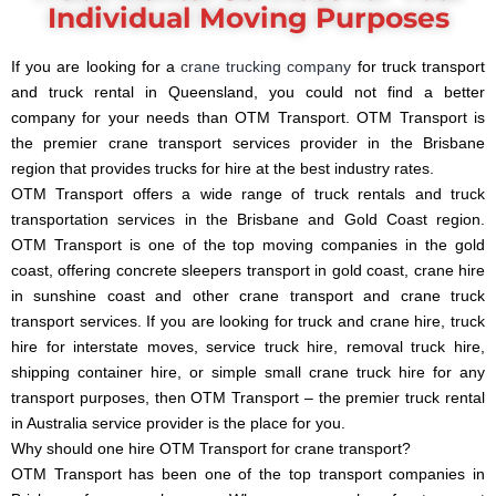
Individual Moving Purposes
If you are looking for a
crane trucking company
for truck transport
and truck rental in Queensland, you could not find a better
company for your needs than OTM Transport. OTM Transport is
the premier crane transport services provider in the Brisbane
region that provides trucks for hire at the best industry rates.
OTM Transport offers a wide range of truck rentals and truck
transportation services in the Brisbane and Gold Coast region.
OTM Transport is one of the top moving companies in the gold
coast, offering concrete sleepers transport in gold coast, crane hire
in sunshine coast and other crane transport and crane truck
transport services. If you are looking for truck and crane hire, truck
hire for interstate moves, service truck hire, removal truck hire,
shipping container hire, or simple small crane truck hire for any
transport purposes, then OTM Transport – the premier truck rental
in Australia service provider is the place for you.
Why should one hire OTM Transport for crane transport?
OTM Transport has been one of the top transport companies in