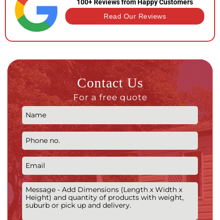
100+ Reviews from Happy Customers
Read Our Reviews
Contact Us
For a free quote