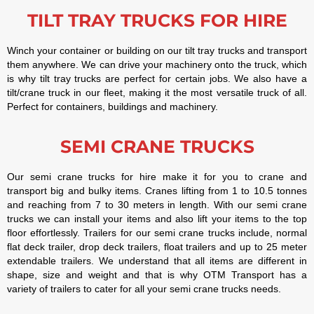
TILT TRAY TRUCKS FOR HIRE
Winch your container or building on our tilt tray trucks and transport
them anywhere. We can drive your machinery onto the truck, which
is why tilt tray trucks are perfect for certain jobs. We also have a
tilt/crane truck in our fleet, making it the most versatile truck of all.
Perfect for containers, buildings and machinery.
SEMI CRANE TRUCKS
Our semi crane trucks for hire make it for you to crane and
transport big and bulky items. Cranes lifting from 1 to 10.5 tonnes
and reaching from 7 to 30 meters in length. With our semi crane
trucks we can install your items and also lift your items to the top
floor effortlessly. Trailers for our semi crane trucks include, normal
flat deck trailer, drop deck trailers, float trailers and up to 25 meter
extendable trailers. We understand that all items are different in
shape, size and weight and that is why OTM Transport has a
variety of trailers to cater for all your semi crane trucks needs.