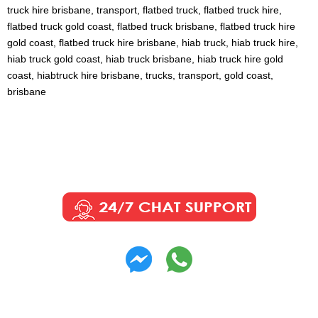
truck hire brisbane, transport, flatbed truck, flatbed truck hire,
flatbed truck gold coast, flatbed truck brisbane, flatbed truck hire
gold coast, flatbed truck hire brisbane, hiab truck, hiab truck hire,
hiab truck gold coast, hiab truck brisbane, hiab truck hire gold
coast, hiabtruck hire brisbane, trucks, transport, gold coast,
brisbane