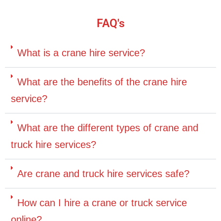
FAQ's
What is a crane hire service?
What are the benefits of the crane hire
service?
What are the different types of crane and
truck hire services?
Are crane and truck hire services safe?
How can I hire a crane or truck service
online?