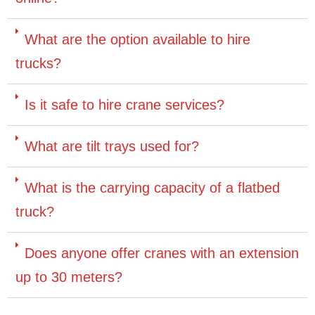
What are the option available to hire
trucks?
Is it safe to hire crane services?
What are tilt trays used for?
What is the carrying capacity of a flatbed
truck?
Does anyone offer cranes with an extension
up to 30 meters?