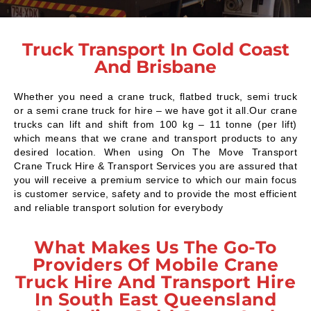
Truck Transport In Gold Coast
And Brisbane
Whether you need a crane truck, flatbed truck, semi truck
or a semi crane truck for hire – we have got it all.Our crane
trucks can lift and shift from 100 kg – 11 tonne (per lift)
which means that we crane and transport products to any
desired location. When using On The Move Transport
Crane Truck Hire & Transport Services you are assured that
you will receive a premium service to which our main focus
is customer service, safety and to provide the most efficient
and reliable transport solution for everybody
What Makes Us The Go-To
Providers Of Mobile Crane
Truck Hire And Transport Hire
In South East Queensland