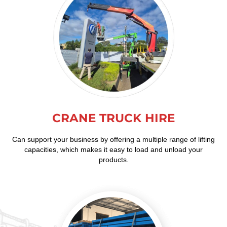
CRANE TRUCK HIRE
Can support your business by offering a multiple range of lifting
capacities, which makes it easy to load and unload your
products.