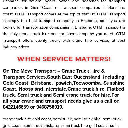
Brisbane for several years. When one searches for transport
companies in Gold Coast or transport companies in Sunshine
coast, OTM Transport comes at the top of that list. OTM Transport
is simply the best transport company in Brisbane, so if you are
looking for transportation companies in Brisbane, OTM Transport is
the only crane truck hire and transport company you need. OTM
Transport offers quality trucks with crane hire services at best
industry prices.
WHEN SERVICE MATTERS!
On The Move Transport – Crane Truck Hire &
Transport Services.
South East Queensland, including
Gold Coast, Brisbane, Ipswich,
Toowoomba, Sunshine
Coast, Noosa and Interstate.
Crane truck hire, Flatbed
truck, Semi truck and Semi crane truck for hire.
For
all your crane and transport needs give us a call on
0422146659 or 0468758019.
crane truck hire gold coast, semi truck, semi truck hire, semi truck
gold coast, semi truck brisbane, semi truck hire gold coast, semi