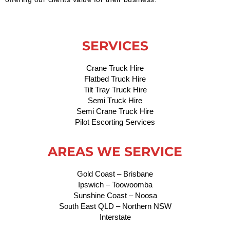
SERVICES
Crane Truck Hire
Flatbed Truck Hire
Tilt Tray Truck Hire
Semi Truck Hire
Semi Crane Truck Hire
Pilot Escorting Services
AREAS WE SERVICE
Gold Coast – Brisbane
Ipswich – Toowoomba
Sunshine Coast – Noosa
South East QLD – Northern NSW
Interstate