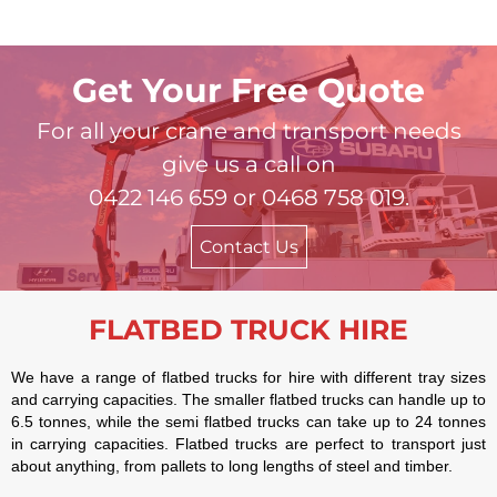
Get Your Free Quote
For all your crane and transport needs
give us a call on
0422 146 659 or 0468 758 019.
Contact Us
FLATBED TRUCK HIRE
We have a range of flatbed trucks for hire with different tray sizes
and carrying capacities. The smaller flatbed trucks can handle up to
6.5 tonnes, while the semi flatbed trucks can take up to 24 tonnes
in carrying capacities. Flatbed trucks are perfect to transport just
about anything, from pallets to long lengths of steel and timber.