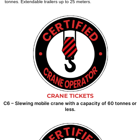
tonnes. Extendable trailers up to 25 meters.
CRANE TICKETS
C6 – Slewing mobile crane with a capacity of 60 tonnes or
less.