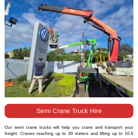
Semi Crane Truck Hire
Our semi crane trucks will help you crane and transport your
freight. Cranes reaching up to 30 meters and lifting up to 10.5