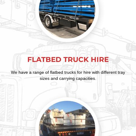
FLATBED TRUCK HIRE
We have a range of flatbed trucks for hire with different tray
sizes and carrying capacities.