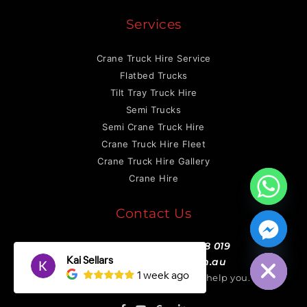
Services
Crane Truck Hire Service
Flatbed Trucks
Tilt Tray Truck Hire
Semi Trucks
Semi Crane Truck Hire
Crane Truck Hire Fleet
Crane Truck Hire Gallery
Crane Hire
Contact Us
0422 146 659
or
0468 758 019
Hide chaty
info@otmtransport.com.au
We will be more than happy to help you.