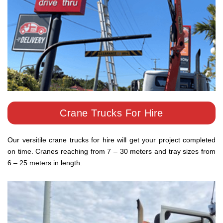
Crane Trucks For Hire
Our versitile crane trucks for hire will get your project completed
on time. Cranes reaching from 7 – 30 meters and tray sizes from
6 – 25 meters in length.