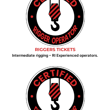
RIGGERS TICKETS
Intermediate rigging – RI Experienced operators.