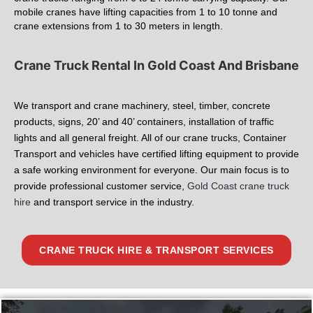
mobile cranes have lifting capacities from 1 to 10 tonne and
crane extensions from 1 to 30 meters in length.
Crane Truck Rental In Gold Coast And Brisbane
We transport and crane machinery, steel, timber, concrete
products, signs, 20’ and 40’ containers, installation of traffic
lights and all general freight. All of our crane trucks, Container
Transport and vehicles have certified lifting equipment to provide
a safe working environment for everyone. Our main focus is to
provide professional customer service,
Gold Coast crane truck
hire
and transport service in the industry.
CRANE TRUCK HIRE & TRANSPORT SERVICES