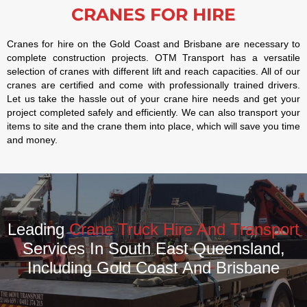
CRANES FOR HIRE
Cranes for hire on the Gold Coast and Brisbane are necessary to
complete construction projects. OTM Transport has a versatile
selection of cranes with different lift and reach capacities. All of our
cranes are certified and come with professionally trained drivers.
Let us take the hassle out of your crane hire needs and get your
project completed safely and efficiently. We can also transport your
items to site and the crane them into place, which will save you time
and money.
Leading
Crane Truck Hire And Transport
Services In South East Queensland,
Including Gold Coast And Brisbane