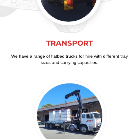
TRANSPORT
We have a range of flatbed trucks for hire with different tray
sizes and carrying capacities.