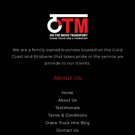
We are a family owned business located on the Gold
Coast and Brisbane that takes pride in the service we
provide to our clients.
About Us
Home
About Us
Testimonials
Terms & Conditions
Crane Truck Hire Blog
Contact Us