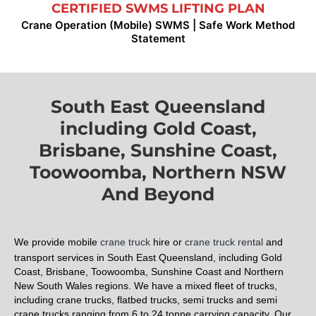
CERTIFIED SWMS LIFTING PLAN
Crane Operation (Mobile) SWMS | Safe Work Method
Statement
South East Queensland
including Gold Coast,
Brisbane, Sunshine Coast,
Toowoomba, Northern NSW
And Beyond
We provide mobile
crane truck
hire or
crane truck rental
and
transport services in South East Queensland
, including Gold
Coast, Brisbane, Toowoomba, Sunshine Coast and Northern
New South Wales regions. We have a mixed fleet of trucks,
including crane trucks, flatbed trucks, semi trucks and semi
crane trucks ranging from 6 to 24 tonne carrying capacity. Our