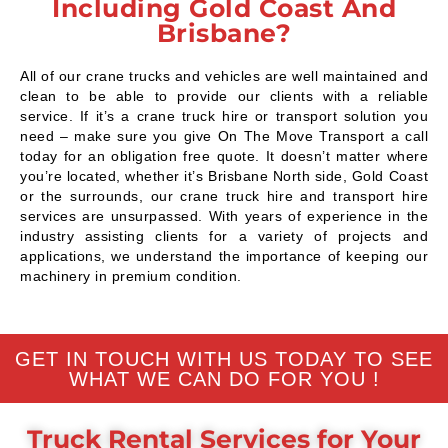
Including Gold Coast And
Brisbane?
All of our crane trucks and vehicles are well maintained and
clean to be able to provide our clients with a reliable
service. If it’s a crane truck hire or transport solution you
need – make sure you give On The Move Transport a call
today for an obligation free quote. It doesn’t matter where
you’re located, whether it’s Brisbane North side, Gold Coast
or the surrounds, our crane truck hire and transport hire
services are unsurpassed. With years of experience in the
industry assisting clients for a variety of projects and
applications, we understand the importance of keeping our
machinery in premium condition.
GET IN TOUCH WITH US TODAY TO SEE
WHAT WE CAN DO FOR YOU !
Truck Rental Services for Your