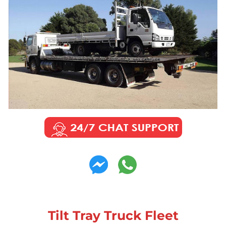
Tilt Tray Truck Fleet