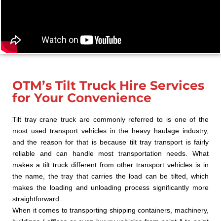
OTM’s Tilt Truck Hire Services
for Your Convenience
Tilt tray crane truck are commonly referred to is one of the
most used transport vehicles in the heavy haulage industry,
and the reason for that is because tilt tray transport is fairly
reliable and can handle most transportation needs. What
makes a tilt truck different from other transport vehicles is in
the name, the tray that carries the load can be tilted, which
makes the loading and unloading process significantly more
straightforward.
When it comes to transporting shipping containers, machinery,