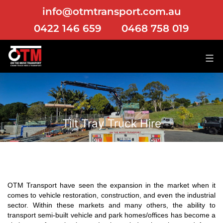
info@otmtransport.com.au
0422 146 659
0468 758 019
Tilt Tray Truck Hire
OTM Transport have seen the expansion in the market when it
comes to vehicle restoration, construction, and even the industrial
sector. Within these markets and many others, the ability to
transport semi-built vehicle and park homes/offices has become a