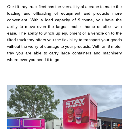
Our tilt tray truck fleet has the versatility of a crane to make the
loading and offloading of equipment and products more
convenient. With a load capacity of 9 tonne, you have the
ability to move even the largest mobile home or office with
ease. The ability to winch up equipment or a vehicle on to the
tilted truck tray offers you the flexibility to transport your goods
without the worry of damage to your products. With an 8 meter
tray you are able to carry large containers and machinery
where ever you need it to go.