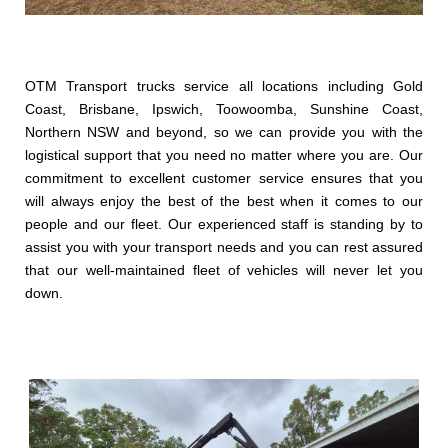
OTM Transport trucks service all locations including Gold
Coast, Brisbane, Ipswich, Toowoomba, Sunshine Coast,
Northern NSW and beyond, so we can provide you with the
logistical support that you need no matter where you are. Our
commitment to excellent customer service ensures that you
will always enjoy the best of the best when it comes to our
people and our fleet. Our experienced staff is standing by to
assist you with your transport needs and you can rest assured
that our well-maintained fleet of vehicles will never let you
down.