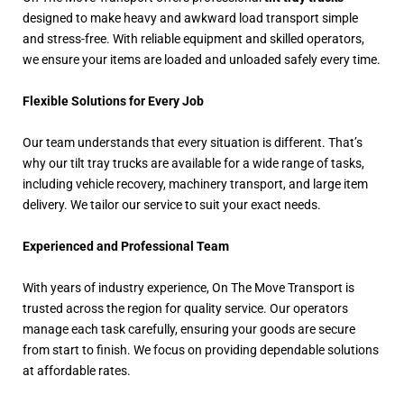
designed to make heavy and awkward load transport simple
and stress-free. With reliable equipment and skilled operators,
we ensure your items are loaded and unloaded safely every time.
Flexible Solutions for Every Job
Our team understands that every situation is different. That’s
why our tilt tray trucks are available for a wide range of tasks,
including vehicle recovery, machinery transport, and large item
delivery. We tailor our service to suit your exact needs.
Experienced and Professional Team
With years of industry experience, On The Move Transport is
trusted across the region for quality service. Our operators
manage each task carefully, ensuring your goods are secure
from start to finish. We focus on providing dependable solutions
at affordable rates.