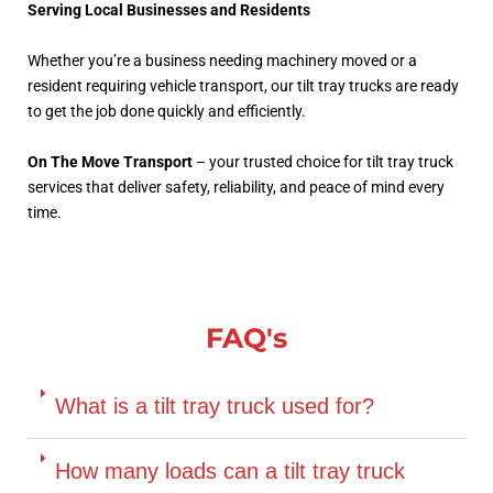
Serving Local Businesses and Residents
Whether you’re a business needing machinery moved or a
resident requiring vehicle transport, our tilt tray trucks are ready
to get the job done quickly and efficiently.
On The Move Transport
– your trusted choice for tilt tray truck
services that deliver safety, reliability, and peace of mind every
time.
FAQ's
What is a tilt tray truck used for?
How many loads can a tilt tray truck