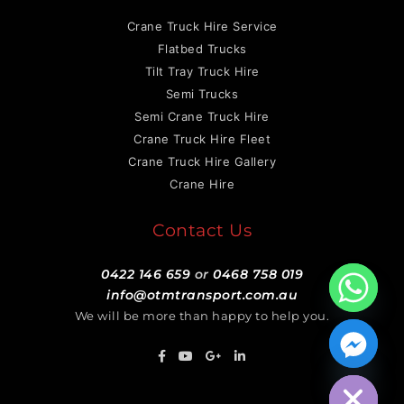
Crane Truck Hire Service
Flatbed Trucks
Tilt Tray Truck Hire
Semi Trucks
Semi Crane Truck Hire
Crane Truck Hire Fleet
Crane Truck Hire Gallery
Crane Hire
Contact Us
0422 146 659
or
0468 758 019
info@otmtransport.com.au
We will be more than happy to help you.
Hide chaty