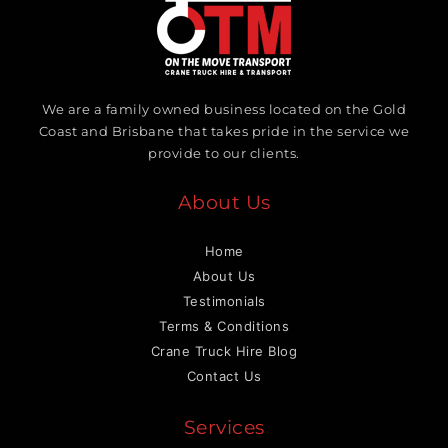
We are a family owned business located on the Gold
Coast and Brisbane that takes pride in the service we
provide to our clients.
About Us
Home
About Us
Testimonials
Terms & Conditions
Crane Truck Hire Blog
Contact Us
Services