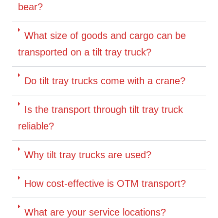
bear?
What size of goods and cargo can be
transported on a tilt tray truck?
Do tilt tray trucks come with a crane?
Is the transport through tilt tray truck
reliable?
Why tilt tray trucks are used?
How cost-effective is OTM transport?
What are your service locations?