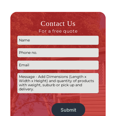
Contact Us
For a free quote