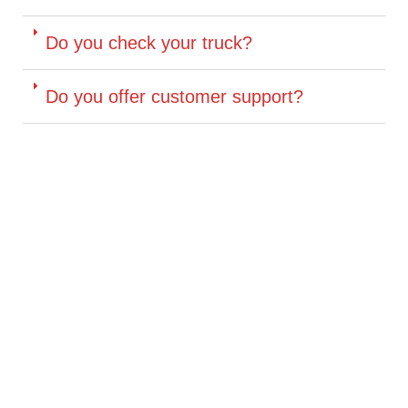
Do you check your truck?
Do you offer customer support?