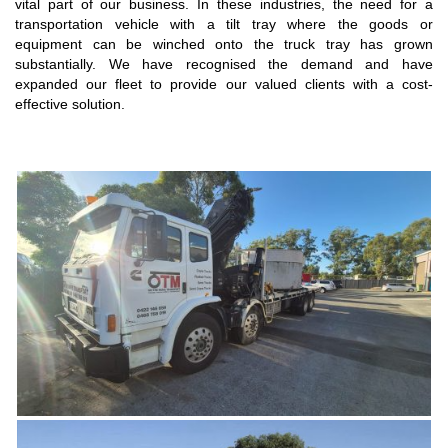
vital part of our business. In these industries, the need for a
transportation vehicle with a tilt tray where the goods or
equipment can be winched onto the truck tray has grown
substantially. We have recognised the demand and have
expanded our fleet to provide our valued clients with a cost-
effective solution.