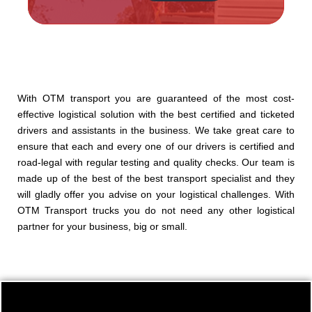
Alternative:
With OTM transport you are guaranteed of the most cost-
effective logistical solution with the best certified and ticketed
drivers and assistants in the business. We take great care to
ensure that each and every one of our drivers is certified and
road-legal with regular testing and quality checks. Our team is
made up of the best of the best transport specialist and they
will gladly offer you advise on your logistical challenges. With
OTM Transport trucks you do not need any other logistical
partner for your business, big or small.