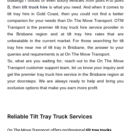
buildings / offices or even luxury vehicles from point A to point
B, then
tilt truck hire
is what you need. And when it comes to
tilt tray hire in Gold Coast, then you could not find a better
companion for your needs than On The Move Transport. OTM
Transport is the premier tilt tray truck hire service provider in
the Brisbane region and at tilt tray hire rates that are
unbeatable in the current market. For those searching for tilt
tray hire near me of tilt tray in Brisbane, the answer to your
queries and requirements is at On The Move Transport.
So, what are you waiting for; reach out to the On The Move
Transport customer support team, let us know your inquiry and
get the premier tray truck hire service in the Brisbane region at
your doorsteps. We are always ready to help and bring you
exclusive options that make you earn more profit.
Reliable Tilt Tray Truck Services
On The Move Transport offers professional
tilt tray trucks