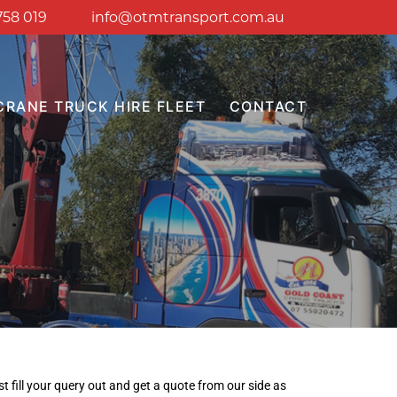
758 019
info@otmtransport.com.au
CRANE TRUCK HIRE FLEET
CONTACT
t fill your query out and get a quote from our side as