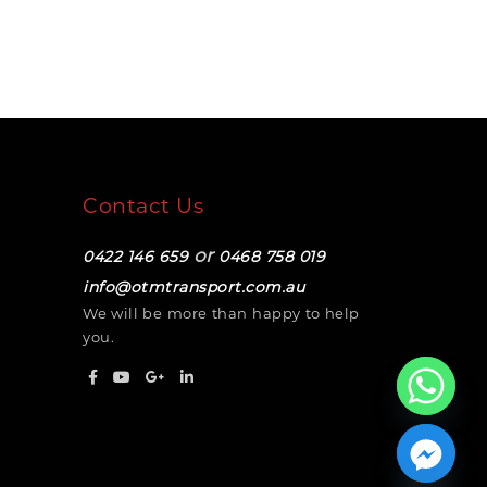
Contact Us
or
0422 146 659
0468 758 019
info@otmtransport.com.au
We will be more than happy to help
you.
Hide chaty