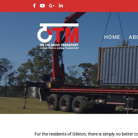
HOME
AB
For the residents of Gilston, there is simply no better