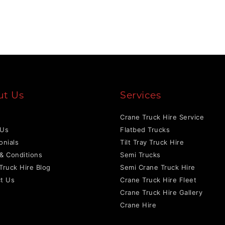
ut Us
Services
Crane Truck Hire Service
 Us
Flatbed Trucks
onials
Tilt Tray Truck Hire
& Conditions
Semi Trucks
Truck Hire Blog
Semi Crane Truck Hire
t Us
Crane Truck Hire Fleet
Crane Truck Hire Gallery
Crane Hire