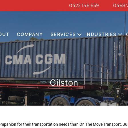
0422 146 659
0468 
OUT
COMPANY
SERVICES
INDUSTRIES
Gilston
 companion for their transportation needs than On The Move Transport. Jus