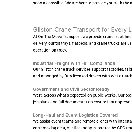
soon as possible. We are here to provide you with the 
Gilston Crane Transport for Every 
At On The Move Transport, we provide crane truck hire in
delivery, our tilt trays, flatbeds, and crane trucks are 
operation on track.
Industrial Freight with Full Compliance
Our Gilston crane truck services support factories, fab
and managed by fully licensed drivers with White Cards, 
Government and Civil Sector Ready
We’re across what’s expected on public works. Our team
job plans and full documentation ensure fast approval
Long-Haul and Event Logistics Covered
We assist event teams and remote clients with interstat
earthmoving gear, our fleet adapts, backed by GPS tra