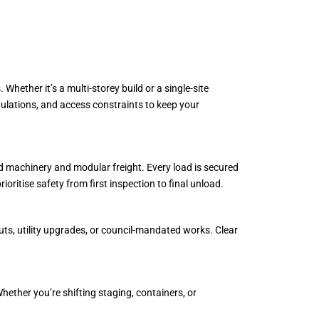
hether it’s a multi-storey build or a single-site
regulations, and access constraints to keep your
zed machinery and modular freight. Every load is secured
oritise safety from first inspection to final unload.
uts, utility upgrades, or council-mandated works. Clear
hether you’re shifting staging, containers, or