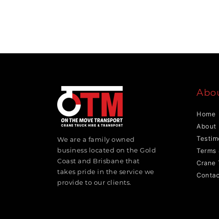
Abo
Home
About
Testim
We are a family owned
business located on the Gold
Terms 
Coast and Brisbane that
Crane 
takes pride in the service we
Contac
provide to our clients.