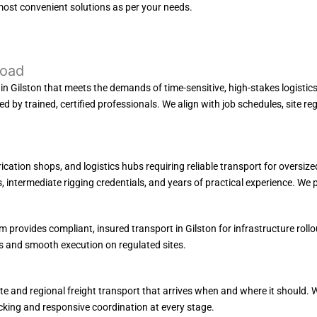
most convenient solutions as per your needs.
Load
 Gilston that meets the demands of time-sensitive, high-stakes logistics. W
used by trained, certified professionals. We align with job schedules, site 
rication shops, and logistics hubs requiring reliable transport for oversi
intermediate rigging credentials, and years of practical experience. We pri
 provides compliant, insured transport in Gilston for infrastructure rollo
s and smooth execution on regulated sites.
e and regional freight transport that arrives when and where it should. W
cking and responsive coordination at every stage.