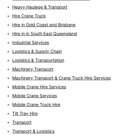
Heavy Haulage & Transport
Hire Crane Truck
Hire in Gold Coast and Brisbane
Hire in in South East Queensland
Industrial Services
Logistics & Supply Chain
Logistics & Transportation
Machinery Transport
Machinery Transport & Crane Truck Hire Services
Mobile Crane Hire Services
Mobile Crane Services
Mobile Crane Truck Hire
Tilt Tray Hire
Transport
Transport & Logistics