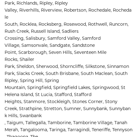
Park, 
Richlands, 
Ripley, 
Ripley 
Valley, 
Riverhills, 
Riverview, 
Robertson, 
Rochedale, 
Rocheda
le 
South, 
Rocklea, 
Rocksberg, 
Rosewood, 
Rothwell, 
Runcorn, 
Rush Creek, 
Russell Island, 
Sadliers 
Crossing, 
Salisbury, 
Samford Valley, 
Samford 
Village, 
Samsonvale, 
Sandgate, 
Sandstone 
Point, 
Scarborough, 
Seven Hills, 
Seventeen Mile 
Rocks, 
Shailer 
Park, 
Sheldon, 
Sherwood, 
Shorncliffe, 
Silkstone, 
Sinnamon 
Park, 
Slacks Creek, 
South Brisbane, 
South Maclean, 
South 
Ripley, 
Spring Hill, 
Spring 
Mountain, 
Springfield, 
Springfield Lakes, 
Springwood, 
St 
Helena Island, 
St Lucia, 
Stafford, 
Stafford 
Heights, 
Stanmore, 
Stockleigh, 
Stones Corner, 
Stony 
Creek, 
Strathpine, 
Stretton, 
Sumner, 
Sunnybank, 
Sunnyban
k Hills, 
Swanbank 
, 
Taigum, 
Tallegalla, 
Tamborine, 
Tamborine Village, 
Tanah 
Merah, 
Tangalooma, 
Taringa, 
Tarragindi, 
Teneriffe, 
Tennyson
, 
Thagoona, 
The 