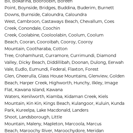
Bli, 
Bokarina, 
Booroobin, 
Boreen 
Point, 
Boynside, 
Bridges, 
Buddina, 
Buderim, 
Burnett 
Downs, 
Burnside, 
Caloundra, 
Caloundra 
West, 
Cambroon, 
Castaways Beach, 
Chevallum, 
Coes 
Creek, 
Conondale, 
Coochin 
Creek, 
Coolabine, 
Cooloolabin, 
Coolum, 
Coolum 
Beach, 
Cooran, 
Cooroibah, 
Cooroy, 
Cooroy 
Mountain, 
Cootharaba, 
Cotton 
Tree, 
Crohamhurst, 
Curramore, 
Currimundi, 
Diamond 
Valley, 
Dicky Beach, 
Diddillibah, 
Doonan, 
Dulong, 
Eerwah 
Vale, 
Eudlo, 
Eumundi, 
Federal, 
Flaxton, 
Forest 
Glen, 
Gheerulla, 
Glass House Mountains, 
Glenview, 
Golden 
Beach, 
Harper Creek, 
Highworth, 
Hunchy, 
Ilkley, 
Image 
Flat, 
Kawana Island, 
Kawana 
Waters, 
Kenilworth, 
Kiamba, 
Kidaman Creek, 
Kiels 
Mountain, 
Kin Kin, 
Kings Beach, 
Kulangoor, 
Kuluin, 
Kunda 
Park, 
Kureelpa, 
Lake Macdonald, 
Landers 
Shoot, 
Landsborough, 
Little 
Mountain, 
Maleny, 
Mapleton, 
Marcoola, 
Marcus 
Beach, 
Maroochy River, 
Maroochydore, 
Meridan 