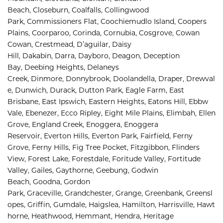
Beach, 
Closeburn, 
Coalfalls, 
Collingwood 
Park, 
Commissioners Flat, 
Coochiemudlo Island, 
Coopers 
Plains, 
Coorparoo, 
Corinda, 
Cornubia, 
Cosgrove, 
Cowan 
Cowan, 
Crestmead, 
D’aguilar, 
Daisy 
Hill, 
Dakabin, 
Darra, 
Dayboro, 
Deagon, 
Deception 
Bay, 
Deebing Heights, 
Delaneys 
Creek, 
Dinmore, 
Donnybrook, 
Doolandella, 
Draper, 
Drewval
e, 
Dunwich, 
Durack, 
Dutton Park, 
Eagle Farm, 
East 
Brisbane, 
East Ipswich, 
Eastern Heights, 
Eatons Hill, 
Ebbw 
Vale, 
Ebenezer, 
Ecco Ripley, 
Eight Mile Plains, 
Elimbah, 
Ellen 
Grove, 
England Creek, 
Enoggera, 
Enoggera 
Reservoir, 
Everton Hills, 
Everton Park, 
Fairfield, 
Ferny 
Grove, 
Ferny Hills, 
Fig Tree Pocket, 
Fitzgibbon, 
Flinders 
View, 
Forest Lake, 
Forestdale, 
Foritude Valley, 
Fortitude 
Valley, 
Gailes, 
Gaythorne, 
Geebung, 
Godwin 
Beach, 
Goodna, 
Gordon 
Park, 
Graceville, 
Grandchester, 
Grange, 
Greenbank, 
Greensl
opes, 
Griffin, 
Gumdale, 
Haigslea, 
Hamilton, 
Harrisville, 
Hawt
horne, 
Heathwood, 
Hemmant, 
Hendra, 
Heritage 