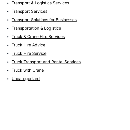
Transport & Logistics Services
Transport Services
Transport Solutions for Businesses
Transportation & Logistics
Truck & Crane Hire Services
Truck Hire Advice
Truck Hire Service
Truck Transport and Rental Services
Truck with Crane
Uncategorized