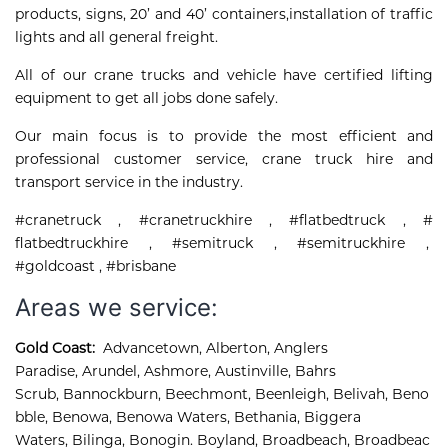
products, signs, 20’ and 40’ containers,installation of traffic
lights and all general freight.
All of our crane trucks and vehicle have certified lifting
equipment to get all jobs done safely.
Our main focus is to provide the most efficient and
professional customer service, crane truck hire and
transport service in the industry.
#cranetruck , #cranetruckhire , #flatbedtruck , #
flatbedtruckhire , #semitruck , #semitruckhire ,
#goldcoast , #brisbane
Areas we service:
Gold Coast:
Advancetown
,
Alberton
,
Anglers 
Paradise
,
Arundel
,
Ashmore, 
Austinville
,
Bahrs 
Scrub
,
Bannockburn
,
Beechmont
,
Beenleigh
,
Belivah
,
Beno
bble
,
Benowa
,
Benowa Waters
,
Bethania
,
Biggera 
Waters
,
Bilinga
,
Bonogin
.
Boyland
,
Broadbeach
,
Broadbeac