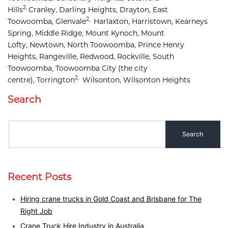
2,
Hills
Cranley, 
Darling Heights, 
Drayton, 
East 
2,
Toowoomba, 
Glenvale
Harlaxton, 
Harristown, 
Kearneys 
Spring, 
Middle Ridge, 
Mount Kynoch, 
Mount 
Lofty, 
Newtown, 
North Toowoomba, 
Prince Henry 
Heights, 
Rangeville, 
Redwood, 
Rockville, 
South 
Toowoomba, 
Toowoomba City
(the city
2,
centre),
Torrington
Wilsonton, 
Wilsonton Heights
Search
Recent Posts
Hiring crane trucks in Gold Coast and Brisbane for The
Right Job
Crane Truck Hire Industry in Australia