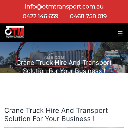
info@otmtransport.com.au
0422 146 659
0468 758 019
Crane Truck Hire And Transport
Solution For Your Business !
Crane Truck Hire And Transport
Solution For Your Business !