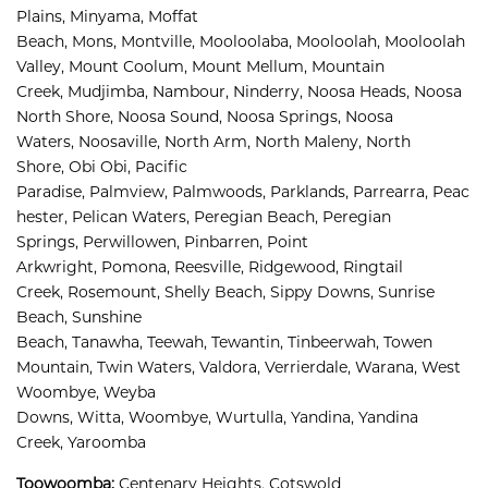
Plains, 
Minyama, 
Moffat 
Beach, 
Mons, 
Montville, 
Mooloolaba, 
Mooloolah, 
Mooloolah 
Valley, 
Mount Coolum, 
Mount Mellum, 
Mountain 
Creek, 
Mudjimba, 
Nambour, 
Ninderry, 
Noosa Heads, 
Noosa 
North Shore, 
Noosa Sound, 
Noosa Springs, 
Noosa 
Waters, 
Noosaville, 
North Arm, 
North Maleny, 
North 
Shore, 
Obi Obi, 
Pacific 
Paradise, 
Palmview, 
Palmwoods, 
Parklands, 
Parrearra, 
Peac
hester, 
Pelican Waters, 
Peregian Beach, 
Peregian 
Springs, 
Perwillowen, 
Pinbarren, 
Point 
Arkwright, 
Pomona, 
Reesville, 
Ridgewood, 
Ringtail 
Creek, 
Rosemount, 
Shelly Beach, 
Sippy Downs, 
Sunrise 
Beach, 
Sunshine 
Beach, 
Tanawha, 
Teewah, 
Tewantin, 
Tinbeerwah, 
Towen 
Mountain, 
Twin Waters, 
Valdora, 
Verrierdale, 
Warana, 
West 
Woombye, 
Weyba 
Downs, 
Witta, 
Woombye, 
Wurtulla, 
Yandina, 
Yandina 
Creek, 
Yaroomba
Toowoomba:
Centenary Heights,
Cotswold 