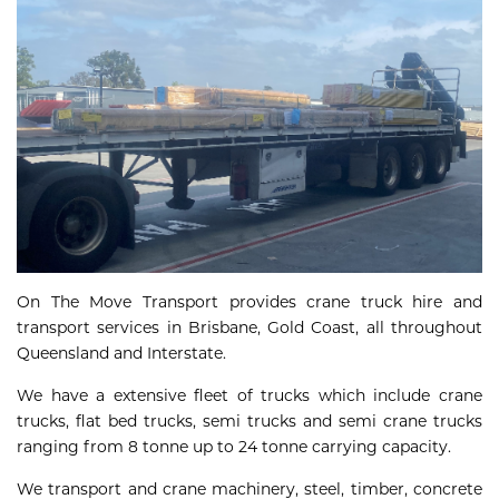
On The Move Transport provides crane truck hire and
transport services in Brisbane, Gold Coast, all throughout
Queensland and Interstate.
We have a extensive fleet of trucks which include crane
trucks, flat bed trucks, semi trucks and semi crane trucks
ranging from 8 tonne up to 24 tonne carrying capacity.
We transport and crane machinery, steel, timber, concrete