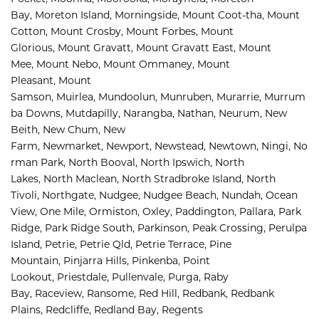
Bay, 
Moreton Island, 
Morningside, 
Mount Coot-tha, 
Mount 
Cotton, 
Mount Crosby, 
Mount Forbes, 
Mount 
Glorious, 
Mount Gravatt, 
Mount Gravatt East, 
Mount 
Mee, 
Mount Nebo, 
Mount Ommaney, 
Mount 
Pleasant, 
Mount 
Samson, 
Muirlea, 
Mundoolun, 
Munruben, 
Murarrie, 
Murrum
ba Downs, 
Mutdapilly, 
Narangba, 
Nathan, 
Neurum, 
New 
Beith, 
New Chum, 
New 
Farm, 
Newmarket, 
Newport, 
Newstead, 
Newtown, 
Ningi, 
No
rman Park, 
North Booval, 
North Ipswich, 
North 
Lakes, 
North Maclean, 
North Stradbroke Island, 
North 
Tivoli, 
Northgate, 
Nudgee, 
Nudgee Beach, 
Nundah, 
Ocean 
View, 
One Mile, 
Ormiston, 
Oxley, 
Paddington, 
Pallara, 
Park 
Ridge, 
Park Ridge South, 
Parkinson, 
Peak Crossing, 
Perulpa 
Island, 
Petrie, 
Petrie Qld, 
Petrie Terrace, 
Pine 
Mountain, 
Pinjarra Hills, 
Pinkenba, 
Point 
Lookout, 
Priestdale, 
Pullenvale, 
Purga, 
Raby 
Bay, 
Raceview, 
Ransome, 
Red Hill, 
Redbank, 
Redbank 
Plains, 
Redcliffe, 
Redland Bay, 
Regents 