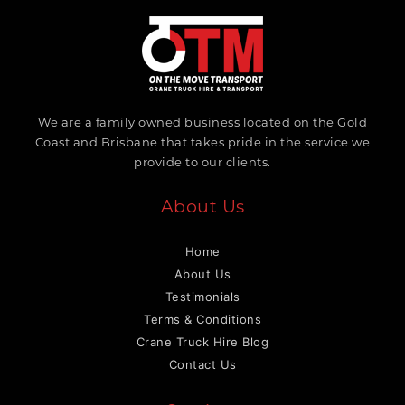
We are a family owned business located on the Gold
Coast and Brisbane that takes pride in the service we
provide to our clients.
About Us
Home
About Us
Testimonials
Terms & Conditions
Crane Truck Hire Blog
Contact Us