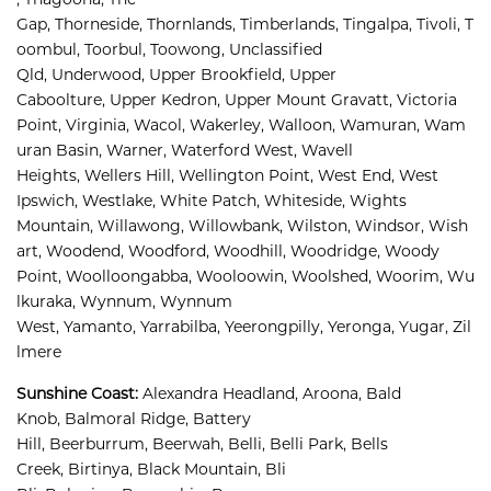
Gap, 
Thorneside, 
Thornlands, 
Timberlands, 
Tingalpa, 
Tivoli, 
T
oombul, 
Toorbul, 
Toowong, 
Unclassified 
Qld, 
Underwood, 
Upper Brookfield, 
Upper 
Caboolture, 
Upper Kedron, 
Upper Mount Gravatt, 
Victoria 
Point, 
Virginia, 
Wacol, 
Wakerley, 
Walloon, 
Wamuran, 
Wam
uran Basin, 
Warner, 
Waterford West, 
Wavell 
Heights, 
Wellers Hill, 
Wellington Point, 
West End, 
West 
Ipswich, 
Westlake, 
White Patch, 
Whiteside, 
Wights 
Mountain, 
Willawong, 
Willowbank, 
Wilston, 
Windsor, 
Wish
art, 
Woodend, 
Woodford, 
Woodhill, 
Woodridge, 
Woody 
Point, 
Woolloongabba, 
Wooloowin, 
Woolshed, 
Woorim, 
Wu
lkuraka, 
Wynnum, 
Wynnum 
West, 
Yamanto, 
Yarrabilba, 
Yeerongpilly, 
Yeronga, 
Yugar, 
Zil
lmere
Sunshine Coast
:
Alexandra Headland, 
Aroona, 
Bald 
Knob, 
Balmoral Ridge, 
Battery 
Hill, 
Beerburrum, 
Beerwah, 
Belli, 
Belli Park, 
Bells 
Creek, 
Birtinya, 
Black Mountain, 
Bli 