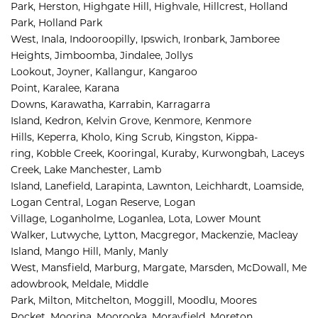
Park, 
Herston, 
Highgate Hill, 
Highvale, 
Hillcrest, 
Holland 
Park, 
Holland Park 
West, 
Inala, 
Indooroopilly, 
Ipswich, 
Ironbark, 
Jamboree 
Heights, 
Jimboomba, 
Jindalee, 
Jollys 
Lookout, 
Joyner, 
Kallangur, 
Kangaroo 
Point, 
Karalee, 
Karana 
Downs, 
Karawatha, 
Karrabin, 
Karragarra 
Island, 
Kedron, 
Kelvin Grove, 
Kenmore, 
Kenmore 
Hills, 
Keperra, 
Kholo, 
King Scrub, 
Kingston, 
Kippa-
ring, 
Kobble Creek, 
Kooringal, 
Kuraby, 
Kurwongbah, 
Laceys 
Creek, 
Lake Manchester, 
Lamb 
Island, 
Lanefield, 
Larapinta, 
Lawnton, 
Leichhardt, 
Loamside, 
Logan Central, 
Logan Reserve, 
Logan 
Village, 
Loganholme, 
Loganlea, 
Lota, 
Lower Mount 
Walker, 
Lutwyche, 
Lytton, 
Macgregor, 
Mackenzie, 
Macleay 
Island, 
Mango Hill, 
Manly, 
Manly 
West, 
Mansfield, 
Marburg, 
Margate, 
Marsden, 
McDowall, 
Me
adowbrook, 
Meldale, 
Middle 
Park, 
Milton, 
Mitchelton, 
Moggill, 
Moodlu, 
Moores 
Pocket, 
Moorina, 
Moorooka, 
Morayfield, 
Moreton 