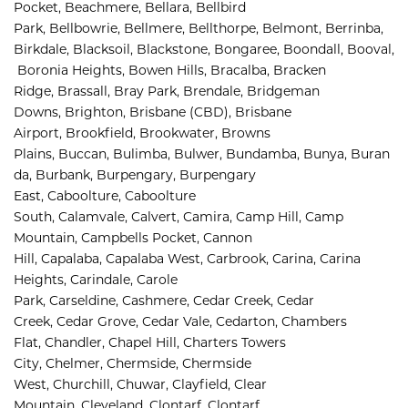
Pocket, 
Beachmere, 
Bellara, 
Bellbird 
Park, 
Bellbowrie, 
Bellmere, 
Bellthorpe, 
Belmont, 
Berrinba, 
Birkdale, 
Blacksoil, 
Blackstone, 
Bongaree, 
Boondall, 
Booval,
Boronia Heights, 
Bowen Hills, 
Bracalba, 
Bracken 
Ridge, 
Brassall, 
Bray Park, 
Brendale, 
Bridgeman 
Downs, 
Brighton, 
Brisbane (CBD), 
Brisbane 
Airport
,
Brookfield, 
Brookwater, 
Browns 
Plains, 
Buccan, 
Bulimba, 
Bulwer, 
Bundamba, 
Bunya, 
Buran
da, 
Burbank, 
Burpengary, 
Burpengary 
East, 
Caboolture, 
Caboolture 
South, 
Calamvale, 
Calvert, 
Camira, 
Camp Hill, 
Camp 
Mountain, 
Campbells Pocket, 
Cannon 
Hill, 
Capalaba, 
Capalaba West, 
Carbrook, 
Carina, 
Carina 
Heights, 
Carindale, 
Carole 
Park, 
Carseldine, 
Cashmere, 
Cedar Creek, 
Cedar 
Creek, 
Cedar Grove, 
Cedar Vale, 
Cedarton, 
Chambers 
Flat, 
Chandler, 
Chapel Hill, 
Charters Towers 
City, 
Chelmer, 
Chermside, 
Chermside 
West, 
Churchill, 
Chuwar, 
Clayfield, 
Clear 
Mountain, 
Cleveland, 
Clontarf, 
Clontarf 