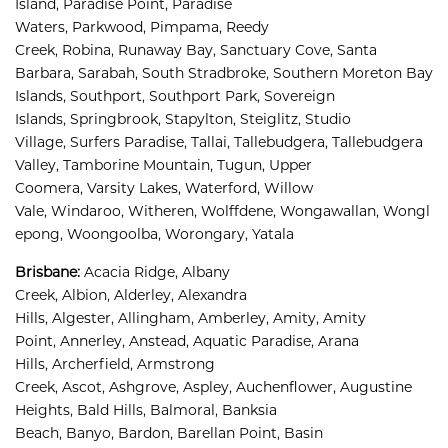
Island, 
Paradise Point, 
Paradise 
Waters, 
Parkwood, 
Pimpama, 
Reedy 
Creek, 
Robina, 
Runaway Bay, 
Sanctuary Cove, 
Santa 
Barbara, 
Sarabah, 
South Stradbroke, 
Southern Moreton Bay 
Islands, 
Southport, 
Southport Park, 
Sovereign 
Islands, 
Springbrook, 
Stapylton, 
Steiglitz, 
Studio 
Village, 
Surfers Paradise, 
Tallai, 
Tallebudgera, 
Tallebudgera 
Valley, 
Tamborine Mountain, 
Tugun, 
Upper 
Coomera, 
Varsity Lakes, 
Waterford, 
Willow 
Vale, 
Windaroo, 
Witheren, 
Wolffdene, 
Wongawallan, 
Wongl
epong, 
Woongoolba, 
Worongary, 
Yatala
Brisbane
:
Acacia Ridge, 
Albany 
Creek, 
Albion, 
Alderley, 
Alexandra 
Hills, 
Algester, 
Allingham, 
Amberley, 
Amity, 
Amity 
Point, 
Annerley, 
Anstead, 
Aquatic Paradise, 
Arana 
Hills, 
Archerfield, 
Armstrong 
Creek, 
Ascot, 
Ashgrove, 
Aspley, 
Auchenflower, 
Augustine 
Heights, 
Bald Hills, 
Balmoral, 
Banksia 
Beach, 
Banyo, 
Bardon, 
Barellan Point, 
Basin 