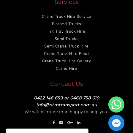
Services
Crane Truck Hire Service
Flatbed Trucks
Tilt Tray Truck Hire
Semi Trucks
Semi Crane Truck Hire
Crane Truck Hire Fleet
Crane Truck Hire Gallery
Crane Hire
Contact Us
0422 146 659
or
0468 758 019
info@otmtransport.com.au
We will be more than happy to help you.
Hide chaty