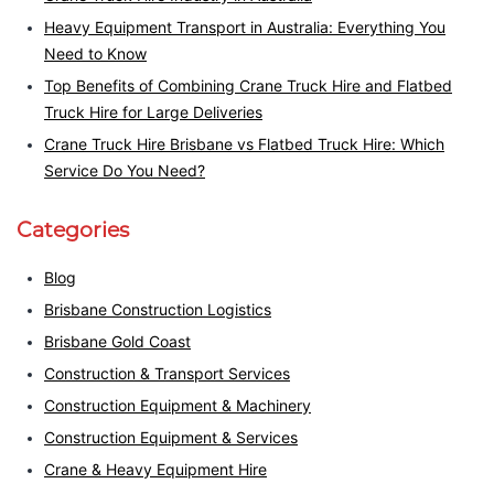
Heavy Equipment Transport in Australia: Everything You
Need to Know
Top Benefits of Combining Crane Truck Hire and Flatbed
Truck Hire for Large Deliveries
Crane Truck Hire Brisbane vs Flatbed Truck Hire: Which
Service Do You Need?
Categories
Blog
Brisbane Construction Logistics
Brisbane Gold Coast
Construction & Transport Services
Construction Equipment & Machinery
Construction Equipment & Services
Crane & Heavy Equipment Hire