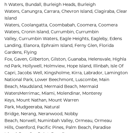
h Waters
,
Bundall
,
Burleigh Heads
,
Burleigh 
Waters
,
Canungra
,
Carrara
,
Chevron Island
,
Clagiraba, 
Clear 
Island 
Waters, 
Coolangatta, 
Coombabah, 
Coomera, 
Coomera 
Waters, 
Cronin Island, 
Currumbin, 
Currumbin 
Valley, 
Currumbin Waters, 
Eagle Heights, 
Eagleby, 
Edens 
Landing, 
Elanora, 
Ephraim Island, 
Ferny Glen, 
Florida 
Gardens, 
Flying 
Fox, 
Gaven, 
Gilberton, 
Gilston, 
Guanaba, 
Helensvale, 
Highla
nd Park, 
Hollywell, 
Holmview, 
Hope Island, 
Illinbah, 
Isle Of 
Capri, 
Jacobs Well, 
Kingsholme, 
Kirra, 
Labrador, 
Lamington 
National Park, 
Lower Beechmont, 
Luscombe, 
Main 
Beach, 
Maudsland, 
Mermaid Beach, 
Mermaid 
Waters
Merrimac, 
Miami, 
Molendinar, 
Monterey 
Keys, 
Mount Nathan, 
Mount Warren 
Park, 
Mudgeeraba, 
Natural 
Bridge, 
Nerang, 
Neranwood, 
Nobby 
Beach, 
Norwell, 
Numinbah Valley, 
Ormeau, 
Ormeau 
Hills, 
Oxenford, 
Pacific Pines, 
Palm Beach, 
Paradise 