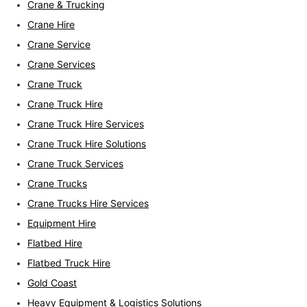
Crane & Trucking
Crane Hire
Crane Service
Crane Services
Crane Truck
Crane Truck Hire
Crane Truck Hire Services
Crane Truck Hire Solutions
Crane Truck Services
Crane Trucks
Crane Trucks Hire Services
Equipment Hire
Flatbed Hire
Flatbed Truck Hire
Gold Coast
Heavy Equipment & Logistics Solutions