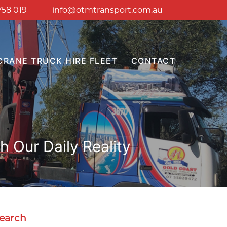
758 019
info@otmtransport.com.au
CRANE TRUCK HIRE FLEET
CONTACT
 Our Daily Reality
earch