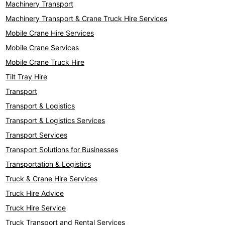
Machinery Transport
Machinery Transport & Crane Truck Hire Services
Mobile Crane Hire Services
Mobile Crane Services
Mobile Crane Truck Hire
Tilt Tray Hire
Transport
Transport & Logistics
Transport & Logistics Services
Transport Services
Transport Solutions for Businesses
Transportation & Logistics
Truck & Crane Hire Services
Truck Hire Advice
Truck Hire Service
Truck Transport and Rental Services