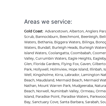
Deneme Bonusu Veren Bahis Siteleri
Deneme Bonusu Veren Bahis Siteleri
Deneme Bonusu Veren Bahis Siteleri
Areas we service:
Gold Coast:
Advancetown
,
Alberton
,
Anglers Par
Scrub
,
Bannockburn
,
Beechmont
,
Beenleigh
,
Bel
Waters
,
Bethania
,
Biggera Waters
,
Bilinga
,
Bonog
Waters
,
Bundall
,
Burleigh Heads
,
Burleigh Water
Island Waters, 
Coolangatta, 
Coombabah, 
Coomera
Valley, 
Currumbin Waters, 
Eagle Heights, 
Eagleby
Glen, 
Florida Gardens, 
Flying Fox, 
Gaven, 
Gilberto
Park, 
Hollywell, 
Holmview, 
Hope Island, 
Illinbah, 
I
Well, 
Kingsholme, 
Kirra, 
Labrador, 
Lamington Nati
Beach, 
Maudsland, 
Mermaid Beach, 
Mermaid Wat
Nathan, 
Mount Warren Park, 
Mudgeeraba, 
Natura
Beach, 
Norwell, 
Numinbah Valley, 
Ormeau, 
Ormeau
Island, 
Paradise Point, 
Paradise Waters, 
Parkwood
Bay, 
Sanctuary Cove, 
Santa Barbara, 
Sarabah, 
Sou