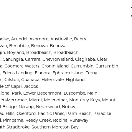
adise
,
Arundel
,
Ashmore, 
Austinville
,
Bahrs 
ivah
,
Benobble
,
Benowa
,
Benowa 
in
.
Boyland
,
Broadbeach
,
Broadbeach 
s
,
Canungra
,
Carrara
,
Chevron Island
,
Clagiraba, 
Clear 
, 
Coomera Waters, 
Cronin Island, 
Currumbin, 
Currumbin 
, 
Edens Landing, 
Elanora, 
Ephraim Island, 
Ferny 
n, 
Gilston, 
Guanaba, 
Helensvale, 
Highland 
sle Of Capri, 
Jacobs 
onal Park, 
Lower Beechmont, 
Luscombe, 
Main 
ers
Merrimac, 
Miami, 
Molendinar, 
Monterey Keys, 
Mount 
l Bridge, 
Nerang, 
Neranwood, 
Nobby 
 Hills, 
Oxenford, 
Pacific Pines, 
Palm Beach, 
Paradise 
, 
Pimpama, 
Reedy Creek, 
Robina, 
Runaway 
th Stradbroke, 
Southern Moreton Bay 