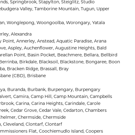
nds, 
Springbrook, 
Stapylton, 
Steiglitz, 
Studio 
ebudgera Valley, 
Tamborine Mountain, 
Tugun, 
Upper 
n, 
Wonglepong, 
Woongoolba, 
Worongary, 
Yatala
rley, 
Alexandra 
 Point, 
Annerley, 
Anstead, 
Aquatic Paradise, 
Arana 
ve, 
Aspley, 
Auchenflower, 
Augustine Heights, 
Bald 
rellan Point, 
Basin Pocket, 
Beachmere, 
Bellara, 
Bellbird 
Berrinba, 
Birkdale, 
Blacksoil, 
Blackstone, 
Bongaree, 
Boon
ba, 
Bracken Ridge, 
Brassall, 
Bray 
sbane (CBD), 
Brisbane 
ya, 
Buranda, 
Burbank, 
Burpengary, 
Burpengary 
lvert, 
Camira, 
Camp Hill, 
Camp Mountain, 
Campbells 
rbrook, 
Carina, 
Carina Heights, 
Carindale, 
Carole 
eek, 
Cedar Grove, 
Cedar Vale, 
Cedarton, 
Chambers 
helmer, 
Chermside, 
Chermside 
, 
Cleveland, 
Clontarf, 
Clontarf 
mmissioners Flat, 
Coochiemudlo Island, 
Coopers 