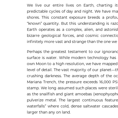
We live our entire lives on Earth, charting it
predictable cycles of day and night. We have ma
shores. This constant exposure breeds a profoun
“known” quantity. But this understanding is raz
Earth operates as a complex, alien, and astonis
bizarre geological forces, and cosmic connecti
infinitely more vast and strange than the one we 
Perhaps the greatest testament to our ignorance 
surface is water. While modern technology has 
own Moon to a high resolution, we have mapped l
level of detail. The vast majority of our planet—
crushing darkness. The average depth of the oce
Mariana Trench, the pressure exceeds 16,000 PSI
stamp. We long assumed such places were sterile
as the snailfish and giant amoebas (xenophyopho
pulverize metal. The largest continuous featur
waterfalls” where cold, dense saltwater cascade
larger than any on land.