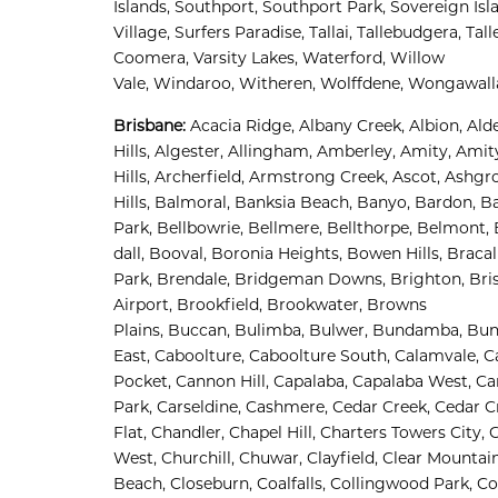
Islands, 
Southport, 
Southport Park, 
Sovereign Isla
Village, 
Surfers Paradise, 
Tallai, 
Tallebudgera, 
Tall
Coomera, 
Varsity Lakes, 
Waterford, 
Willow 
Vale, 
Windaroo, 
Witheren, 
Wolffdene, 
Wongawalla
Brisbane
:
Acacia Ridge, 
Albany Creek, 
Albion, 
Alde
Hills, 
Algester, 
Allingham, 
Amberley, 
Amity, 
Amity
Hills, 
Archerfield, 
Armstrong Creek, 
Ascot, 
Ashgro
Hills, 
Balmoral, 
Banksia Beach, 
Banyo, 
Bardon, 
Ba
Park, 
Bellbowrie, 
Bellmere, 
Bellthorpe, 
Belmont, 
dall, 
Booval, 
Boronia Heights, 
Bowen Hills, 
Bracal
Park, 
Brendale, 
Bridgeman Downs, 
Brighton, 
Bri
Airport
,
Brookfield, 
Brookwater, 
Browns 
Plains, 
Buccan, 
Bulimba, 
Bulwer, 
Bundamba, 
Bun
East, 
Caboolture, 
Caboolture South, 
Calamvale, 
Ca
Pocket, 
Cannon Hill, 
Capalaba, 
Capalaba West, 
Ca
Park, 
Carseldine, 
Cashmere, 
Cedar Creek, 
Cedar Cr
Flat, 
Chandler, 
Chapel Hill, 
Charters Towers City, 
C
West, 
Churchill, 
Chuwar, 
Clayfield, 
Clear Mountain
Beach, 
Closeburn, 
Coalfalls, 
Collingwood Park, 
Co