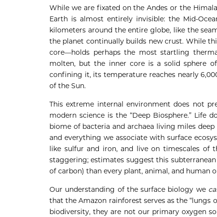
While we are fixated on the Andes or the Himala
Earth is almost entirely invisible: the Mid-Oce
kilometers around the entire globe, like the seam 
the planet continually builds new crust. While th
core—holds perhaps the most startling thermal
molten, but the inner core is a solid sphere o
confining it, its temperature reaches nearly 6,000
of the Sun.
This extreme internal environment does not prec
modern science is the “Deep Biosphere.” Life do
biome of bacteria and archaea living miles deep wi
and everything we associate with surface ecosys
like sulfur and iron, and live on timescales of 
staggering; estimates suggest this subterranean
of carbon) than every plant, animal, and human 
Our understanding of the surface biology we
ca
that the Amazon rainforest serves as the “lungs of
biodiversity, they are not our primary oxygen sou