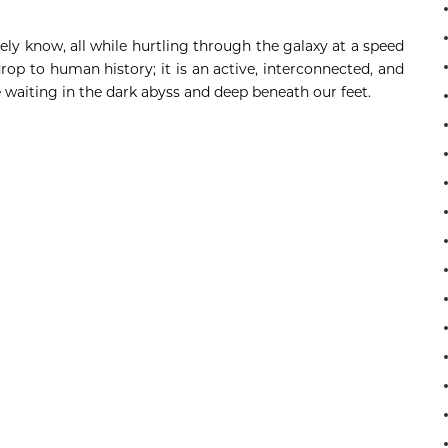
rely know, all while hurtling through the galaxy at a speed
rop to human history; it is an active, interconnected, and
ie waiting in the dark abyss and deep beneath our feet.