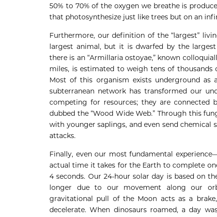
50% to 70% of the oxygen we breathe is produce
that photosynthesize just like trees but on an infi
Furthermore, our definition of the “largest” liv
largest animal, but it is dwarfed by the large
there is an “Armillaria ostoyae,” known colloqui
miles, is estimated to weigh tens of thousands o
Most of this organism exists underground as a 
subterranean network has transformed our under
competing for resources; they are connected b
dubbed the “Wood Wide Web.” Through this fungal
with younger saplings, and even send chemical s
attacks.
Finally, even our most fundamental experience—
actual time it takes for the Earth to complete one
4 seconds. Our 24-hour solar day is based on th
longer due to our movement along our orbi
gravitational pull of the Moon acts as a brake,
decelerate. When dinosaurs roamed, a day was 