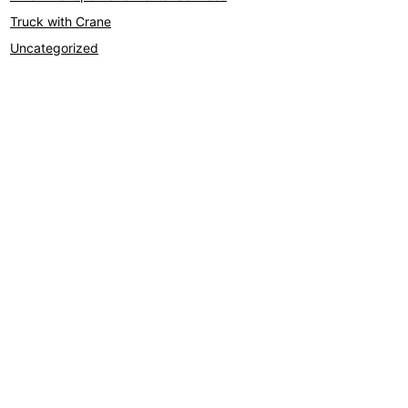
Truck with Crane
Uncategorized