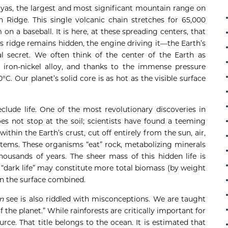
yas, the largest and most significant mountain range on
an Ridge. This single volcanic chain stretches for 65,000
on a baseball. It is here, at these spreading centers, that
is ridge remains hidden, the engine driving it—the Earth’s
 secret. We often think of the center of the Earth as
f iron-nickel alloy, and thanks to the immense pressure
°C. Our planet’s solid core is as hot as the visible surface
lude life. One of the most revolutionary discoveries in
es not stop at the soil; scientists have found a teeming
thin the Earth’s crust, cut off entirely from the sun, air,
tems. These organisms “eat” rock, metabolizing minerals
thousands of years. The sheer mass of this hidden life is
 “dark life” may constitute more total biomass (by weight
on the surface combined.
n
see is also riddled with misconceptions. We are taught
 the planet.” While rainforests are critically important for
rce. That title belongs to the ocean. It is estimated that