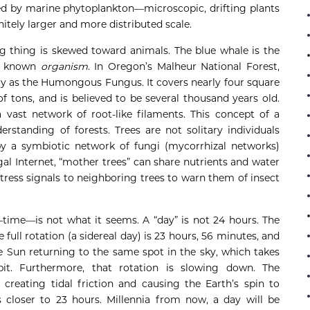
d by marine phytoplankton—microscopic, drifting plants
nitely larger and more distributed scale.
ing thing is skewed toward animals. The blue whale is the
st known
organism
. In Oregon’s Malheur National Forest,
ally as the Humongous Fungus. It covers nearly four square
f tons, and is believed to be several thousand years old.
vast network of root-like filaments. This concept of a
standing of forests. Trees are not solitary individuals
y a symbiotic network of fungi (mycorrhizal networks)
 Internet, “mother trees” can share nutrients and water
tress signals to neighboring trees to warn them of insect
time—is not what it seems. A “day” is not 24 hours. The
 full rotation (a sidereal day) is 23 hours, 56 minutes, and
e Sun returning to the same spot in the sky, which takes
t. Furthermore, that rotation is slowing down. The
 creating tidal friction and causing the Earth’s spin to
closer to 23 hours. Millennia from now, a day will be