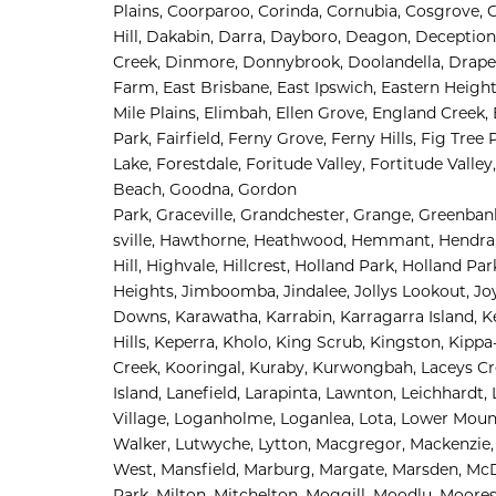
Plains, 
Coorparoo, 
Corinda, 
Cornubia, 
Cosgrove, 
Hill, 
Dakabin, 
Darra, 
Dayboro, 
Deagon, 
Deception
Creek, 
Dinmore, 
Donnybrook, 
Doolandella, 
Draper
Farm, 
East Brisbane, 
East Ipswich, 
Eastern Height
Mile Plains, 
Elimbah, 
Ellen Grove, 
England Creek, 
Park, 
Fairfield, 
Ferny Grove, 
Ferny Hills, 
Fig Tree 
Lake, 
Forestdale, 
Foritude Valley, 
Fortitude Valley,
Beach, 
Goodna, 
Gordon 
Park, 
Graceville, 
Grandchester, 
Grange, 
Greenbank
sville, 
Hawthorne, 
Heathwood, 
Hemmant, 
Hendra,
Hill, 
Highvale, 
Hillcrest, 
Holland Park, 
Holland Par
Heights, 
Jimboomba, 
Jindalee, 
Jollys Lookout, 
Jo
Downs, 
Karawatha, 
Karrabin, 
Karragarra Island, 
K
Hills, 
Keperra, 
Kholo, 
King Scrub, 
Kingston, 
Kippa-
Creek, 
Kooringal, 
Kuraby, 
Kurwongbah, 
Laceys Cr
Island, 
Lanefield, 
Larapinta, 
Lawnton, 
Leichhardt, 
Village, 
Loganholme, 
Loganlea, 
Lota, 
Lower Mount
Walker, 
Lutwyche, 
Lytton, 
Macgregor, 
Mackenzie,
West, 
Mansfield, 
Marburg, 
Margate, 
Marsden, 
McD
Park, 
Milton, 
Mitchelton, 
Moggill, 
Moodlu, 
Moores