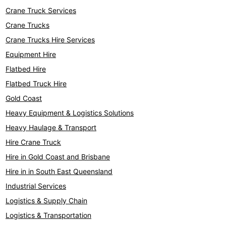
Crane Truck Services
Crane Trucks
Crane Trucks Hire Services
Equipment Hire
Flatbed Hire
Flatbed Truck Hire
Gold Coast
Heavy Equipment & Logistics Solutions
Heavy Haulage & Transport
Hire Crane Truck
Hire in Gold Coast and Brisbane
Hire in in South East Queensland
Industrial Services
Logistics & Supply Chain
Logistics & Transportation