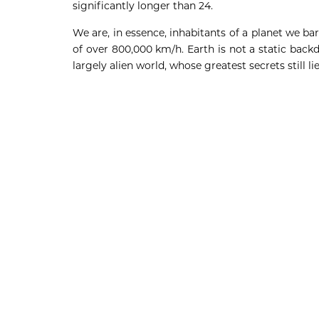
significantly longer than 24.
We are, in essence, inhabitants of a planet we ba
of over 800,000 km/h. Earth is not a static backd
largely alien world, whose greatest secrets still l
Deneme Bonusu Veren Bahis Siteleri
Deneme Bonusu Veren Bahis Siteleri
Deneme Bonusu Veren Bahis Siteleri
Deneme Bonusu Veren Bahis Siteleri
Deneme Bonusu Veren Bahis Siteleri
Deneme Bonusu Veren Bahis Siteleri
Deneme Bonusu Veren Bahis Siteleri
Deneme Bonusu Veren Bahis Siteleri
Deneme Bonusu Veren Bahis Siteleri
Deneme Bonusu Veren Bahis Siteleri
Deneme Bonusu Veren Bahis Siteleri
Deneme Bonusu Veren Bahis Siteleri
Deneme Bonusu Veren Bahis Siteleri
Deneme Bonusu Veren Bahis Siteleri