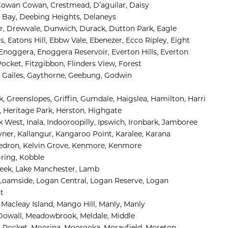
Cowan Cowan, 
Crestmead, 
D’aguilar, 
Daisy 
 Bay, 
Deebing Heights, 
Delaneys 
, 
Drewvale, 
Dunwich, 
Durack, 
Dutton Park, 
Eagle 
s, 
Eatons Hill, 
Ebbw Vale, 
Ebenezer, 
Ecco Ripley, 
Eight 
Enoggera, 
Enoggera Reservoir, 
Everton Hills, 
Everton 
Pocket, 
Fitzgibbon, 
Flinders View, 
Forest 
 
Gailes, 
Gaythorne, 
Geebung, 
Godwin 
, 
Greenslopes, 
Griffin, 
Gumdale, 
Haigslea, 
Hamilton, 
Harri
 
Heritage Park, 
Herston, 
Highgate 
k West, 
Inala, 
Indooroopilly, 
Ipswich, 
Ironbark, 
Jamboree 
yner, 
Kallangur, 
Kangaroo Point, 
Karalee, 
Karana 
edron, 
Kelvin Grove, 
Kenmore, 
Kenmore 
ring, 
Kobble 
eek, 
Lake Manchester, 
Lamb 
Loamside, 
Logan Central, 
Logan Reserve, 
Logan 
 
 
Macleay Island, 
Mango Hill, 
Manly, 
Manly 
owall, 
Meadowbrook, 
Meldale, 
Middle 
 Pocket, 
Moorina, 
Moorooka, 
Morayfield, 
Moreton 