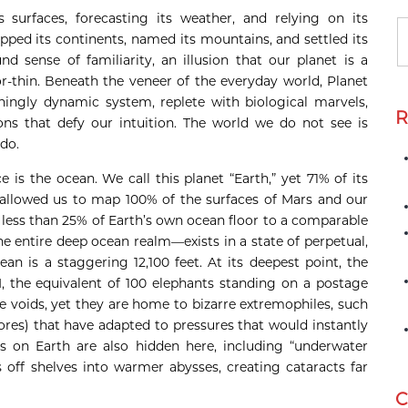
s surfaces, forecasting its weather, and relying on its
pped its continents, named its mountains, and settled its
d sense of familiarity, an illusion that our planet is a
or-thin. Beneath the veneer of the everyday world, Planet
hingly dynamic system, replete with biological marvels,
R
ons that defy our intuition. The world we do not see is
do.
is the ocean. We call this planet “Earth,” yet 71% of its
allowed us to map 100% of the surfaces of Mars and our
ess than 25% of Earth’s own ocean floor to a comparable
the entire deep ocean realm—exists in a state of perpetual,
an is a staggering 12,100 feet. At its deepest point, the
, the equivalent of 100 elephants standing on a postage
 voids, yet they are home to bizarre extremophiles, such
res) that have adapted to pressures that would instantly
es on Earth are also hidden here, including “underwater
s off shelves into warmer abysses, creating cataracts far
C