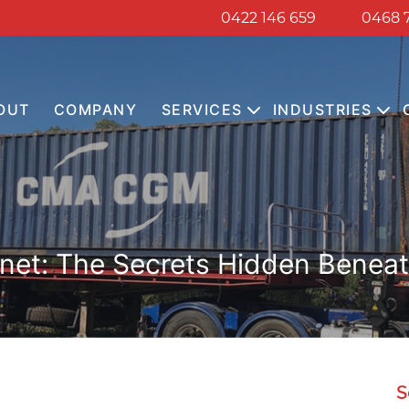
0422 146 659
0468 
OUT
COMPANY
SERVICES
INDUSTRIES
anet: The Secrets Hidden Beneath
S