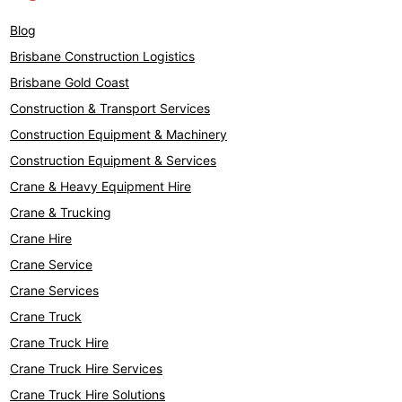
Blog
Brisbane Construction Logistics
Brisbane Gold Coast
Construction & Transport Services
Construction Equipment & Machinery
Construction Equipment & Services
Crane & Heavy Equipment Hire
Crane & Trucking
Crane Hire
Crane Service
Crane Services
Crane Truck
Crane Truck Hire
Crane Truck Hire Services
Crane Truck Hire Solutions