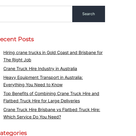
ecent Posts
Hiring crane trucks in Gold Coast and Brisbane for
The Right Job
Crane Truck Hire Industry in Australia
Heavy Equipment Transport in Australia:
Everything You Need to Know
Top Benefits of Combining Crane Truck Hire and
Flatbed Truck Hire for Large Deliveries
Crane Truck Hire Brisbane vs Flatbed Truck Hire:
Which Service Do You Need?
ategories