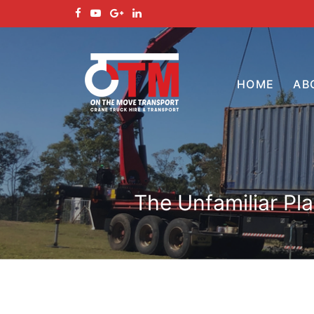
HOME
AB
The Unfamiliar Pl