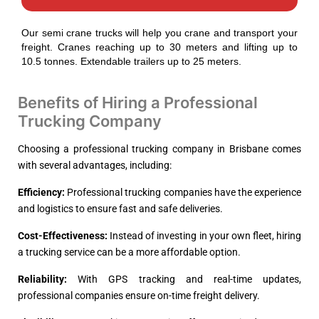
Our semi crane trucks will help you crane and transport your
freight. Cranes reaching up to 30 meters and lifting up to
10.5 tonnes. Extendable trailers up to 25 meters.
Benefits of Hiring a Professional
Trucking Company
Choosing a professional trucking company in Brisbane comes
with several advantages, including:
Efficiency:
Professional trucking companies have the experience
and logistics to ensure fast and safe deliveries.
Cost-Effectiveness:
Instead of investing in your own fleet, hiring
a trucking service can be a more affordable option.
Reliability:
With GPS tracking and real-time updates,
professional companies ensure on-time freight delivery.