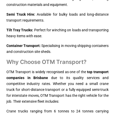
construction materials and equipment.
Semi Truck Hire:
Available for bulky loads and long-distance
transport requirements.
Tilt Tray Trucks:
Perfect for winching on loads and transporting
heavy items with ease.
Container Transport:
Specialising in moving shipping containers
and construction site sheds.
Why Choose OTM Transport?
OTM Transport is widely recognised as one of the
top transport 
companies in Brisbane
due to its quality services and
competitive industry rates. Whether you need a small crane
truck for short-distance transport or a fully equipped semi-truck
for interstate moves, OTM Transport has the right vehicle for the
job. Their extensive fleet includes:
Crane trucks ranging from 6 tonnes to 24 tonnes carrying