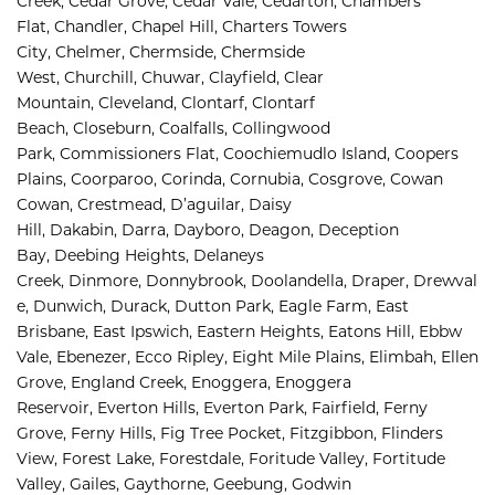
Creek, 
Cedar Grove, 
Cedar Vale, 
Cedarton, 
Chambers 
Flat, 
Chandler, 
Chapel Hill, 
Charters Towers 
City, 
Chelmer, 
Chermside, 
Chermside 
West, 
Churchill, 
Chuwar, 
Clayfield, 
Clear 
Mountain, 
Cleveland, 
Clontarf, 
Clontarf 
Beach, 
Closeburn, 
Coalfalls, 
Collingwood 
Park, 
Commissioners Flat, 
Coochiemudlo Island, 
Coopers 
Plains, 
Coorparoo, 
Corinda, 
Cornubia, 
Cosgrove, 
Cowan 
Cowan, 
Crestmead, 
D’aguilar, 
Daisy 
Hill, 
Dakabin, 
Darra, 
Dayboro, 
Deagon, 
Deception 
Bay, 
Deebing Heights, 
Delaneys 
Creek, 
Dinmore, 
Donnybrook, 
Doolandella, 
Draper, 
Drewval
e, 
Dunwich, 
Durack, 
Dutton Park, 
Eagle Farm, 
East 
Brisbane, 
East Ipswich, 
Eastern Heights, 
Eatons Hill, 
Ebbw 
Vale, 
Ebenezer, 
Ecco Ripley, 
Eight Mile Plains, 
Elimbah, 
Ellen 
Grove, 
England Creek, 
Enoggera, 
Enoggera 
Reservoir, 
Everton Hills, 
Everton Park, 
Fairfield, 
Ferny 
Grove, 
Ferny Hills, 
Fig Tree Pocket, 
Fitzgibbon, 
Flinders 
View, 
Forest Lake, 
Forestdale, 
Foritude Valley, 
Fortitude 
Valley, 
Gailes, 
Gaythorne, 
Geebung, 
Godwin 