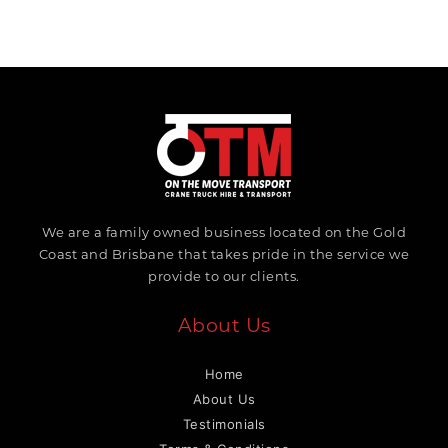
We are a family owned business located on the Gold
Coast and Brisbane that takes pride in the service we
provide to our clients.
About Us
Home
About Us
Testimonials