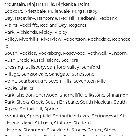
Mountain, 
Pinjarra Hills, 
Pinkenba, 
Point 
Lookout, 
Priestdale, 
Pullenvale, 
Purga, 
Raby 
Bay, 
Raceview, 
Ransome, 
Red Hill, 
Redbank, 
Redbank 
Plains, 
Redcliffe, 
Redland Bay, 
Regents 
Park, 
Richlands, 
Ripley, 
Ripley 
Valley, 
Riverhills, 
Riverview, 
Robertson, 
Rochedale, 
Rocheda
le 
South, 
Rocklea, 
Rocksberg, 
Rosewood, 
Rothwell, 
Runcorn, 
Rush Creek, 
Russell Island, 
Sadliers 
Crossing, 
Salisbury, 
Samford Valley, 
Samford 
Village, 
Samsonvale, 
Sandgate, 
Sandstone 
Point, 
Scarborough, 
Seven Hills, 
Seventeen Mile 
Rocks, 
Shailer 
Park, 
Sheldon, 
Sherwood, 
Shorncliffe, 
Silkstone, 
Sinnamon 
Park, 
Slacks Creek, 
South Brisbane, 
South Maclean, 
South 
Ripley, 
Spring Hill, 
Spring 
Mountain, 
Springfield, 
Springfield Lakes, 
Springwood, 
St 
Helena Island, 
St Lucia, 
Stafford, 
Stafford 
Heights, 
Stanmore, 
Stockleigh, 
Stones Corner, 
Stony 