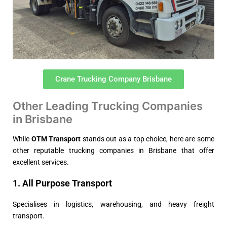
Crane Trucking Company Brisbane
Other Leading Trucking Companies
in Brisbane
While
OTM Transport
stands out as a top choice, here are some
other reputable trucking companies in Brisbane that offer
excellent services.
1. All Purpose Transport
Specialises in logistics, warehousing, and heavy freight
transport.