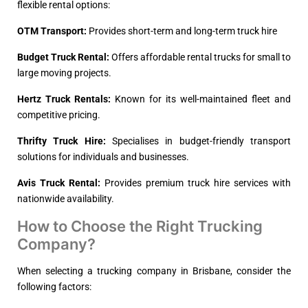
flexible rental options:
OTM Transport:
Provides short-term and long-term truck hire
Budget Truck Rental:
Offers affordable rental trucks for small to
large moving projects.
Hertz Truck Rentals:
Known for its well-maintained fleet and
competitive pricing.
Thrifty Truck Hire:
Specialises in budget-friendly transport
solutions for individuals and businesses.
Avis Truck Rental:
Provides premium truck hire services with
nationwide availability.
How to Choose the Right Trucking
Company?
When selecting a trucking company in Brisbane, consider the
following factors: