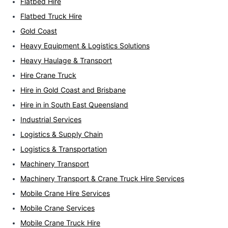
Flatbed Hire
Flatbed Truck Hire
Gold Coast
Heavy Equipment & Logistics Solutions
Heavy Haulage & Transport
Hire Crane Truck
Hire in Gold Coast and Brisbane
Hire in in South East Queensland
Industrial Services
Logistics & Supply Chain
Logistics & Transportation
Machinery Transport
Machinery Transport & Crane Truck Hire Services
Mobile Crane Hire Services
Mobile Crane Services
Mobile Crane Truck Hire