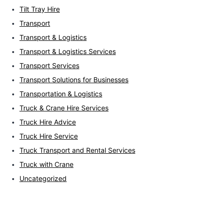
Tilt Tray Hire
Transport
Transport & Logistics
Transport & Logistics Services
Transport Services
Transport Solutions for Businesses
Transportation & Logistics
Truck & Crane Hire Services
Truck Hire Advice
Truck Hire Service
Truck Transport and Rental Services
Truck with Crane
Uncategorized