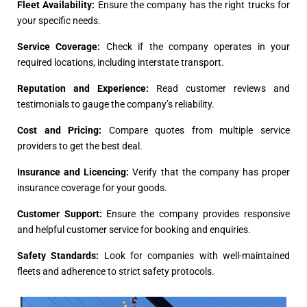
Fleet Availability:
Ensure the company has the right trucks for
your specific needs.
Service Coverage:
Check if the company operates in your
required locations, including interstate transport.
Reputation and Experience:
Read customer reviews and
testimonials to gauge the company’s reliability.
Cost and Pricing:
Compare quotes from multiple service
providers to get the best deal.
Insurance and Licencing:
Verify that the company has proper
insurance coverage for your goods.
Customer Support:
Ensure the company provides responsive
and helpful customer service for booking and enquiries.
Safety Standards:
Look for companies with well-maintained
fleets and adherence to strict safety protocols.