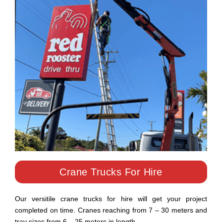
Crane Trucks For Hire
Our versitile crane trucks for hire will get your project
completed on time. Cranes reaching from 7 – 30 meters and
tray sizes from 6 – 25 meters in length.