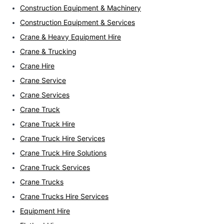
Construction Equipment & Machinery
Construction Equipment & Services
Crane & Heavy Equipment Hire
Crane & Trucking
Crane Hire
Crane Service
Crane Services
Crane Truck
Crane Truck Hire
Crane Truck Hire Services
Crane Truck Hire Solutions
Crane Truck Services
Crane Trucks
Crane Trucks Hire Services
Equipment Hire