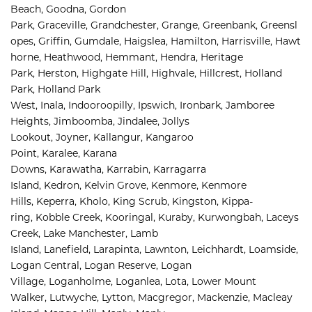
Beach, 
Goodna, 
Gordon 
Park, 
Graceville, 
Grandchester, 
Grange, 
Greenbank, 
Greensl
opes, 
Griffin, 
Gumdale, 
Haigslea, 
Hamilton, 
Harrisville, 
Hawt
horne, 
Heathwood, 
Hemmant, 
Hendra, 
Heritage 
Park, 
Herston, 
Highgate Hill, 
Highvale, 
Hillcrest, 
Holland 
Park, 
Holland Park 
West, 
Inala, 
Indooroopilly, 
Ipswich, 
Ironbark, 
Jamboree 
Heights, 
Jimboomba, 
Jindalee, 
Jollys 
Lookout, 
Joyner, 
Kallangur, 
Kangaroo 
Point, 
Karalee, 
Karana 
Downs, 
Karawatha, 
Karrabin, 
Karragarra 
Island, 
Kedron, 
Kelvin Grove, 
Kenmore, 
Kenmore 
Hills, 
Keperra, 
Kholo, 
King Scrub, 
Kingston, 
Kippa-
ring, 
Kobble Creek, 
Kooringal, 
Kuraby, 
Kurwongbah, 
Laceys 
Creek, 
Lake Manchester, 
Lamb 
Island, 
Lanefield, 
Larapinta, 
Lawnton, 
Leichhardt, 
Loamside, 
Logan Central, 
Logan Reserve, 
Logan 
Village, 
Loganholme, 
Loganlea, 
Lota, 
Lower Mount 
Walker, 
Lutwyche, 
Lytton, 
Macgregor, 
Mackenzie, 
Macleay 