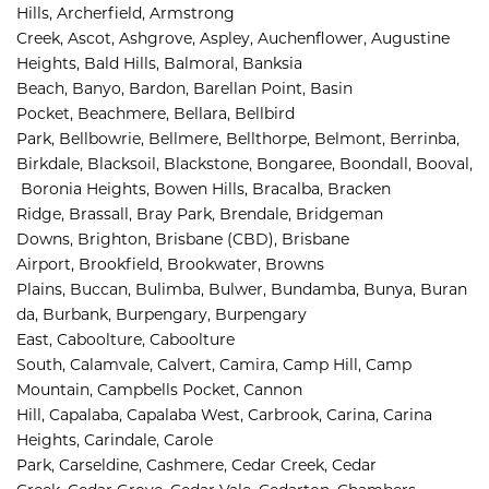
Hills, 
Archerfield, 
Armstrong 
Creek, 
Ascot, 
Ashgrove, 
Aspley, 
Auchenflower, 
Augustine 
Heights, 
Bald Hills, 
Balmoral, 
Banksia 
Beach, 
Banyo, 
Bardon, 
Barellan Point, 
Basin 
Pocket, 
Beachmere, 
Bellara, 
Bellbird 
Park, 
Bellbowrie, 
Bellmere, 
Bellthorpe, 
Belmont, 
Berrinba, 
Birkdale, 
Blacksoil, 
Blackstone, 
Bongaree, 
Boondall, 
Booval,
Boronia Heights, 
Bowen Hills, 
Bracalba, 
Bracken 
Ridge, 
Brassall, 
Bray Park, 
Brendale, 
Bridgeman 
Downs, 
Brighton, 
Brisbane (CBD), 
Brisbane 
Airport
,
Brookfield, 
Brookwater, 
Browns 
Plains, 
Buccan, 
Bulimba, 
Bulwer, 
Bundamba, 
Bunya, 
Buran
da, 
Burbank, 
Burpengary, 
Burpengary 
East, 
Caboolture, 
Caboolture 
South, 
Calamvale, 
Calvert, 
Camira, 
Camp Hill, 
Camp 
Mountain, 
Campbells Pocket, 
Cannon 
Hill, 
Capalaba, 
Capalaba West, 
Carbrook, 
Carina, 
Carina 
Heights, 
Carindale, 
Carole 
Park, 
Carseldine, 
Cashmere, 
Cedar Creek, 
Cedar 