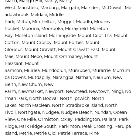
Island, 
Mango Hill, 
Manly, 
Manly 
West, 
Mansfield, 
Marburg, 
Margate, 
Marsden, 
McDowall, 
Me
adowbrook, 
Meldale, 
Middle 
Park, 
Milton, 
Mitchelton, 
Moggill, 
Moodlu, 
Moores 
Pocket, 
Moorina, 
Moorooka, 
Morayfield, 
Moreton 
Bay, 
Moreton Island, 
Morningside, 
Mount Coot-tha, 
Mount 
Cotton, 
Mount Crosby, 
Mount Forbes, 
Mount 
Glorious, 
Mount Gravatt, 
Mount Gravatt East, 
Mount 
Mee, 
Mount Nebo, 
Mount Ommaney, 
Mount 
Pleasant, 
Mount 
Samson, 
Muirlea, 
Mundoolun, 
Munruben, 
Murarrie, 
Murrum
ba Downs, 
Mutdapilly, 
Narangba, 
Nathan, 
Neurum, 
New 
Beith, 
New Chum, 
New 
Farm, 
Newmarket, 
Newport, 
Newstead, 
Newtown, 
Ningi, 
No
rman Park, 
North Booval, 
North Ipswich, 
North 
Lakes, 
North Maclean, 
North Stradbroke Island, 
North 
Tivoli, 
Northgate, 
Nudgee, 
Nudgee Beach, 
Nundah, 
Ocean 
View, 
One Mile, 
Ormiston, 
Oxley, 
Paddington, 
Pallara, 
Park 
Ridge, 
Park Ridge South, 
Parkinson, 
Peak Crossing, 
Perulpa 
Island, 
Petrie, 
Petrie Qld, 
Petrie Terrace, 
Pine 