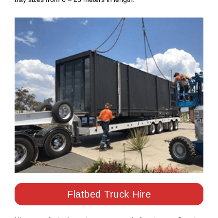
Flatbed Truck Hire