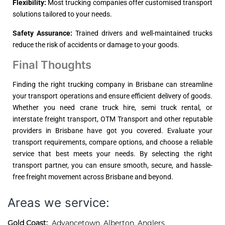
Flexibility:
Most trucking companies offer customised transport
solutions tailored to your needs.
Safety Assurance:
Trained drivers and well-maintained trucks
reduce the risk of accidents or damage to your goods.
Final Thoughts
Finding the right trucking company in Brisbane can streamline
your transport operations and ensure efficient delivery of goods.
Whether you need crane truck hire, semi truck rental, or
interstate freight transport, OTM Transport and other reputable
providers in Brisbane have got you covered. Evaluate your
transport requirements, compare options, and choose a reliable
service that best meets your needs. By selecting the right
transport partner, you can ensure smooth, secure, and hassle-
free freight movement across Brisbane and beyond.
Areas we service:
Gold Coast:
Advancetown
,
Alberton
,
Anglers 