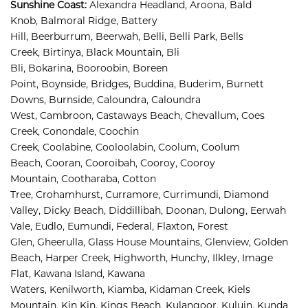
Sunshine Coast
:
Alexandra Headland, 
Aroona, 
Bald 
Knob, 
Balmoral Ridge, 
Battery 
Hill, 
Beerburrum, 
Beerwah, 
Belli, 
Belli Park, 
Bells 
Creek, 
Birtinya, 
Black Mountain, 
Bli 
Bli, 
Bokarina, 
Booroobin, 
Boreen 
Point, 
Boynside, 
Bridges, 
Buddina, 
Buderim, 
Burnett 
Downs, 
Burnside, 
Caloundra, 
Caloundra 
West, 
Cambroon, 
Castaways Beach, 
Chevallum, 
Coes 
Creek, 
Conondale, 
Coochin 
Creek, 
Coolabine, 
Cooloolabin, 
Coolum, 
Coolum 
Beach, 
Cooran, 
Cooroibah, 
Cooroy, 
Cooroy 
Mountain, 
Cootharaba, 
Cotton 
Tree, 
Crohamhurst, 
Curramore, 
Currimundi, 
Diamond 
Valley, 
Dicky Beach, 
Diddillibah, 
Doonan, 
Dulong, 
Eerwah 
Vale, 
Eudlo, 
Eumundi, 
Federal, 
Flaxton, 
Forest 
Glen, 
Gheerulla, 
Glass House Mountains, 
Glenview, 
Golden 
Beach, 
Harper Creek, 
Highworth, 
Hunchy, 
Ilkley, 
Image 
Flat, 
Kawana Island, 
Kawana 
Waters, 
Kenilworth, 
Kiamba, 
Kidaman Creek, 
Kiels 
Mountain, 
Kin Kin, 
Kings Beach, 
Kulangoor, 
Kuluin, 
Kunda 