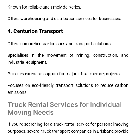
Known for reliable and timely deliveries.
Offers warehousing and distribution services for businesses.
4. Centurion Transport
Offers comprehensive logistics and transport solutions.
Specialises in the movement of mining, construction, and
industrial equipment.
Provides extensive support for major infrastructure projects.
Focuses on eco-friendly transport solutions to reduce carbon
emissions.
Truck Rental Services for Individual
Moving Needs
If you’re searching for a truck rental service for personal moving
purposes, several truck transport companies in Brisbane provide