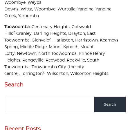
Woombye, 
Weyba 
Downs, 
Witta, 
Woombye, 
Wurtulla, 
Yandina, 
Yandina 
Creek, 
Yaroomba
Toowoomba:
Centenary Heights,
Cotswold 
2,
Hills
Cranley, 
Darling Heights, 
Drayton, 
East 
2,
Toowoomba, 
Glenvale
Harlaxton, 
Harristown, 
Kearneys 
Spring, 
Middle Ridge, 
Mount Kynoch, 
Mount 
Lofty, 
Newtown, 
North Toowoomba, 
Prince Henry 
Heights, 
Rangeville, 
Redwood, 
Rockville, 
South 
Toowoomba, 
Toowoomba City
(the city
2,
centre),
Torrington
Wilsonton, 
Wilsonton Heights
Search
Recent Posts