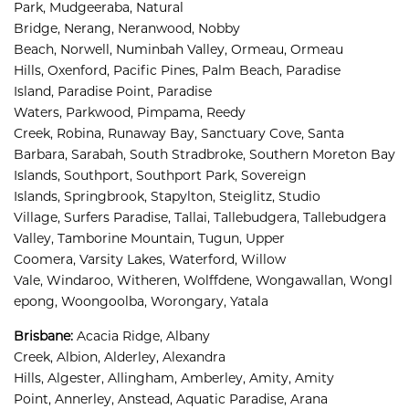
Park, 
Mudgeeraba, 
Natural 
Bridge, 
Nerang, 
Neranwood, 
Nobby 
Beach, 
Norwell, 
Numinbah Valley, 
Ormeau, 
Ormeau 
Hills, 
Oxenford, 
Pacific Pines, 
Palm Beach, 
Paradise 
Island, 
Paradise Point, 
Paradise 
Waters, 
Parkwood, 
Pimpama, 
Reedy 
Creek, 
Robina, 
Runaway Bay, 
Sanctuary Cove, 
Santa 
Barbara, 
Sarabah, 
South Stradbroke, 
Southern Moreton Bay 
Islands, 
Southport, 
Southport Park, 
Sovereign 
Islands, 
Springbrook, 
Stapylton, 
Steiglitz, 
Studio 
Village, 
Surfers Paradise, 
Tallai, 
Tallebudgera, 
Tallebudgera 
Valley, 
Tamborine Mountain, 
Tugun, 
Upper 
Coomera, 
Varsity Lakes, 
Waterford, 
Willow 
Vale, 
Windaroo, 
Witheren, 
Wolffdene, 
Wongawallan, 
Wongl
epong, 
Woongoolba, 
Worongary, 
Yatala
Brisbane
:
Acacia Ridge, 
Albany 
Creek, 
Albion, 
Alderley, 
Alexandra 
Hills, 
Algester, 
Allingham, 
Amberley, 
Amity, 
Amity 
Point, 
Annerley, 
Anstead, 
Aquatic Paradise, 
Arana 