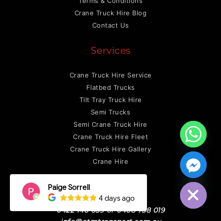
Terms & Conditions
Crane Truck Hire Blog
Contact Us
Services
Crane Truck Hire Service
Flatbed Trucks
Tilt Tray Truck Hire
Semi Trucks
Semi Crane Truck Hire
Crane Truck Hire Fleet
Crane Truck Hire Gallery
Crane Hire
Hide chaty
Contact Us
0422 146 659
or
0468 758 019