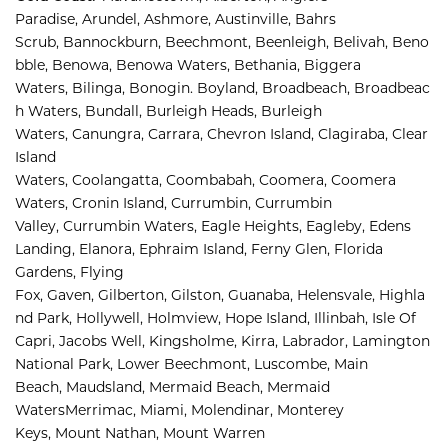
Paradise
,
Arundel
,
Ashmore, 
Austinville
,
Bahrs 
Scrub
,
Bannockburn
,
Beechmont
,
Beenleigh
,
Belivah
,
Beno
bble
,
Benowa
,
Benowa Waters
,
Bethania
,
Biggera 
Waters
,
Bilinga
,
Bonogin
.
Boyland
,
Broadbeach
,
Broadbeac
h Waters
,
Bundall
,
Burleigh Heads
,
Burleigh 
Waters
,
Canungra
,
Carrara
,
Chevron Island
,
Clagiraba, 
Clear 
Island 
Waters, 
Coolangatta, 
Coombabah, 
Coomera, 
Coomera 
Waters, 
Cronin Island, 
Currumbin, 
Currumbin 
Valley, 
Currumbin Waters, 
Eagle Heights, 
Eagleby, 
Edens 
Landing, 
Elanora, 
Ephraim Island, 
Ferny Glen, 
Florida 
Gardens, 
Flying 
Fox, 
Gaven, 
Gilberton, 
Gilston, 
Guanaba, 
Helensvale, 
Highla
nd Park, 
Hollywell, 
Holmview, 
Hope Island, 
Illinbah, 
Isle Of 
Capri, 
Jacobs Well, 
Kingsholme, 
Kirra, 
Labrador, 
Lamington 
National Park, 
Lower Beechmont, 
Luscombe, 
Main 
Beach, 
Maudsland, 
Mermaid Beach, 
Mermaid 
Waters
Merrimac, 
Miami, 
Molendinar, 
Monterey 
Keys, 
Mount Nathan, 
Mount Warren 