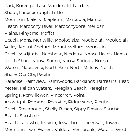
Park, 
Kureelpa, 
Lake Macdonald, 
Landers 
Shoot, 
Landsborough, 
Little 
Mountain, 
Maleny, 
Mapleton, 
Marcoola, 
Marcus 
Beach, 
Maroochy River, 
Maroochydore, 
Meridan 
Plains, 
Minyama, 
Moffat 
Beach, 
Mons, 
Montville, 
Mooloolaba, 
Mooloolah, 
Mooloolah 
Valley, 
Mount Coolum, 
Mount Mellum, 
Mountain 
Creek, 
Mudjimba, 
Nambour, 
Ninderry, 
Noosa Heads, 
Noosa 
North Shore, 
Noosa Sound, 
Noosa Springs, 
Noosa 
Waters, 
Noosaville, 
North Arm, 
North Maleny, 
North 
Shore, 
Obi Obi, 
Pacific 
Paradise, 
Palmview, 
Palmwoods, 
Parklands, 
Parrearra, 
Peac
hester, 
Pelican Waters, 
Peregian Beach, 
Peregian 
Springs, 
Perwillowen, 
Pinbarren, 
Point 
Arkwright, 
Pomona, 
Reesville, 
Ridgewood, 
Ringtail 
Creek, 
Rosemount, 
Shelly Beach, 
Sippy Downs, 
Sunrise 
Beach, 
Sunshine 
Beach, 
Tanawha, 
Teewah, 
Tewantin, 
Tinbeerwah, 
Towen 
Mountain, 
Twin Waters, 
Valdora, 
Verrierdale, 
Warana, 
West 