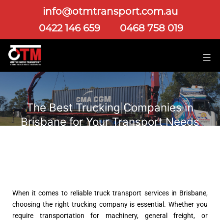
info@otmtransport.com.au
0422 146 659
0468 758 019
The Best Trucking Companies in
Brisbane for Your Transport Needs
When it comes to reliable truck transport services in Brisbane,
choosing the right trucking company is essential. Whether you
require transportation for machinery, general freight, or