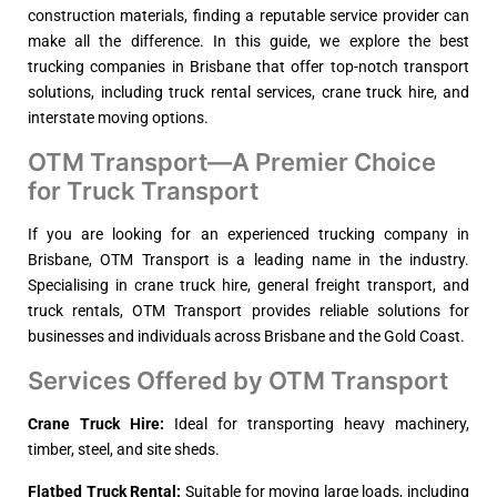
construction materials, finding a reputable service provider can
make all the difference. In this guide, we explore the best
trucking companies in Brisbane that offer top-notch transport
solutions, including truck rental services, crane truck hire, and
interstate moving options.
OTM Transport—A Premier Choice
for Truck Transport
If you are looking for an experienced trucking company in
Brisbane, OTM Transport is a leading name in the industry.
Specialising in crane truck hire, general freight transport, and
truck rentals, OTM Transport provides reliable solutions for
businesses and individuals across Brisbane and the Gold Coast.
Services Offered by OTM Transport
Crane Truck Hire:
Ideal for transporting heavy machinery,
timber, steel, and site sheds.
Flatbed Truck Rental:
Suitable for moving large loads, including