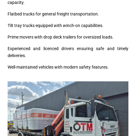
capacity.
Flatbed trucks for general freight transportation.
Tilt tray trucks equipped with winch-on capabilities.
Prime movers with drop deck trailers for oversized loads.
Experienced and licenced drivers ensuring safe and timely
deliveries.
Well-maintained vehicles with modern safety features.