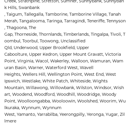
Creek, 
Strathpine, 
Stretton, 
Sumner, 
Sunnybank, 
Sunnyban
k Hills, 
Swanbank 
, 
Taigum, 
Tallegalla, 
Tamborine, 
Tamborine Village, 
Tanah 
Merah, 
Tangalooma, 
Taringa, 
Tarragindi, 
Teneriffe, 
Tennyson
, 
Thagoona, 
The 
Gap, 
Thorneside, 
Thornlands, 
Timberlands, 
Tingalpa, 
Tivoli, 
T
oombul, 
Toorbul, 
Toowong, 
Unclassified 
Qld, 
Underwood, 
Upper Brookfield, 
Upper 
Caboolture, 
Upper Kedron, 
Upper Mount Gravatt, 
Victoria 
Point, 
Virginia, 
Wacol, 
Wakerley, 
Walloon, 
Wamuran, 
Wam
uran Basin, 
Warner, 
Waterford West, 
Wavell 
Heights, 
Wellers Hill, 
Wellington Point, 
West End, 
West 
Ipswich, 
Westlake, 
White Patch, 
Whiteside, 
Wights 
Mountain, 
Willawong, 
Willowbank, 
Wilston, 
Windsor, 
Wish
art, 
Woodend, 
Woodford, 
Woodhill, 
Woodridge, 
Woody 
Point, 
Woolloongabba, 
Wooloowin, 
Woolshed, 
Woorim, 
Wu
lkuraka, 
Wynnum, 
Wynnum 
West, 
Yamanto, 
Yarrabilba, 
Yeerongpilly, 
Yeronga, 
Yugar, 
Zil
lmere