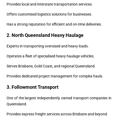
Provides local and interstate transportation services.
Offers customised logistics solutions for businesses.
Has a strong reputation for efficient and on-time deliveries.
2. North Queensland Heavy Haulage
Experts in transporting oversised and heavy loads.
Operates a fleet of specialised heavy haulage vehicles.
Serves Brisbane, Gold Coast, and regional Queensland.
Provides dedicated project management for complex hauls.
3. Followmont Transport
One of the largest independently owned transport companies in
Queensland.
Provides express freight services across Brisbane and beyond.