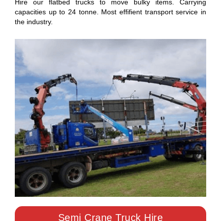
Hire our flatbed trucks to move bulky items. Carrying
capacities up to 24 tonne. Most effifient transport service in
the industry.
Semi Crane Truck Hire