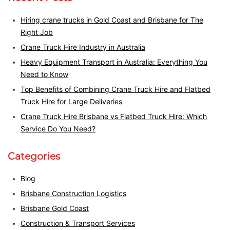
Hiring crane trucks in Gold Coast and Brisbane for The
Right Job
Crane Truck Hire Industry in Australia
Heavy Equipment Transport in Australia: Everything You
Need to Know
Top Benefits of Combining Crane Truck Hire and Flatbed
Truck Hire for Large Deliveries
Crane Truck Hire Brisbane vs Flatbed Truck Hire: Which
Service Do You Need?
Categories
Blog
Brisbane Construction Logistics
Brisbane Gold Coast
Construction & Transport Services