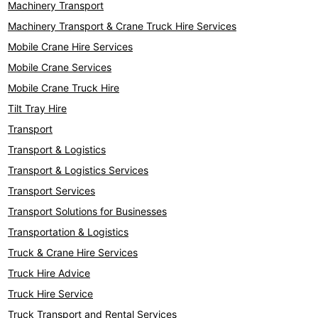
Machinery Transport
Machinery Transport & Crane Truck Hire Services
Mobile Crane Hire Services
Mobile Crane Services
Mobile Crane Truck Hire
Tilt Tray Hire
Transport
Transport & Logistics
Transport & Logistics Services
Transport Services
Transport Solutions for Businesses
Transportation & Logistics
Truck & Crane Hire Services
Truck Hire Advice
Truck Hire Service
Truck Transport and Rental Services