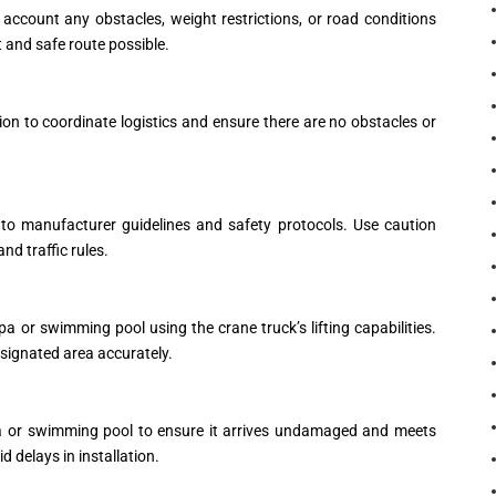
 account any obstacles, weight restrictions, or road conditions
t and safe route possible.
ion to coordinate logistics and ensure there are no obstacles or
 to manufacturer guidelines and safety protocols. Use caution
d traffic rules.
pa or swimming pool using the crane truck’s lifting capabilities.
esignated area accurately.
spa or swimming pool to ensure it arrives undamaged and meets
 delays in installation.