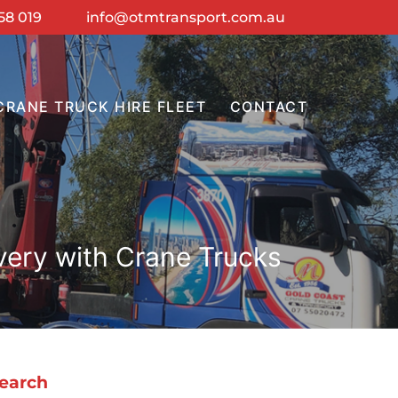
58 019
info@otmtransport.com.au
CRANE TRUCK HIRE FLEET
CONTACT
very with Crane Trucks
earch