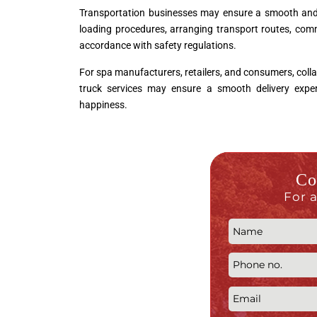
Transportation businesses may ensure a smooth and ef
loading procedures, arranging transport routes, comm
accordance with safety regulations.
For spa manufacturers, retailers, and consumers, colla
truck services may ensure a smooth delivery experi
happiness.
Co
For 