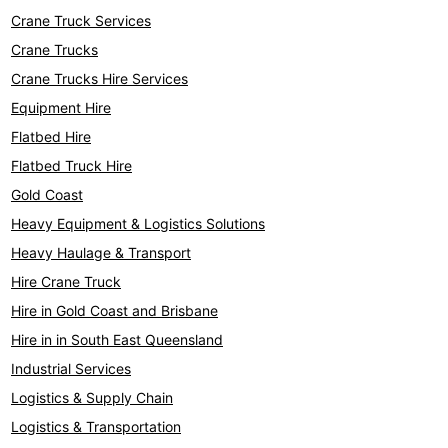
Crane Truck Services
Crane Trucks
Crane Trucks Hire Services
Equipment Hire
Flatbed Hire
Flatbed Truck Hire
Gold Coast
Heavy Equipment & Logistics Solutions
Heavy Haulage & Transport
Hire Crane Truck
Hire in Gold Coast and Brisbane
Hire in in South East Queensland
Industrial Services
Logistics & Supply Chain
Logistics & Transportation