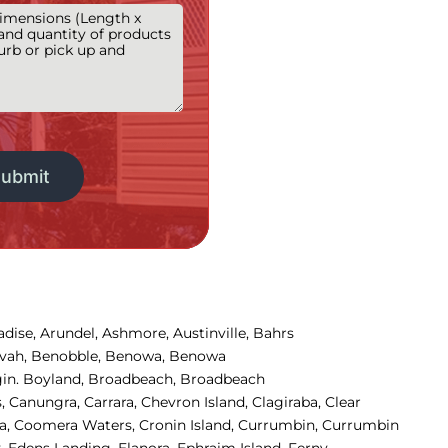
adise
,
Arundel
,
Ashmore, 
Austinville
,
Bahrs 
ivah
,
Benobble
,
Benowa
,
Benowa 
in
.
Boyland
,
Broadbeach
,
Broadbeach 
s
,
Canungra
,
Carrara
,
Chevron Island
,
Clagiraba, 
Clear 
, 
Coomera Waters, 
Cronin Island, 
Currumbin, 
Currumbin 