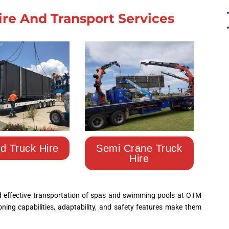
ire And Transport Services
ed Truck Hire
Semi Crane Truck
Hire
nd effective transportation of spas and swimming pools at
OTM 
tioning capabilities, adaptability, and safety features make them