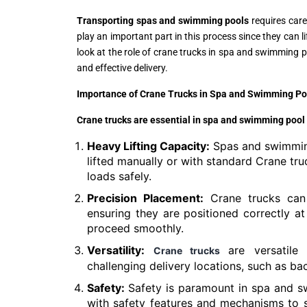
Transporting spas and swimming pools
requires care
play an important part in this process since they can l
look at the role of crane trucks in spa and swimming p
and effective delivery.
Importance of Crane Trucks in Spa and Swimming Po
Crane trucks are essential in spa and swimming pool 
Heavy Lifting Capacity:
Spas and swimming
lifted manually or with standard Crane tru
loads safely.
Precision Placement:
Crane trucks can 
ensuring they are positioned correctly at t
proceed smoothly.
Versatility:
are versatile
Crane trucks
challenging delivery locations, such as ba
Safety:
Safety is paramount in spa and s
with safety features and mechanisms to s