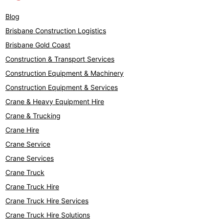
Blog
Brisbane Construction Logistics
Brisbane Gold Coast
Construction & Transport Services
Construction Equipment & Machinery
Construction Equipment & Services
Crane & Heavy Equipment Hire
Crane & Trucking
Crane Hire
Crane Service
Crane Services
Crane Truck
Crane Truck Hire
Crane Truck Hire Services
Crane Truck Hire Solutions