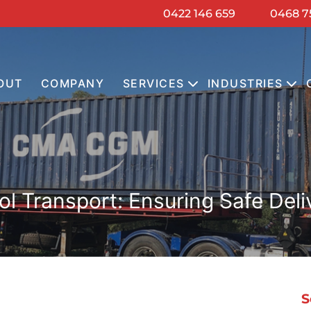
0422 146 659
0468 7
OUT
COMPANY
SERVICES
INDUSTRIES
 Transport: Ensuring Safe Deli
S