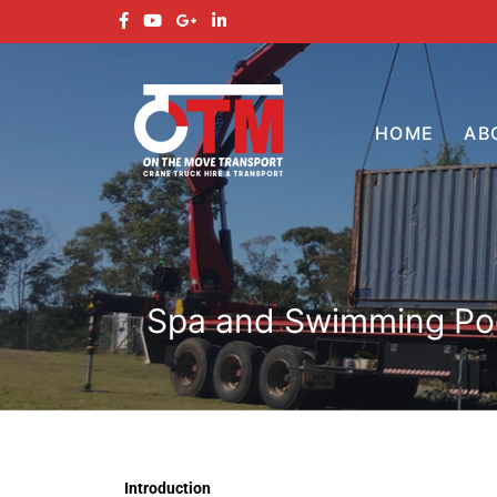
HOME
AB
Spa and Swimming Pool
Introduction