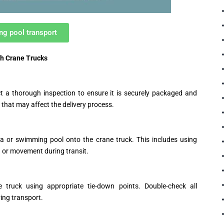
g pool transport
th Crane Trucks
 a thorough inspection to ensure it is securely packaged and
that may affect the delivery process.
a or swimming pool onto the crane truck. This includes using
g or movement during transit.
 truck using appropriate tie-down points. Double-check all
ing transport.