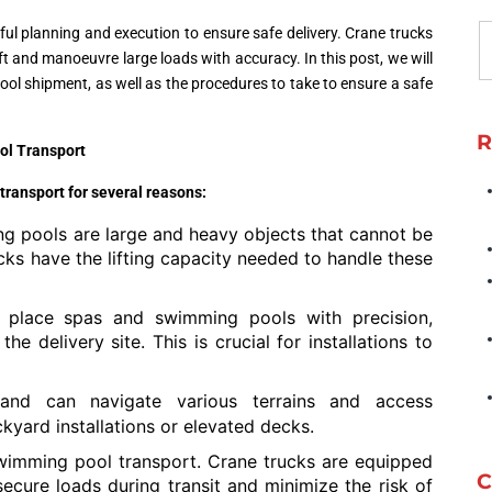
ful planning and execution to ensure safe delivery. Crane trucks
ift and manoeuvre large loads with accuracy. In this post, we will
ool shipment, as well as the procedures to take to ensure a safe
R
ol Transport
transport for several reasons:
 pools are large and heavy objects that cannot be
cks have the lifting capacity needed to handle these
place spas and swimming pools with precision,
he delivery site. This is crucial for installations to
 and can navigate various terrains and access
ckyard installations or elevated decks.
wimming pool transport. Crane trucks are equipped
C
ecure loads during transit and minimize the risk of