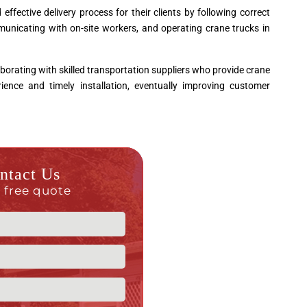
fective delivery process for their clients by following correct
unicating with on-site workers, and operating crane trucks in
borating with skilled transportation suppliers who provide crane
ence and timely installation, eventually improving customer
ntact Us
a free quote