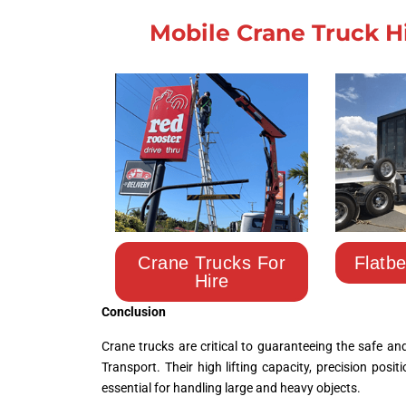
Mobile Crane Truck H
Crane Trucks For
Flatb
Hire
Conclusion
Crane trucks are critical to guaranteeing the safe a
Transport
. Their high lifting capacity, precision posi
essential for handling large and heavy objects.