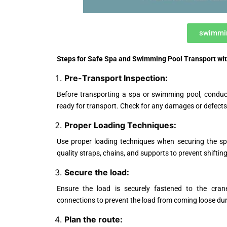
swimmin
Steps for Safe Spa and Swimming Pool Transport wi
Pre-Transport Inspection:
Before transporting a spa or swimming pool, conduct
ready for transport. Check for any damages or defects 
Proper Loading Techniques:
Use proper loading techniques when securing the sp
quality straps, chains, and supports to prevent shiftin
Secure the load:
Ensure the load is securely fastened to the crane
connections to prevent the load from coming loose dur
Plan the route: