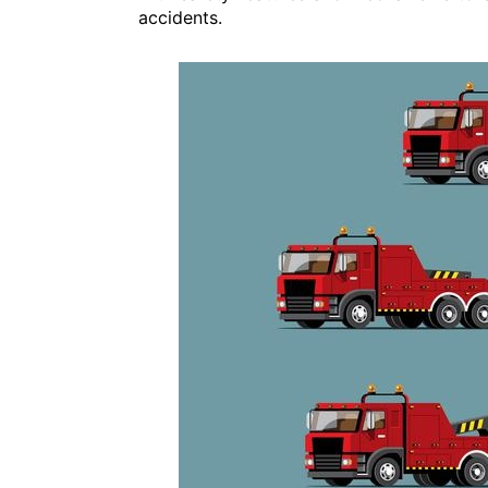
accidents.