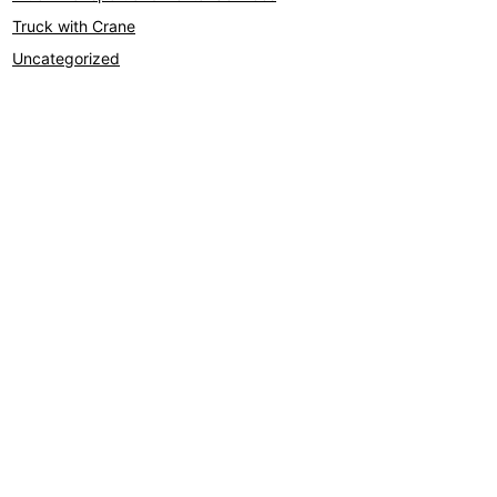
Truck with Crane
Uncategorized