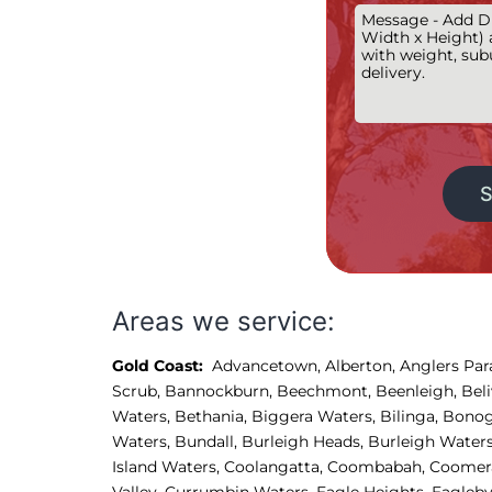
Alternative:
Areas we service:
Gold Coast:
Advancetown
,
Alberton
,
Anglers Par
Scrub
,
Bannockburn
,
Beechmont
,
Beenleigh
,
Bel
Waters
,
Bethania
,
Biggera Waters
,
Bilinga
,
Bonog
Waters
,
Bundall
,
Burleigh Heads
,
Burleigh Water
Island Waters, 
Coolangatta, 
Coombabah, 
Coomera