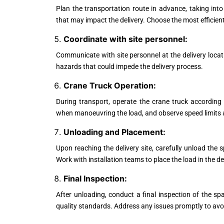
Plan the transportation route in advance, taking into
that may impact the delivery. Choose the most efficien
Coordinate with site personnel:
Communicate with site personnel at the delivery locat
hazards that could impede the delivery process.
Crane Truck Operation:
During transport, operate the crane truck according
when manoeuvring the load, and observe speed limits an
Unloading and Placement:
Upon reaching the delivery site, carefully unload the s
Work with installation teams to place the load in the d
Final Inspection:
After unloading, conduct a final inspection of the 
quality standards. Address any issues promptly to avoid