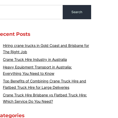
ecent Posts
Hiring crane trucks in Gold Coast and Brisbane for
The Right Job
Crane Truck Hire Industry in Australia
Heavy Equipment Transport in Australia:
Everything You Need to Know
Top Benefits of Combining Crane Truck Hire and
Flatbed Truck Hire for Large Deliveries
Crane Truck Hire Brisbane vs Flatbed Truck Hire:
Which Service Do You Need?
ategories