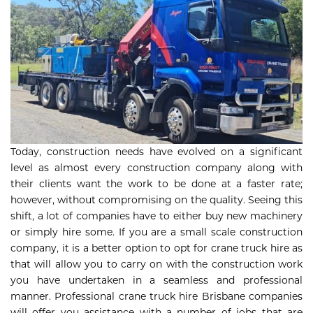
Today, construction needs have evolved on a significant
level as almost every construction company along with
their clients want the work to be done at a faster rate;
however, without compromising on the quality. Seeing this
shift, a lot of companies have to either buy new machinery
or simply hire some. If you are a small scale construction
company, it is a better option to opt for crane truck hire as
that will allow you to carry on with the construction work
you have undertaken in a seamless and professional
manner. Professional crane truck hire Brisbane companies
will offer you assistance with a number of jobs that are