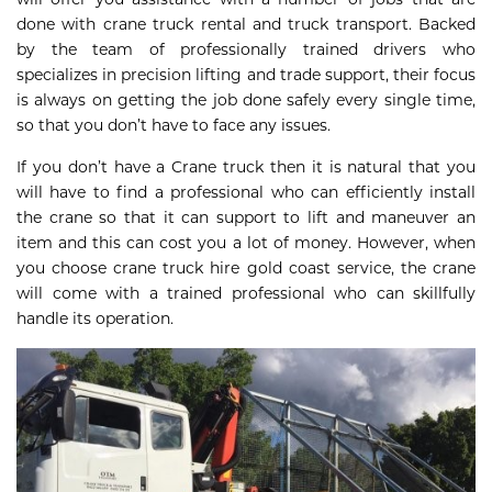
done with crane truck rental and truck transport. Backed
by the team of professionally trained drivers who
specializes in precision lifting and trade support, their focus
is always on getting the job done safely every single time,
so that you don’t have to face any issues.
If you don’t have a Crane truck then it is natural that you
will have to find a professional who can efficiently install
the crane so that it can support to lift and maneuver an
item and this can cost you a lot of money. However, when
you choose crane truck hire gold coast service, the crane
will come with a trained professional who can skillfully
handle its operation.