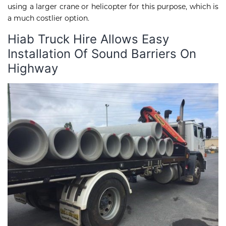
using a larger crane or helicopter for this purpose, which is
a much costlier option.
Hiab Truck Hire Allows Easy
Installation Of Sound Barriers On
Highway