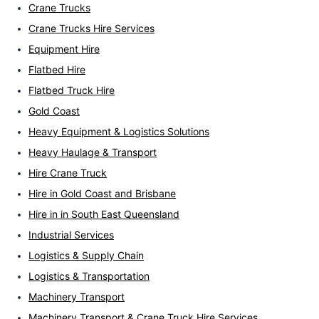
Crane Trucks
Crane Trucks Hire Services
Equipment Hire
Flatbed Hire
Flatbed Truck Hire
Gold Coast
Heavy Equipment & Logistics Solutions
Heavy Haulage & Transport
Hire Crane Truck
Hire in Gold Coast and Brisbane
Hire in in South East Queensland
Industrial Services
Logistics & Supply Chain
Logistics & Transportation
Machinery Transport
Machinery Transport & Crane Truck Hire Services