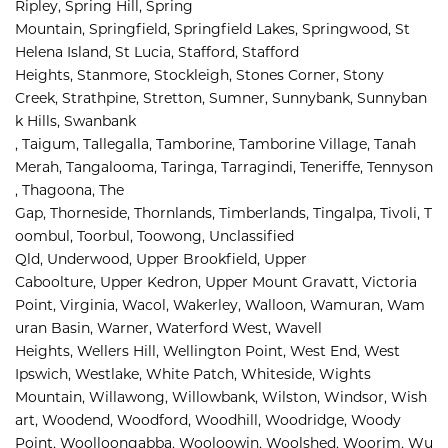
Ripley, 
Spring Hill, 
Spring 
Mountain, 
Springfield, 
Springfield Lakes, 
Springwood, 
St 
Helena Island, 
St Lucia, 
Stafford, 
Stafford 
Heights, 
Stanmore, 
Stockleigh, 
Stones Corner, 
Stony 
Creek, 
Strathpine, 
Stretton, 
Sumner, 
Sunnybank, 
Sunnyban
k Hills, 
Swanbank 
, 
Taigum, 
Tallegalla, 
Tamborine, 
Tamborine Village, 
Tanah 
Merah, 
Tangalooma, 
Taringa, 
Tarragindi, 
Teneriffe, 
Tennyson
, 
Thagoona, 
The 
Gap, 
Thorneside, 
Thornlands, 
Timberlands, 
Tingalpa, 
Tivoli, 
T
oombul, 
Toorbul, 
Toowong, 
Unclassified 
Qld, 
Underwood, 
Upper Brookfield, 
Upper 
Caboolture, 
Upper Kedron, 
Upper Mount Gravatt, 
Victoria 
Point, 
Virginia, 
Wacol, 
Wakerley, 
Walloon, 
Wamuran, 
Wam
uran Basin, 
Warner, 
Waterford West, 
Wavell 
Heights, 
Wellers Hill, 
Wellington Point, 
West End, 
West 
Ipswich, 
Westlake, 
White Patch, 
Whiteside, 
Wights 
Mountain, 
Willawong, 
Willowbank, 
Wilston, 
Windsor, 
Wish
art, 
Woodend, 
Woodford, 
Woodhill, 
Woodridge, 
Woody 
Point, 
Woolloongabba, 
Wooloowin, 
Woolshed, 
Woorim, 
Wu