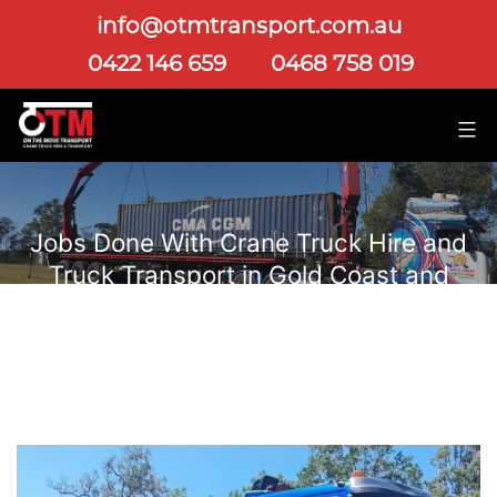
info@otmtransport.com.au
0422 146 659
0468 758 019
Jobs Done With Crane Truck Hire and
Truck Transport in Gold Coast and
Brisbane