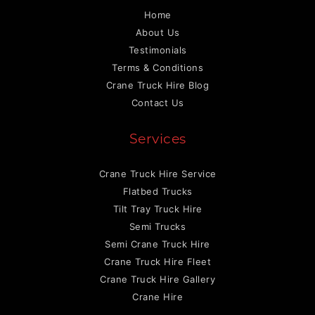
Home
About Us
Testimonials
Terms & Conditions
Crane Truck Hire Blog
Contact Us
Services
Crane Truck Hire Service
Flatbed Trucks
Tilt Tray Truck Hire
Semi Trucks
Semi Crane Truck Hire
Crane Truck Hire Fleet
Crane Truck Hire Gallery
Crane Hire