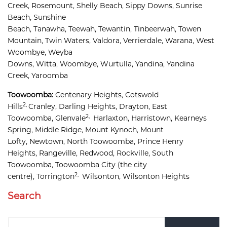
Creek, 
Rosemount, 
Shelly Beach, 
Sippy Downs, 
Sunrise 
Beach, 
Sunshine 
Beach, 
Tanawha, 
Teewah, 
Tewantin, 
Tinbeerwah, 
Towen 
Mountain, 
Twin Waters, 
Valdora, 
Verrierdale, 
Warana, 
West 
Woombye, 
Weyba 
Downs, 
Witta, 
Woombye, 
Wurtulla, 
Yandina, 
Yandina 
Creek, 
Yaroomba
Toowoomba:
Centenary Heights,
Cotswold 
2,
Hills
Cranley, 
Darling Heights, 
Drayton, 
East 
2,
Toowoomba, 
Glenvale
Harlaxton, 
Harristown, 
Kearneys 
Spring, 
Middle Ridge, 
Mount Kynoch, 
Mount 
Lofty, 
Newtown, 
North Toowoomba, 
Prince Henry 
Heights, 
Rangeville, 
Redwood, 
Rockville, 
South 
Toowoomba, 
Toowoomba City
(the city
2,
centre),
Torrington
Wilsonton, 
Wilsonton Heights
Search