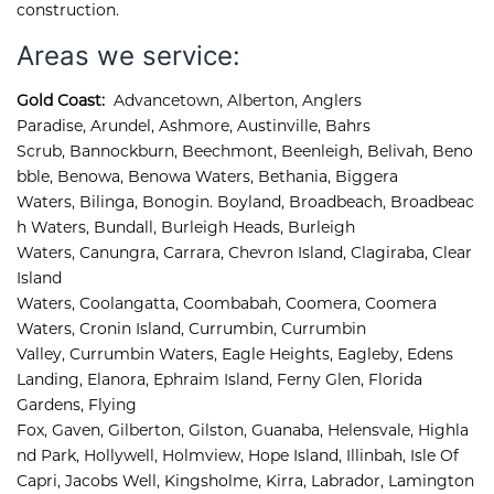
construction.
Areas we service:
Gold Coast:
Advancetown
,
Alberton
,
Anglers 
Paradise
,
Arundel
,
Ashmore, 
Austinville
,
Bahrs 
Scrub
,
Bannockburn
,
Beechmont
,
Beenleigh
,
Belivah
,
Beno
bble
,
Benowa
,
Benowa Waters
,
Bethania
,
Biggera 
Waters
,
Bilinga
,
Bonogin
.
Boyland
,
Broadbeach
,
Broadbeac
h Waters
,
Bundall
,
Burleigh Heads
,
Burleigh 
Waters
,
Canungra
,
Carrara
,
Chevron Island
,
Clagiraba, 
Clear 
Island 
Waters, 
Coolangatta, 
Coombabah, 
Coomera, 
Coomera 
Waters, 
Cronin Island, 
Currumbin, 
Currumbin 
Valley, 
Currumbin Waters, 
Eagle Heights, 
Eagleby, 
Edens 
Landing, 
Elanora, 
Ephraim Island, 
Ferny Glen, 
Florida 
Gardens, 
Flying 
Fox, 
Gaven, 
Gilberton, 
Gilston, 
Guanaba, 
Helensvale, 
Highla
nd Park, 
Hollywell, 
Holmview, 
Hope Island, 
Illinbah, 
Isle Of 
Capri, 
Jacobs Well, 
Kingsholme, 
Kirra, 
Labrador, 
Lamington 