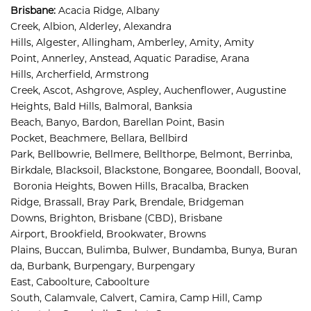
Brisbane
:
Acacia Ridge, 
Albany 
Creek, 
Albion, 
Alderley, 
Alexandra 
Hills, 
Algester, 
Allingham, 
Amberley, 
Amity, 
Amity 
Point, 
Annerley, 
Anstead, 
Aquatic Paradise, 
Arana 
Hills, 
Archerfield, 
Armstrong 
Creek, 
Ascot, 
Ashgrove, 
Aspley, 
Auchenflower, 
Augustine 
Heights, 
Bald Hills, 
Balmoral, 
Banksia 
Beach, 
Banyo, 
Bardon, 
Barellan Point, 
Basin 
Pocket, 
Beachmere, 
Bellara, 
Bellbird 
Park, 
Bellbowrie, 
Bellmere, 
Bellthorpe, 
Belmont, 
Berrinba, 
Birkdale, 
Blacksoil, 
Blackstone, 
Bongaree, 
Boondall, 
Booval,
Boronia Heights, 
Bowen Hills, 
Bracalba, 
Bracken 
Ridge, 
Brassall, 
Bray Park, 
Brendale, 
Bridgeman 
Downs, 
Brighton, 
Brisbane (CBD), 
Brisbane 
Airport
,
Brookfield, 
Brookwater, 
Browns 
Plains, 
Buccan, 
Bulimba, 
Bulwer, 
Bundamba, 
Bunya, 
Buran
da, 
Burbank, 
Burpengary, 
Burpengary 
East, 
Caboolture, 
Caboolture 
South, 
Calamvale, 
Calvert, 
Camira, 
Camp Hill, 
Camp 