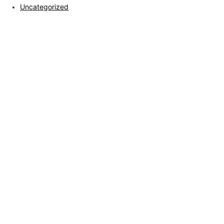
Uncategorized