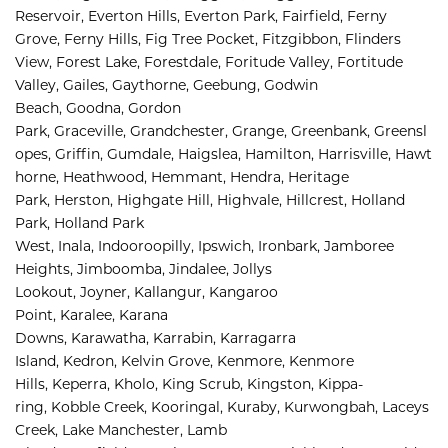
Reservoir, 
Everton Hills, 
Everton Park, 
Fairfield, 
Ferny 
Grove, 
Ferny Hills, 
Fig Tree Pocket, 
Fitzgibbon, 
Flinders 
View, 
Forest Lake, 
Forestdale, 
Foritude Valley, 
Fortitude 
Valley, 
Gailes, 
Gaythorne, 
Geebung, 
Godwin 
Beach, 
Goodna, 
Gordon 
Park, 
Graceville, 
Grandchester, 
Grange, 
Greenbank, 
Greensl
opes, 
Griffin, 
Gumdale, 
Haigslea, 
Hamilton, 
Harrisville, 
Hawt
horne, 
Heathwood, 
Hemmant, 
Hendra, 
Heritage 
Park, 
Herston, 
Highgate Hill, 
Highvale, 
Hillcrest, 
Holland 
Park, 
Holland Park 
West, 
Inala, 
Indooroopilly, 
Ipswich, 
Ironbark, 
Jamboree 
Heights, 
Jimboomba, 
Jindalee, 
Jollys 
Lookout, 
Joyner, 
Kallangur, 
Kangaroo 
Point, 
Karalee, 
Karana 
Downs, 
Karawatha, 
Karrabin, 
Karragarra 
Island, 
Kedron, 
Kelvin Grove, 
Kenmore, 
Kenmore 
Hills, 
Keperra, 
Kholo, 
King Scrub, 
Kingston, 
Kippa-
ring, 
Kobble Creek, 
Kooringal, 
Kuraby, 
Kurwongbah, 
Laceys 
Creek, 
Lake Manchester, 
Lamb 