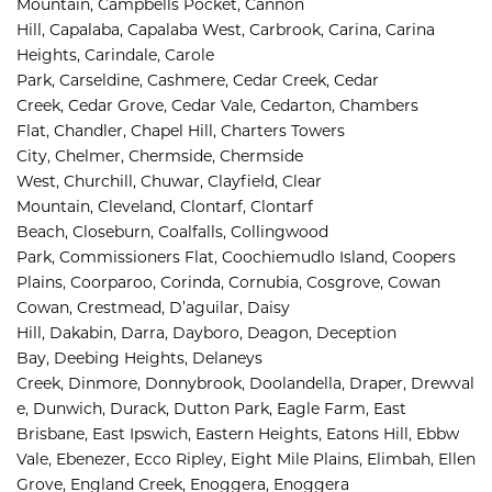
Mountain, 
Campbells Pocket, 
Cannon 
Hill, 
Capalaba, 
Capalaba West, 
Carbrook, 
Carina, 
Carina 
Heights, 
Carindale, 
Carole 
Park, 
Carseldine, 
Cashmere, 
Cedar Creek, 
Cedar 
Creek, 
Cedar Grove, 
Cedar Vale, 
Cedarton, 
Chambers 
Flat, 
Chandler, 
Chapel Hill, 
Charters Towers 
City, 
Chelmer, 
Chermside, 
Chermside 
West, 
Churchill, 
Chuwar, 
Clayfield, 
Clear 
Mountain, 
Cleveland, 
Clontarf, 
Clontarf 
Beach, 
Closeburn, 
Coalfalls, 
Collingwood 
Park, 
Commissioners Flat, 
Coochiemudlo Island, 
Coopers 
Plains, 
Coorparoo, 
Corinda, 
Cornubia, 
Cosgrove, 
Cowan 
Cowan, 
Crestmead, 
D’aguilar, 
Daisy 
Hill, 
Dakabin, 
Darra, 
Dayboro, 
Deagon, 
Deception 
Bay, 
Deebing Heights, 
Delaneys 
Creek, 
Dinmore, 
Donnybrook, 
Doolandella, 
Draper, 
Drewval
e, 
Dunwich, 
Durack, 
Dutton Park, 
Eagle Farm, 
East 
Brisbane, 
East Ipswich, 
Eastern Heights, 
Eatons Hill, 
Ebbw 
Vale, 
Ebenezer, 
Ecco Ripley, 
Eight Mile Plains, 
Elimbah, 
Ellen 
Grove, 
England Creek, 
Enoggera, 
Enoggera 