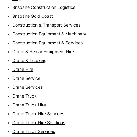
Brisbane Construction Logistics
Brisbane Gold Coast
Construction & Transport Services
Construction Equipment & Machinery
Construction Equipment & Services
Crane & Heavy Equipment Hire
Crane & Trucking
Crane Hire
Crane Service
Crane Services
Crane Truck
Crane Truck Hire
Crane Truck Hire Services
Crane Truck Hire Solutions
Crane Truck Services