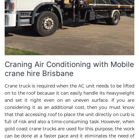
Craning Air Conditioning with Mobile
crane hire Brisbane
Crane truck is required when the AC unit needs to be lifted
on to the roof because it can easily handle its heavyweight
and set it right even on an uneven surface. If you are
considering it as an additional cost, then you must know
that that accessing roof to place the unit directly on curb is
full of risk and also a time-consuming task. However, when
gold coast crane trucks are used for this purpose, the work
can be done at a faster pace and it eliminates the need of