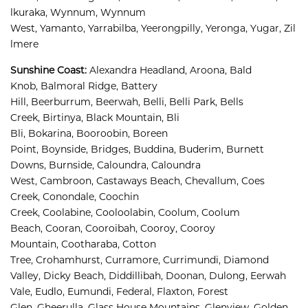
lkuraka, 
Wynnum, 
Wynnum 
West, 
Yamanto, 
Yarrabilba, 
Yeerongpilly, 
Yeronga, 
Yugar, 
Zil
lmere
Sunshine Coast
:
Alexandra Headland, 
Aroona, 
Bald 
Knob, 
Balmoral Ridge, 
Battery 
Hill, 
Beerburrum, 
Beerwah, 
Belli, 
Belli Park, 
Bells 
Creek, 
Birtinya, 
Black Mountain, 
Bli 
Bli, 
Bokarina, 
Booroobin, 
Boreen 
Point, 
Boynside, 
Bridges, 
Buddina, 
Buderim, 
Burnett 
Downs, 
Burnside, 
Caloundra, 
Caloundra 
West, 
Cambroon, 
Castaways Beach, 
Chevallum, 
Coes 
Creek, 
Conondale, 
Coochin 
Creek, 
Coolabine, 
Cooloolabin, 
Coolum, 
Coolum 
Beach, 
Cooran, 
Cooroibah, 
Cooroy, 
Cooroy 
Mountain, 
Cootharaba, 
Cotton 
Tree, 
Crohamhurst, 
Curramore, 
Currimundi, 
Diamond 
Valley, 
Dicky Beach, 
Diddillibah, 
Doonan, 
Dulong, 
Eerwah 
Vale, 
Eudlo, 
Eumundi, 
Federal, 
Flaxton, 
Forest 
Glen, 
Gheerulla, 
Glass House Mountains, 
Glenview, 
Golden 