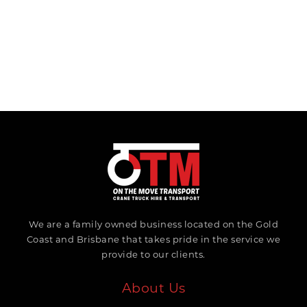
We are a family owned business located on the Gold
Coast and Brisbane that takes pride in the service we
provide to our clients.
About Us