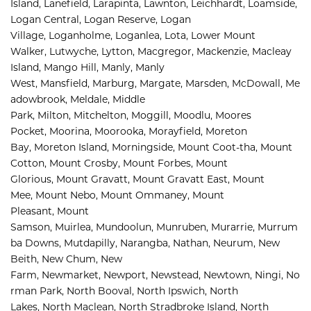
Island, 
Lanefield, 
Larapinta, 
Lawnton, 
Leichhardt, 
Loamside, 
Logan Central, 
Logan Reserve, 
Logan 
Village, 
Loganholme, 
Loganlea, 
Lota, 
Lower Mount 
Walker, 
Lutwyche, 
Lytton, 
Macgregor, 
Mackenzie, 
Macleay 
Island, 
Mango Hill, 
Manly, 
Manly 
West, 
Mansfield, 
Marburg, 
Margate, 
Marsden, 
McDowall, 
Me
adowbrook, 
Meldale, 
Middle 
Park, 
Milton, 
Mitchelton, 
Moggill, 
Moodlu, 
Moores 
Pocket, 
Moorina, 
Moorooka, 
Morayfield, 
Moreton 
Bay, 
Moreton Island, 
Morningside, 
Mount Coot-tha, 
Mount 
Cotton, 
Mount Crosby, 
Mount Forbes, 
Mount 
Glorious, 
Mount Gravatt, 
Mount Gravatt East, 
Mount 
Mee, 
Mount Nebo, 
Mount Ommaney, 
Mount 
Pleasant, 
Mount 
Samson, 
Muirlea, 
Mundoolun, 
Munruben, 
Murarrie, 
Murrum
ba Downs, 
Mutdapilly, 
Narangba, 
Nathan, 
Neurum, 
New 
Beith, 
New Chum, 
New 
Farm, 
Newmarket, 
Newport, 
Newstead, 
Newtown, 
Ningi, 
No
rman Park, 
North Booval, 
North Ipswich, 
North 
Lakes, 
North Maclean, 
North Stradbroke Island, 
North 