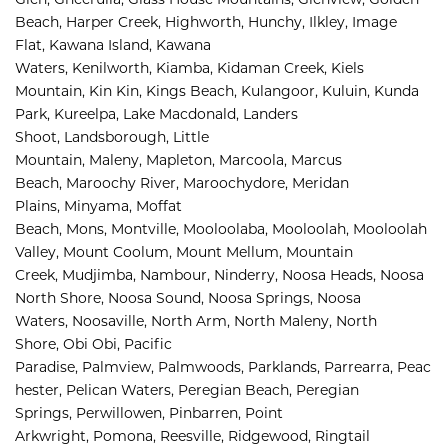
Beach, 
Harper Creek, 
Highworth, 
Hunchy, 
Ilkley, 
Image 
Flat, 
Kawana Island, 
Kawana 
Waters, 
Kenilworth, 
Kiamba, 
Kidaman Creek, 
Kiels 
Mountain, 
Kin Kin, 
Kings Beach, 
Kulangoor, 
Kuluin, 
Kunda 
Park, 
Kureelpa, 
Lake Macdonald, 
Landers 
Shoot, 
Landsborough, 
Little 
Mountain, 
Maleny, 
Mapleton, 
Marcoola, 
Marcus 
Beach, 
Maroochy River, 
Maroochydore, 
Meridan 
Plains, 
Minyama, 
Moffat 
Beach, 
Mons, 
Montville, 
Mooloolaba, 
Mooloolah, 
Mooloolah 
Valley, 
Mount Coolum, 
Mount Mellum, 
Mountain 
Creek, 
Mudjimba, 
Nambour, 
Ninderry, 
Noosa Heads, 
Noosa 
North Shore, 
Noosa Sound, 
Noosa Springs, 
Noosa 
Waters, 
Noosaville, 
North Arm, 
North Maleny, 
North 
Shore, 
Obi Obi, 
Pacific 
Paradise, 
Palmview, 
Palmwoods, 
Parklands, 
Parrearra, 
Peac
hester, 
Pelican Waters, 
Peregian Beach, 
Peregian 
Springs, 
Perwillowen, 
Pinbarren, 
Point 
Arkwright, 
Pomona, 
Reesville, 
Ridgewood, 
Ringtail 