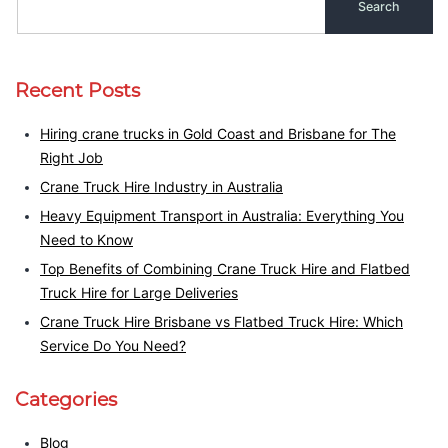
Recent Posts
Hiring crane trucks in Gold Coast and Brisbane for The
Right Job
Crane Truck Hire Industry in Australia
Heavy Equipment Transport in Australia: Everything You
Need to Know
Top Benefits of Combining Crane Truck Hire and Flatbed
Truck Hire for Large Deliveries
Crane Truck Hire Brisbane vs Flatbed Truck Hire: Which
Service Do You Need?
Categories
Blog