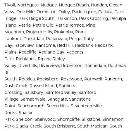
Tivoli, 
Northgate, 
Nudgee, 
Nudgee Beach, 
Nundah, 
Ocean 
View, 
One Mile, 
Ormiston, 
Oxley, 
Paddington, 
Pallara, 
Park 
Ridge, 
Park Ridge South, 
Parkinson, 
Peak Crossing, 
Perulpa 
Island, 
Petrie, 
Petrie Qld, 
Petrie Terrace, 
Pine 
Mountain, 
Pinjarra Hills, 
Pinkenba, 
Point 
Lookout, 
Priestdale, 
Pullenvale, 
Purga, 
Raby 
Bay, 
Raceview, 
Ransome, 
Red Hill, 
Redbank, 
Redbank 
Plains, 
Redcliffe, 
Redland Bay, 
Regents 
Park, 
Richlands, 
Ripley, 
Ripley 
Valley, 
Riverhills, 
Riverview, 
Robertson, 
Rochedale, 
Rocheda
le 
South, 
Rocklea, 
Rocksberg, 
Rosewood, 
Rothwell, 
Runcorn, 
Rush Creek, 
Russell Island, 
Sadliers 
Crossing, 
Salisbury, 
Samford Valley, 
Samford 
Village, 
Samsonvale, 
Sandgate, 
Sandstone 
Point, 
Scarborough, 
Seven Hills, 
Seventeen Mile 
Rocks, 
Shailer 
Park, 
Sheldon, 
Sherwood, 
Shorncliffe, 
Silkstone, 
Sinnamon 
Park, 
Slacks Creek, 
South Brisbane, 
South Maclean, 
South 