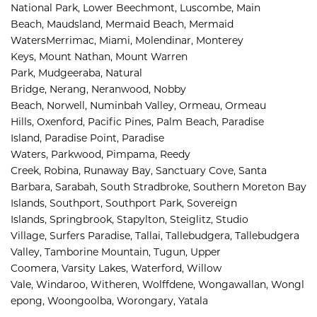
National Park, 
Lower Beechmont, 
Luscombe, 
Main 
Beach, 
Maudsland, 
Mermaid Beach, 
Mermaid 
Waters
Merrimac, 
Miami, 
Molendinar, 
Monterey 
Keys, 
Mount Nathan, 
Mount Warren 
Park, 
Mudgeeraba, 
Natural 
Bridge, 
Nerang, 
Neranwood, 
Nobby 
Beach, 
Norwell, 
Numinbah Valley, 
Ormeau, 
Ormeau 
Hills, 
Oxenford, 
Pacific Pines, 
Palm Beach, 
Paradise 
Island, 
Paradise Point, 
Paradise 
Waters, 
Parkwood, 
Pimpama, 
Reedy 
Creek, 
Robina, 
Runaway Bay, 
Sanctuary Cove, 
Santa 
Barbara, 
Sarabah, 
South Stradbroke, 
Southern Moreton Bay 
Islands, 
Southport, 
Southport Park, 
Sovereign 
Islands, 
Springbrook, 
Stapylton, 
Steiglitz, 
Studio 
Village, 
Surfers Paradise, 
Tallai, 
Tallebudgera, 
Tallebudgera 
Valley, 
Tamborine Mountain, 
Tugun, 
Upper 
Coomera, 
Varsity Lakes, 
Waterford, 
Willow 
Vale, 
Windaroo, 
Witheren, 
Wolffdene, 
Wongawallan, 
Wongl
epong, 
Woongoolba, 
Worongary, 
Yatala