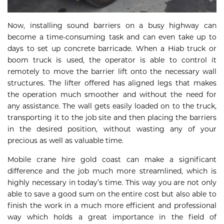
Now, installing sound barriers on a busy highway can
become a time-consuming task and can even take up to
days to set up concrete barricade. When a Hiab truck or
boom truck is used, the operator is able to control it
remotely to move the barrier lift onto the necessary wall
structures. The lifter offered has aligned legs that makes
the operation much smoother and without the need for
any assistance. The wall gets easily loaded on to the truck,
transporting it to the job site and then placing the barriers
in the desired position, without wasting any of your
precious as well as valuable time.
Mobile crane hire gold coast can make a significant
difference and the job much more streamlined, which is
highly necessary in today’s time. This way you are not only
able to save a good sum on the entire cost but also able to
finish the work in a much more efficient and professional
way which holds a great importance in the field of