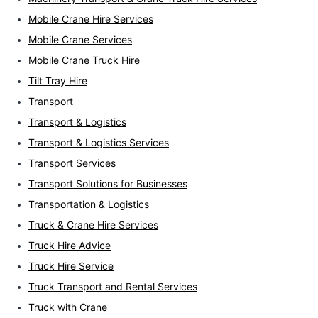
Mobile Crane Hire Services
Mobile Crane Services
Mobile Crane Truck Hire
Tilt Tray Hire
Transport
Transport & Logistics
Transport & Logistics Services
Transport Services
Transport Solutions for Businesses
Transportation & Logistics
Truck & Crane Hire Services
Truck Hire Advice
Truck Hire Service
Truck Transport and Rental Services
Truck with Crane