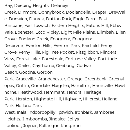
Bay, 
Deebing Heights, 
Delaneys 
Creek, 
Dinmore, 
Donnybrook, 
Doolandella, 
Draper, 
Drewval
e, 
Dunwich, 
Durack, 
Dutton Park, 
Eagle Farm, 
East 
Brisbane, 
East Ipswich, 
Eastern Heights, 
Eatons Hill, 
Ebbw 
Vale, 
Ebenezer, 
Ecco Ripley, 
Eight Mile Plains, 
Elimbah, 
Ellen 
Grove, 
England Creek, 
Enoggera, 
Enoggera 
Reservoir, 
Everton Hills, 
Everton Park, 
Fairfield, 
Ferny 
Grove, 
Ferny Hills, 
Fig Tree Pocket, 
Fitzgibbon, 
Flinders 
View, 
Forest Lake, 
Forestdale, 
Foritude Valley, 
Fortitude 
Valley, 
Gailes, 
Gaythorne, 
Geebung, 
Godwin 
Beach, 
Goodna, 
Gordon 
Park, 
Graceville, 
Grandchester, 
Grange, 
Greenbank, 
Greensl
opes, 
Griffin, 
Gumdale, 
Haigslea, 
Hamilton, 
Harrisville, 
Hawt
horne, 
Heathwood, 
Hemmant, 
Hendra, 
Heritage 
Park, 
Herston, 
Highgate Hill, 
Highvale, 
Hillcrest, 
Holland 
Park, 
Holland Park 
West, 
Inala, 
Indooroopilly, 
Ipswich, 
Ironbark, 
Jamboree 
Heights, 
Jimboomba, 
Jindalee, 
Jollys 
Lookout, 
Joyner, 
Kallangur, 
Kangaroo 