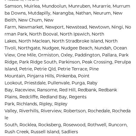
Samson, 
Muirlea, 
Mundoolun, 
Munruben, 
Murarrie, 
Murrum
ba Downs, 
Mutdapilly, 
Narangba, 
Nathan, 
Neurum, 
New 
Beith, 
New Chum, 
New 
Farm, 
Newmarket, 
Newport, 
Newstead, 
Newtown, 
Ningi, 
No
rman Park, 
North Booval, 
North Ipswich, 
North 
Lakes, 
North Maclean, 
North Stradbroke Island, 
North 
Tivoli, 
Northgate, 
Nudgee, 
Nudgee Beach, 
Nundah, 
Ocean 
View, 
One Mile, 
Ormiston, 
Oxley, 
Paddington, 
Pallara, 
Park 
Ridge, 
Park Ridge South, 
Parkinson, 
Peak Crossing, 
Perulpa 
Island, 
Petrie, 
Petrie Qld, 
Petrie Terrace, 
Pine 
Mountain, 
Pinjarra Hills, 
Pinkenba, 
Point 
Lookout, 
Priestdale, 
Pullenvale, 
Purga, 
Raby 
Bay, 
Raceview, 
Ransome, 
Red Hill, 
Redbank, 
Redbank 
Plains, 
Redcliffe, 
Redland Bay, 
Regents 
Park, 
Richlands, 
Ripley, 
Ripley 
Valley, 
Riverhills, 
Riverview, 
Robertson, 
Rochedale, 
Rocheda
le 
South, 
Rocklea, 
Rocksberg, 
Rosewood, 
Rothwell, 
Runcorn, 
Rush Creek, 
Russell Island, 
Sadliers 