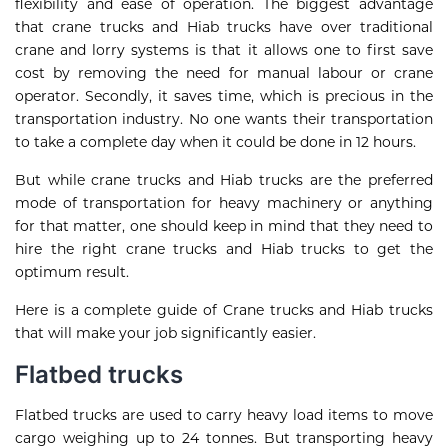
flexibility and ease of operation. The biggest advantage
that
crane trucks
and Hiab trucks have over traditional
crane and lorry systems is that it allows one to first save
cost by removing the need for manual labour or crane
operator. Secondly, it saves time, which is precious in the
transportation industry. No one wants their transportation
to take a complete day when it could be done in 12 hours.
But while crane trucks and Hiab trucks are the preferred
mode of transportation for heavy machinery or anything
for that matter, one should keep in mind that they need to
hire the right crane trucks and Hiab trucks to get the
optimum result.
Here is a complete guide of Crane trucks and Hiab trucks
that will make your job significantly easier.
Flatbed trucks
Flatbed trucks are used to carry heavy load items to move
cargo weighing up to 24 tonnes. But transporting heavy