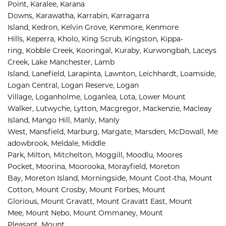
Point, 
Karalee, 
Karana 
Downs, 
Karawatha, 
Karrabin, 
Karragarra 
Island, 
Kedron, 
Kelvin Grove, 
Kenmore, 
Kenmore 
Hills, 
Keperra, 
Kholo, 
King Scrub, 
Kingston, 
Kippa-
ring, 
Kobble Creek, 
Kooringal, 
Kuraby, 
Kurwongbah, 
Laceys 
Creek, 
Lake Manchester, 
Lamb 
Island, 
Lanefield, 
Larapinta, 
Lawnton, 
Leichhardt, 
Loamside, 
Logan Central, 
Logan Reserve, 
Logan 
Village, 
Loganholme, 
Loganlea, 
Lota, 
Lower Mount 
Walker, 
Lutwyche, 
Lytton, 
Macgregor, 
Mackenzie, 
Macleay 
Island, 
Mango Hill, 
Manly, 
Manly 
West, 
Mansfield, 
Marburg, 
Margate, 
Marsden, 
McDowall, 
Me
adowbrook, 
Meldale, 
Middle 
Park, 
Milton, 
Mitchelton, 
Moggill, 
Moodlu, 
Moores 
Pocket, 
Moorina, 
Moorooka, 
Morayfield, 
Moreton 
Bay, 
Moreton Island, 
Morningside, 
Mount Coot-tha, 
Mount 
Cotton, 
Mount Crosby, 
Mount Forbes, 
Mount 
Glorious, 
Mount Gravatt, 
Mount Gravatt East, 
Mount 
Mee, 
Mount Nebo, 
Mount Ommaney, 
Mount 
Pleasant, 
Mount 