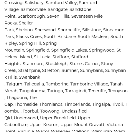
Crossing, 
Salisbury, 
Samford Valley, 
Samford 
Village, 
Samsonvale, 
Sandgate, 
Sandstone 
Point, 
Scarborough, 
Seven Hills, 
Seventeen Mile 
Rocks, 
Shailer 
Park, 
Sheldon, 
Sherwood, 
Shorncliffe, 
Silkstone, 
Sinnamon 
Park, 
Slacks Creek, 
South Brisbane, 
South Maclean, 
South 
Ripley, 
Spring Hill, 
Spring 
Mountain, 
Springfield, 
Springfield Lakes, 
Springwood, 
St 
Helena Island, 
St Lucia, 
Stafford, 
Stafford 
Heights, 
Stanmore, 
Stockleigh, 
Stones Corner, 
Stony 
Creek, 
Strathpine, 
Stretton, 
Sumner, 
Sunnybank, 
Sunnyban
k Hills, 
Swanbank 
, 
Taigum, 
Tallegalla, 
Tamborine, 
Tamborine Village, 
Tanah 
Merah, 
Tangalooma, 
Taringa, 
Tarragindi, 
Teneriffe, 
Tennyson
, 
Thagoona, 
The 
Gap, 
Thorneside, 
Thornlands, 
Timberlands, 
Tingalpa, 
Tivoli, 
T
oombul, 
Toorbul, 
Toowong, 
Unclassified 
Qld, 
Underwood, 
Upper Brookfield, 
Upper 
Caboolture, 
Upper Kedron, 
Upper Mount Gravatt, 
Victoria 
Point, 
Virginia, 
Wacol, 
Wakerley, 
Walloon, 
Wamuran, 
Wam