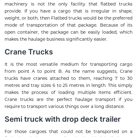
machinery is not the only facility that flatbed trucks
provide. If you have a cargo that is irregular in shape,
weight, or both, then Flatbed trucks would be the preferred
mode of transportation of that package. Because of its
open container, the package can be easily loaded, which
makes the haulage business significantly easier.
Crane Trucks
It is the most versatile medium for transporting cargo
from point A to point B. As the name suggests, Crane
trucks have cranes attached to them, reaching 7 to 30
metres and tray sizes 6 to 25 metres in length. This simply
makes the process of loading multiple items efficient.
Crane trucks are the perfect haulage transport if you
require to transport various things over a long distance.
Semi truck with drop deck trailer
For those cargoes that could not be transported on a