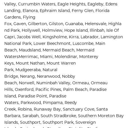
Valley, 
Currumbin Waters, 
Eagle Heights, 
Eagleby, 
Edens 
Landing, 
Elanora, 
Ephraim Island, 
Ferny Glen, 
Florida 
Gardens, 
Flying 
Fox, 
Gaven, 
Gilberton, 
Gilston, 
Guanaba, 
Helensvale, 
Highla
nd Park, 
Hollywell, 
Holmview, 
Hope Island, 
Illinbah, 
Isle Of 
Capri, 
Jacobs Well, 
Kingsholme, 
Kirra, 
Labrador, 
Lamington 
National Park, 
Lower Beechmont, 
Luscombe, 
Main 
Beach, 
Maudsland, 
Mermaid Beach, 
Mermaid 
Waters
Merrimac, 
Miami, 
Molendinar, 
Monterey 
Keys, 
Mount Nathan, 
Mount Warren 
Park, 
Mudgeeraba, 
Natural 
Bridge, 
Nerang, 
Neranwood, 
Nobby 
Beach, 
Norwell, 
Numinbah Valley, 
Ormeau, 
Ormeau 
Hills, 
Oxenford, 
Pacific Pines, 
Palm Beach, 
Paradise 
Island, 
Paradise Point, 
Paradise 
Waters, 
Parkwood, 
Pimpama, 
Reedy 
Creek, 
Robina, 
Runaway Bay, 
Sanctuary Cove, 
Santa 
Barbara, 
Sarabah, 
South Stradbroke, 
Southern Moreton Bay 
Islands, 
Southport, 
Southport Park, 
Sovereign 