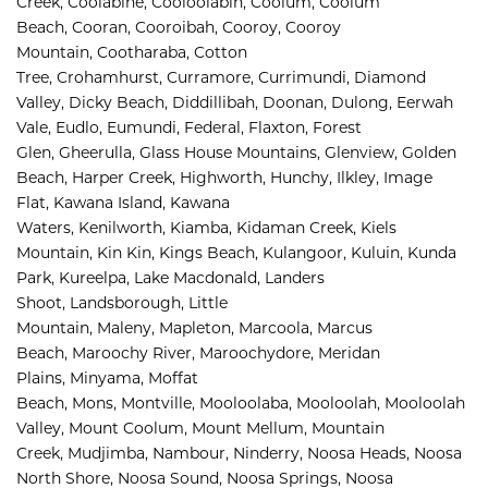
Creek, 
Coolabine, 
Cooloolabin, 
Coolum, 
Coolum 
Beach, 
Cooran, 
Cooroibah, 
Cooroy, 
Cooroy 
Mountain, 
Cootharaba, 
Cotton 
Tree, 
Crohamhurst, 
Curramore, 
Currimundi, 
Diamond 
Valley, 
Dicky Beach, 
Diddillibah, 
Doonan, 
Dulong, 
Eerwah 
Vale, 
Eudlo, 
Eumundi, 
Federal, 
Flaxton, 
Forest 
Glen, 
Gheerulla, 
Glass House Mountains, 
Glenview, 
Golden 
Beach, 
Harper Creek, 
Highworth, 
Hunchy, 
Ilkley, 
Image 
Flat, 
Kawana Island, 
Kawana 
Waters, 
Kenilworth, 
Kiamba, 
Kidaman Creek, 
Kiels 
Mountain, 
Kin Kin, 
Kings Beach, 
Kulangoor, 
Kuluin, 
Kunda 
Park, 
Kureelpa, 
Lake Macdonald, 
Landers 
Shoot, 
Landsborough, 
Little 
Mountain, 
Maleny, 
Mapleton, 
Marcoola, 
Marcus 
Beach, 
Maroochy River, 
Maroochydore, 
Meridan 
Plains, 
Minyama, 
Moffat 
Beach, 
Mons, 
Montville, 
Mooloolaba, 
Mooloolah, 
Mooloolah 
Valley, 
Mount Coolum, 
Mount Mellum, 
Mountain 
Creek, 
Mudjimba, 
Nambour, 
Ninderry, 
Noosa Heads, 
Noosa 
North Shore, 
Noosa Sound, 
Noosa Springs, 
Noosa 