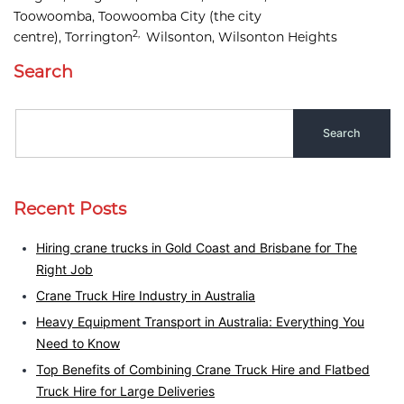
Toowoomba, 
Toowoomba City
(the city
2,
centre),
Torrington
Wilsonton, 
Wilsonton Heights
Search
Recent Posts
Hiring crane trucks in Gold Coast and Brisbane for The
Right Job
Crane Truck Hire Industry in Australia
Heavy Equipment Transport in Australia: Everything You
Need to Know
Top Benefits of Combining Crane Truck Hire and Flatbed
Truck Hire for Large Deliveries