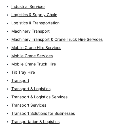
Industrial Services
Logistics & Supply Chain
Logistics & Transportation
Machinery Transport
Machinery Transport & Crane Truck Hire Services
Mobile Crane Hire Services
Mobile Crane Services
Mobile Crane Truck Hire
Tilt Tray Hire
Transport
Transport & Logistics
Transport & Logistics Services
Transport Services
Transport Solutions for Businesses
Transportation & Logistics