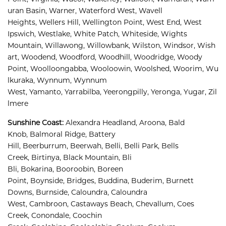
uran Basin, 
Warner, 
Waterford West, 
Wavell 
Heights, 
Wellers Hill, 
Wellington Point, 
West End, 
West 
Ipswich, 
Westlake, 
White Patch, 
Whiteside, 
Wights 
Mountain, 
Willawong, 
Willowbank, 
Wilston, 
Windsor, 
Wish
art, 
Woodend, 
Woodford, 
Woodhill, 
Woodridge, 
Woody 
Point, 
Woolloongabba, 
Wooloowin, 
Woolshed, 
Woorim, 
Wu
lkuraka, 
Wynnum, 
Wynnum 
West, 
Yamanto, 
Yarrabilba, 
Yeerongpilly, 
Yeronga, 
Yugar, 
Zil
lmere
Sunshine Coast
:
Alexandra Headland, 
Aroona, 
Bald 
Knob, 
Balmoral Ridge, 
Battery 
Hill, 
Beerburrum, 
Beerwah, 
Belli, 
Belli Park, 
Bells 
Creek, 
Birtinya, 
Black Mountain, 
Bli 
Bli, 
Bokarina, 
Booroobin, 
Boreen 
Point, 
Boynside, 
Bridges, 
Buddina, 
Buderim, 
Burnett 
Downs, 
Burnside, 
Caloundra, 
Caloundra 
West, 
Cambroon, 
Castaways Beach, 
Chevallum, 
Coes 
Creek, 
Conondale, 
Coochin 