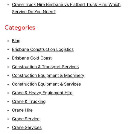
Crane Truck Hire Brisbane vs Flatbed Truck Hire: Which
Service Do You Need?
Categories
Blog
Brisbane Construction Logistics
Brisbane Gold Coast
Construction & Transport Services
Construction Equipment & Machinery
Construction Equipment & Services
Crane & Heavy Equipment Hire
Crane & Trucking
Crane Hire
Crane Service
Crane Services