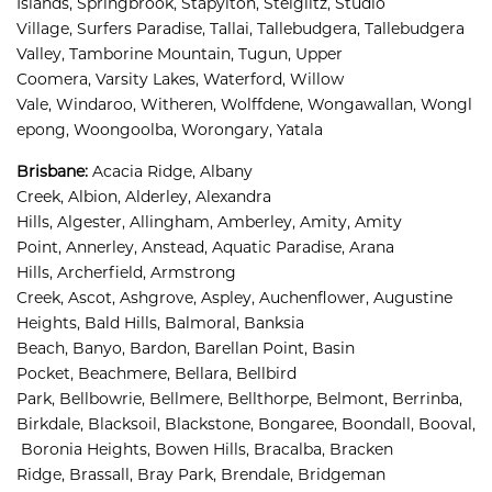
Islands, 
Springbrook, 
Stapylton, 
Steiglitz, 
Studio 
Village, 
Surfers Paradise, 
Tallai, 
Tallebudgera, 
Tallebudgera 
Valley, 
Tamborine Mountain, 
Tugun, 
Upper 
Coomera, 
Varsity Lakes, 
Waterford, 
Willow 
Vale, 
Windaroo, 
Witheren, 
Wolffdene, 
Wongawallan, 
Wongl
epong, 
Woongoolba, 
Worongary, 
Yatala
Brisbane
:
Acacia Ridge, 
Albany 
Creek, 
Albion, 
Alderley, 
Alexandra 
Hills, 
Algester, 
Allingham, 
Amberley, 
Amity, 
Amity 
Point, 
Annerley, 
Anstead, 
Aquatic Paradise, 
Arana 
Hills, 
Archerfield, 
Armstrong 
Creek, 
Ascot, 
Ashgrove, 
Aspley, 
Auchenflower, 
Augustine 
Heights, 
Bald Hills, 
Balmoral, 
Banksia 
Beach, 
Banyo, 
Bardon, 
Barellan Point, 
Basin 
Pocket, 
Beachmere, 
Bellara, 
Bellbird 
Park, 
Bellbowrie, 
Bellmere, 
Bellthorpe, 
Belmont, 
Berrinba, 
Birkdale, 
Blacksoil, 
Blackstone, 
Bongaree, 
Boondall, 
Booval,
Boronia Heights, 
Bowen Hills, 
Bracalba, 
Bracken 
Ridge, 
Brassall, 
Bray Park, 
Brendale, 
Bridgeman 