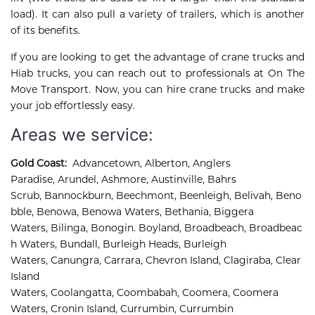
load). It can also pull a variety of trailers, which is another
of its benefits.
If you are looking to get the advantage of crane trucks and
Hiab trucks, you can reach out to professionals at On The
Move Transport. Now, you can hire crane trucks and make
your job effortlessly easy.
Areas we service:
Gold Coast:
Advancetown
,
Alberton
,
Anglers 
Paradise
,
Arundel
,
Ashmore, 
Austinville
,
Bahrs 
Scrub
,
Bannockburn
,
Beechmont
,
Beenleigh
,
Belivah
,
Beno
bble
,
Benowa
,
Benowa Waters
,
Bethania
,
Biggera 
Waters
,
Bilinga
,
Bonogin
.
Boyland
,
Broadbeach
,
Broadbeac
h Waters
,
Bundall
,
Burleigh Heads
,
Burleigh 
Waters
,
Canungra
,
Carrara
,
Chevron Island
,
Clagiraba, 
Clear 
Island 
Waters, 
Coolangatta, 
Coombabah, 
Coomera, 
Coomera 
Waters, 
Cronin Island, 
Currumbin, 
Currumbin 