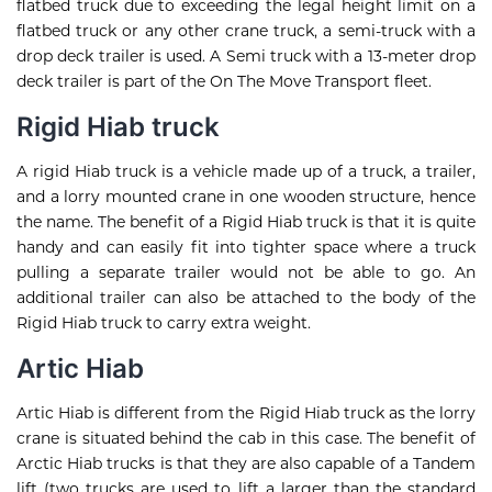
flatbed truck due to exceeding the legal height limit on a
flatbed truck or any other crane truck, a semi-truck with a
drop deck trailer is used. A Semi truck with a 13-meter drop
deck trailer is part of the On The Move Transport fleet.
Rigid Hiab truck
A rigid Hiab truck is a vehicle made up of a truck, a trailer,
and a lorry mounted crane in one wooden structure, hence
the name. The benefit of a Rigid Hiab truck is that it is quite
handy and can easily fit into tighter space where a truck
pulling a separate trailer would not be able to go. An
additional trailer can also be attached to the body of the
Rigid Hiab truck to carry extra weight.
Artic Hiab
Artic Hiab is different from the Rigid Hiab truck as the lorry
crane is situated behind the cab in this case. The benefit of
Arctic Hiab trucks is that they are also capable of a Tandem
lift (two trucks are used to lift a larger than the standard