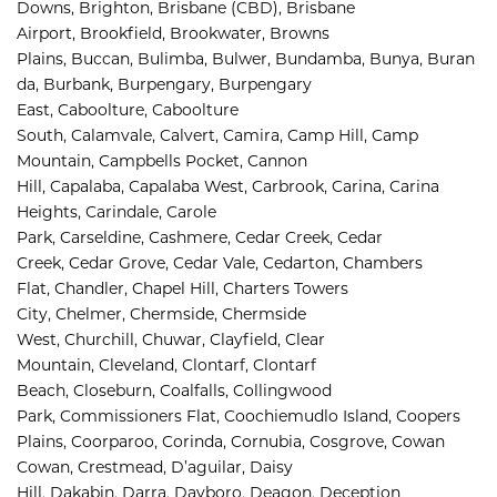
Downs, 
Brighton, 
Brisbane (CBD), 
Brisbane 
Airport
,
Brookfield, 
Brookwater, 
Browns 
Plains, 
Buccan, 
Bulimba, 
Bulwer, 
Bundamba, 
Bunya, 
Buran
da, 
Burbank, 
Burpengary, 
Burpengary 
East, 
Caboolture, 
Caboolture 
South, 
Calamvale, 
Calvert, 
Camira, 
Camp Hill, 
Camp 
Mountain, 
Campbells Pocket, 
Cannon 
Hill, 
Capalaba, 
Capalaba West, 
Carbrook, 
Carina, 
Carina 
Heights, 
Carindale, 
Carole 
Park, 
Carseldine, 
Cashmere, 
Cedar Creek, 
Cedar 
Creek, 
Cedar Grove, 
Cedar Vale, 
Cedarton, 
Chambers 
Flat, 
Chandler, 
Chapel Hill, 
Charters Towers 
City, 
Chelmer, 
Chermside, 
Chermside 
West, 
Churchill, 
Chuwar, 
Clayfield, 
Clear 
Mountain, 
Cleveland, 
Clontarf, 
Clontarf 
Beach, 
Closeburn, 
Coalfalls, 
Collingwood 
Park, 
Commissioners Flat, 
Coochiemudlo Island, 
Coopers 
Plains, 
Coorparoo, 
Corinda, 
Cornubia, 
Cosgrove, 
Cowan 
Cowan, 
Crestmead, 
D’aguilar, 
Daisy 
Hill, 
Dakabin, 
Darra, 
Dayboro, 
Deagon, 
Deception 