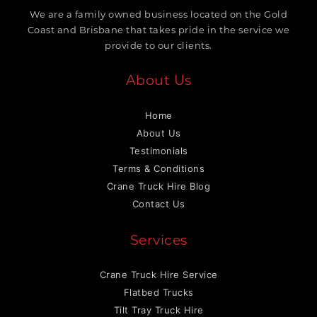
We are a family owned business located on the Gold
Coast and Brisbane that takes pride in the service we
provide to our clients.
About Us
Home
About Us
Testimonials
Terms & Conditions
Crane Truck Hire Blog
Contact Us
Services
Crane Truck Hire Service
Flatbed Trucks
Tilt Tray Truck Hire