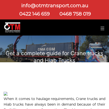
info@otmtransport.com.au
0422 146 659
0468 758 019
Get a complete guide for Crane trucks
and Hiab Trucks
When it comes to haulage requirements, Crane trucks and
Hiab trucks have always been in demand because of their