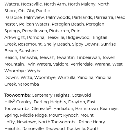
Waters, 
Noosaville, 
North Arm, 
North Maleny, 
North 
Shore, 
Obi Obi, 
Pacific 
Paradise, 
Palmview, 
Palmwoods, 
Parklands, 
Parrearra, 
Peac
hester, 
Pelican Waters, 
Peregian Beach, 
Peregian 
Springs, 
Perwillowen, 
Pinbarren, 
Point 
Arkwright, 
Pomona, 
Reesville, 
Ridgewood, 
Ringtail 
Creek, 
Rosemount, 
Shelly Beach, 
Sippy Downs, 
Sunrise 
Beach, 
Sunshine 
Beach, 
Tanawha, 
Teewah, 
Tewantin, 
Tinbeerwah, 
Towen 
Mountain, 
Twin Waters, 
Valdora, 
Verrierdale, 
Warana, 
West 
Woombye, 
Weyba 
Downs, 
Witta, 
Woombye, 
Wurtulla, 
Yandina, 
Yandina 
Creek, 
Yaroomba
Toowoomba:
Centenary Heights,
Cotswold 
2,
Hills
Cranley, 
Darling Heights, 
Drayton, 
East 
2,
Toowoomba, 
Glenvale
Harlaxton, 
Harristown, 
Kearneys 
Spring, 
Middle Ridge, 
Mount Kynoch, 
Mount 
Lofty, 
Newtown, 
North Toowoomba, 
Prince Henry 
Heights, 
Rangeville, 
Redwood, 
Rockville, 
South 