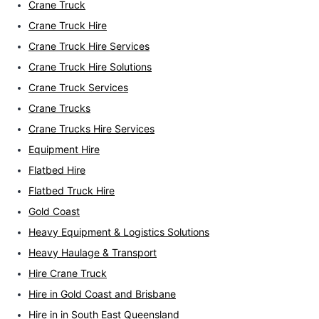
Crane Truck
Crane Truck Hire
Crane Truck Hire Services
Crane Truck Hire Solutions
Crane Truck Services
Crane Trucks
Crane Trucks Hire Services
Equipment Hire
Flatbed Hire
Flatbed Truck Hire
Gold Coast
Heavy Equipment & Logistics Solutions
Heavy Haulage & Transport
Hire Crane Truck
Hire in Gold Coast and Brisbane
Hire in in South East Queensland