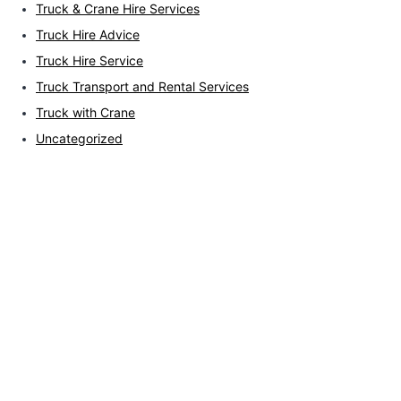
Truck & Crane Hire Services
Truck Hire Advice
Truck Hire Service
Truck Transport and Rental Services
Truck with Crane
Uncategorized