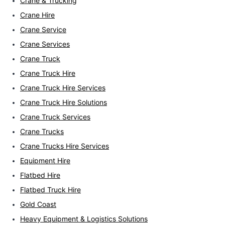
Crane & Trucking
Crane Hire
Crane Service
Crane Services
Crane Truck
Crane Truck Hire
Crane Truck Hire Services
Crane Truck Hire Solutions
Crane Truck Services
Crane Trucks
Crane Trucks Hire Services
Equipment Hire
Flatbed Hire
Flatbed Truck Hire
Gold Coast
Heavy Equipment & Logistics Solutions