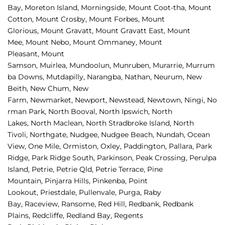
Bay, 
Moreton Island, 
Morningside, 
Mount Coot-tha, 
Mount 
Cotton, 
Mount Crosby, 
Mount Forbes, 
Mount 
Glorious, 
Mount Gravatt, 
Mount Gravatt East, 
Mount 
Mee, 
Mount Nebo, 
Mount Ommaney, 
Mount 
Pleasant, 
Mount 
Samson, 
Muirlea, 
Mundoolun, 
Munruben, 
Murarrie, 
Murrum
ba Downs, 
Mutdapilly, 
Narangba, 
Nathan, 
Neurum, 
New 
Beith, 
New Chum, 
New 
Farm, 
Newmarket, 
Newport, 
Newstead, 
Newtown, 
Ningi, 
No
rman Park, 
North Booval, 
North Ipswich, 
North 
Lakes, 
North Maclean, 
North Stradbroke Island, 
North 
Tivoli, 
Northgate, 
Nudgee, 
Nudgee Beach, 
Nundah, 
Ocean 
View, 
One Mile, 
Ormiston, 
Oxley, 
Paddington, 
Pallara, 
Park 
Ridge, 
Park Ridge South, 
Parkinson, 
Peak Crossing, 
Perulpa 
Island, 
Petrie, 
Petrie Qld, 
Petrie Terrace, 
Pine 
Mountain, 
Pinjarra Hills, 
Pinkenba, 
Point 
Lookout, 
Priestdale, 
Pullenvale, 
Purga, 
Raby 
Bay, 
Raceview, 
Ransome, 
Red Hill, 
Redbank, 
Redbank 
Plains, 
Redcliffe, 
Redland Bay, 
Regents 