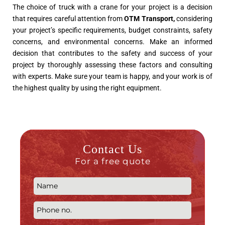
The choice of truck with a crane for your project is a decision
that requires careful attention from
OTM Transport
,
considering
your project’s specific requirements, budget constraints, safety
concerns, and environmental concerns. Make an informed
decision that contributes to the safety and success of your
project by thoroughly assessing these factors and consulting
with experts. Make sure your team is happy, and your work is of
the highest quality by using the right equipment.
Contact Us
For a free quote