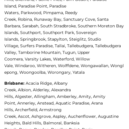
Island, 
Paradise Point, 
Paradise 
Waters, 
Parkwood, 
Pimpama, 
Reedy 
Creek, 
Robina, 
Runaway Bay, 
Sanctuary Cove, 
Santa 
Barbara, 
Sarabah, 
South Stradbroke, 
Southern Moreton Bay 
Islands, 
Southport, 
Southport Park, 
Sovereign 
Islands, 
Springbrook, 
Stapylton, 
Steiglitz, 
Studio 
Village, 
Surfers Paradise, 
Tallai, 
Tallebudgera, 
Tallebudgera 
Valley, 
Tamborine Mountain, 
Tugun, 
Upper 
Coomera, 
Varsity Lakes, 
Waterford, 
Willow 
Vale, 
Windaroo, 
Witheren, 
Wolffdene, 
Wongawallan, 
Wongl
epong, 
Woongoolba, 
Worongary, 
Yatala
Brisbane
:
Acacia Ridge, 
Albany 
Creek, 
Albion, 
Alderley, 
Alexandra 
Hills, 
Algester, 
Allingham, 
Amberley, 
Amity, 
Amity 
Point, 
Annerley, 
Anstead, 
Aquatic Paradise, 
Arana 
Hills, 
Archerfield, 
Armstrong 
Creek, 
Ascot, 
Ashgrove, 
Aspley, 
Auchenflower, 
Augustine 
Heights, 
Bald Hills, 
Balmoral, 
Banksia 