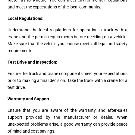
and meet the expectations of the local community.
Local Regulations
:
Understand the local regulations for operating a truck with a
crane and the permit requirements before deciding on a vehicle.
Make sure that the vehicle you choose meets all legal and safety
requirements.
Test Drive and Inspection:
Ensure the truck and crane components meet your expectations
prior to making a final decision. Take the truck with a crane for a
test drive.
Warranty and Support:
Ensure that you are aware of the warranty and after-sales
support provided by the manufacturer or dealer. When
unexpected problems arise, a good warranty can provide peace
of mind and cost savings.