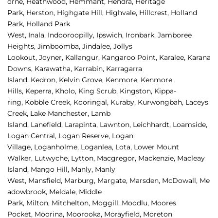
orne, 
Heathwood, 
Hemmant, 
Hendra, 
Heritage 
Park, 
Herston, 
Highgate Hill, 
Highvale, 
Hillcrest, 
Holland 
Park, 
Holland Park 
West, 
Inala, 
Indooroopilly, 
Ipswich, 
Ironbark, 
Jamboree 
Heights, 
Jimboomba, 
Jindalee, 
Jollys 
Lookout, 
Joyner, 
Kallangur, 
Kangaroo Point, 
Karalee, 
Karana 
Downs, 
Karawatha, 
Karrabin, 
Karragarra 
Island, 
Kedron, 
Kelvin Grove, 
Kenmore, 
Kenmore 
Hills, 
Keperra, 
Kholo, 
King Scrub, 
Kingston, 
Kippa-
ring, 
Kobble Creek, 
Kooringal, 
Kuraby, 
Kurwongbah, 
Laceys 
Creek, 
Lake Manchester, 
Lamb 
Island, 
Lanefield, 
Larapinta, 
Lawnton, 
Leichhardt, 
Loamside, 
Logan Central, 
Logan Reserve, 
Logan 
Village, 
Loganholme, 
Loganlea, 
Lota, 
Lower Mount 
Walker, 
Lutwyche, 
Lytton, 
Macgregor, 
Mackenzie, 
Macleay 
Island, 
Mango Hill, 
Manly, 
Manly 
West, 
Mansfield, 
Marburg, 
Margate, 
Marsden, 
McDowall, 
Me
adowbrook, 
Meldale, 
Middle 
Park, 
Milton, 
Mitchelton, 
Moggill, 
Moodlu, 
Moores 
Pocket, 
Moorina, 
Moorooka, 
Morayfield, 
Moreton 