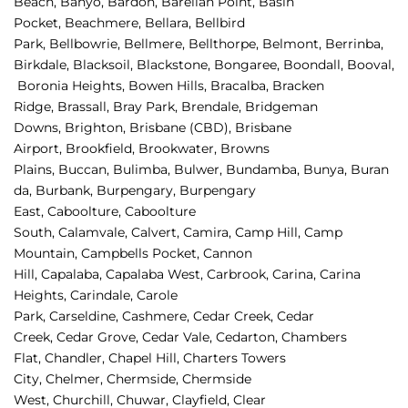
Beach, 
Banyo, 
Bardon, 
Barellan Point, 
Basin 
Pocket, 
Beachmere, 
Bellara, 
Bellbird 
Park, 
Bellbowrie, 
Bellmere, 
Bellthorpe, 
Belmont, 
Berrinba, 
Birkdale, 
Blacksoil, 
Blackstone, 
Bongaree, 
Boondall, 
Booval,
Boronia Heights, 
Bowen Hills, 
Bracalba, 
Bracken 
Ridge, 
Brassall, 
Bray Park, 
Brendale, 
Bridgeman 
Downs, 
Brighton, 
Brisbane (CBD), 
Brisbane 
Airport
,
Brookfield, 
Brookwater, 
Browns 
Plains, 
Buccan, 
Bulimba, 
Bulwer, 
Bundamba, 
Bunya, 
Buran
da, 
Burbank, 
Burpengary, 
Burpengary 
East, 
Caboolture, 
Caboolture 
South, 
Calamvale, 
Calvert, 
Camira, 
Camp Hill, 
Camp 
Mountain, 
Campbells Pocket, 
Cannon 
Hill, 
Capalaba, 
Capalaba West, 
Carbrook, 
Carina, 
Carina 
Heights, 
Carindale, 
Carole 
Park, 
Carseldine, 
Cashmere, 
Cedar Creek, 
Cedar 
Creek, 
Cedar Grove, 
Cedar Vale, 
Cedarton, 
Chambers 
Flat, 
Chandler, 
Chapel Hill, 
Charters Towers 
City, 
Chelmer, 
Chermside, 
Chermside 
West, 
Churchill, 
Chuwar, 
Clayfield, 
Clear 