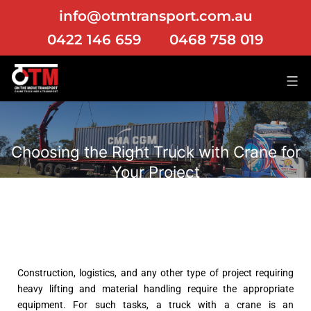
info@otmtransport.com.au
0422 146 659
0468 758 019
Choosing the Right Truck with Crane for
Your Project
Construction, logistics, and any other type of project requiring
heavy lifting and material handling require the appropriate
equipment. For such tasks, a truck with a crane is an