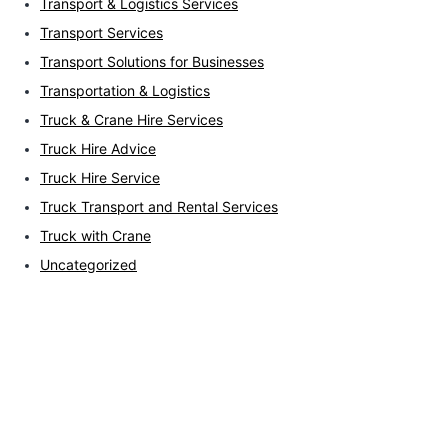
Transport & Logistics Services
Transport Services
Transport Solutions for Businesses
Transportation & Logistics
Truck & Crane Hire Services
Truck Hire Advice
Truck Hire Service
Truck Transport and Rental Services
Truck with Crane
Uncategorized