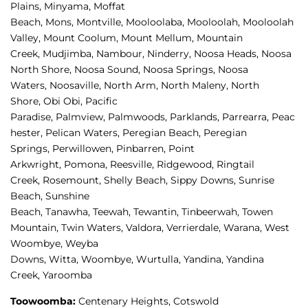
Plains, 
Minyama, 
Moffat 
Beach, 
Mons, 
Montville, 
Mooloolaba, 
Mooloolah, 
Mooloolah 
Valley, 
Mount Coolum, 
Mount Mellum, 
Mountain 
Creek, 
Mudjimba, 
Nambour, 
Ninderry, 
Noosa Heads, 
Noosa 
North Shore, 
Noosa Sound, 
Noosa Springs, 
Noosa 
Waters, 
Noosaville, 
North Arm, 
North Maleny, 
North 
Shore, 
Obi Obi, 
Pacific 
Paradise, 
Palmview, 
Palmwoods, 
Parklands, 
Parrearra, 
Peac
hester, 
Pelican Waters, 
Peregian Beach, 
Peregian 
Springs, 
Perwillowen, 
Pinbarren, 
Point 
Arkwright, 
Pomona, 
Reesville, 
Ridgewood, 
Ringtail 
Creek, 
Rosemount, 
Shelly Beach, 
Sippy Downs, 
Sunrise 
Beach, 
Sunshine 
Beach, 
Tanawha, 
Teewah, 
Tewantin, 
Tinbeerwah, 
Towen 
Mountain, 
Twin Waters, 
Valdora, 
Verrierdale, 
Warana, 
West 
Woombye, 
Weyba 
Downs, 
Witta, 
Woombye, 
Wurtulla, 
Yandina, 
Yandina 
Creek, 
Yaroomba
Toowoomba:
Centenary Heights,
Cotswold 