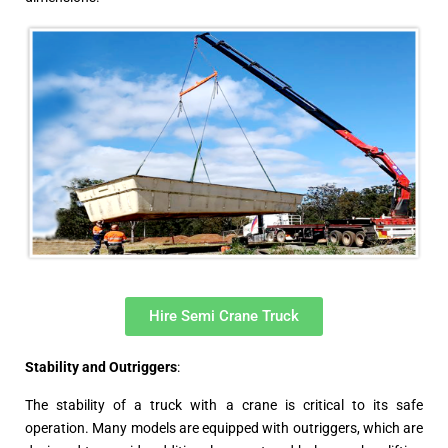
Hire Semi Crane Truck
Stability and Outriggers
:
The stability of a truck with a crane is critical to its safe
operation. Many models are equipped with outriggers, which are