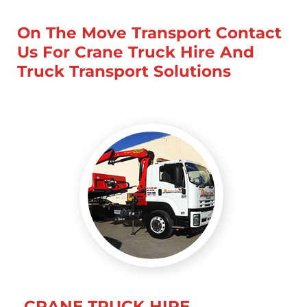
On The Move Transport Contact
Us For Crane Truck Hire And
Truck Transport Solutions
CRANE TRUCK HIRE