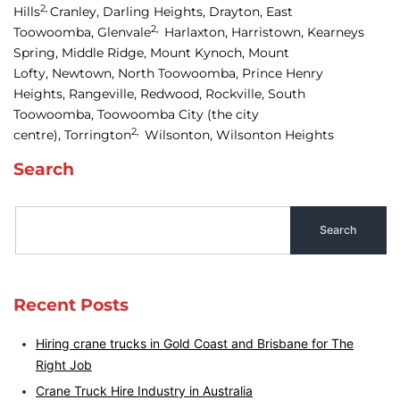
2,
Hills
Cranley, 
Darling Heights, 
Drayton, 
East 
2,
Toowoomba, 
Glenvale
Harlaxton, 
Harristown, 
Kearneys 
Spring, 
Middle Ridge, 
Mount Kynoch, 
Mount 
Lofty, 
Newtown, 
North Toowoomba, 
Prince Henry 
Heights, 
Rangeville, 
Redwood, 
Rockville, 
South 
Toowoomba, 
Toowoomba City
(the city
2,
centre),
Torrington
Wilsonton, 
Wilsonton Heights
Search
Recent Posts
Hiring crane trucks in Gold Coast and Brisbane for The
Right Job
Crane Truck Hire Industry in Australia