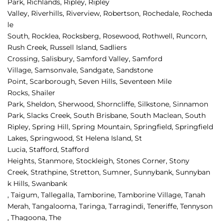
Park, 
Richlands, 
Ripley, 
Ripley 
Valley, 
Riverhills, 
Riverview, 
Robertson, 
Rochedale, 
Rocheda
le 
South, 
Rocklea, 
Rocksberg, 
Rosewood, 
Rothwell, 
Runcorn, 
Rush Creek, 
Russell Island, 
Sadliers 
Crossing, 
Salisbury, 
Samford Valley, 
Samford 
Village, 
Samsonvale, 
Sandgate, 
Sandstone 
Point, 
Scarborough, 
Seven Hills, 
Seventeen Mile 
Rocks, 
Shailer 
Park, 
Sheldon, 
Sherwood, 
Shorncliffe, 
Silkstone, 
Sinnamon 
Park, 
Slacks Creek, 
South Brisbane, 
South Maclean, 
South 
Ripley, 
Spring Hill, 
Spring Mountain, 
Springfield, 
Springfield 
Lakes, 
Springwood, 
St Helena Island, 
St 
Lucia, 
Stafford, 
Stafford 
Heights, 
Stanmore, 
Stockleigh, 
Stones Corner, 
Stony 
Creek, 
Strathpine, 
Stretton, 
Sumner, 
Sunnybank, 
Sunnyban
k Hills, 
Swanbank 
, 
Taigum, 
Tallegalla, 
Tamborine, 
Tamborine Village, 
Tanah 
Merah, 
Tangalooma, 
Taringa, 
Tarragindi, 
Teneriffe, 
Tennyson
, 
Thagoona, 
The 