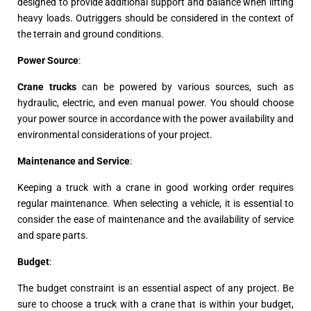
designed to provide additional support and balance when lifting
heavy loads. Outriggers should be considered in the context of
the terrain and ground conditions.
Power Source
:
Crane trucks
can be powered by various sources, such as
hydraulic, electric, and even manual power. You should choose
your power source in accordance with the power availability and
environmental considerations of your project.
Maintenance and Service
:
Keeping a truck with a crane in good working order requires
regular maintenance. When selecting a vehicle, it is essential to
consider the ease of maintenance and the availability of service
and spare parts.
Budget
:
The budget constraint is an essential aspect of any project. Be
sure to choose a truck with a crane that is within your budget,