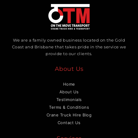
We are a family owned business located on the Gold
Coast and Brisbane that takes pride in the service we
provide to our clients.
About Us
Home
About Us
Testimonials
Terms & Conditions
Crane Truck Hire Blog
Contact Us