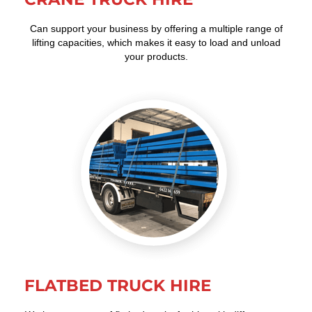
Can support your business by offering a multiple range of
lifting capacities, which makes it easy to load and unload
your products.
FLATBED TRUCK HIRE