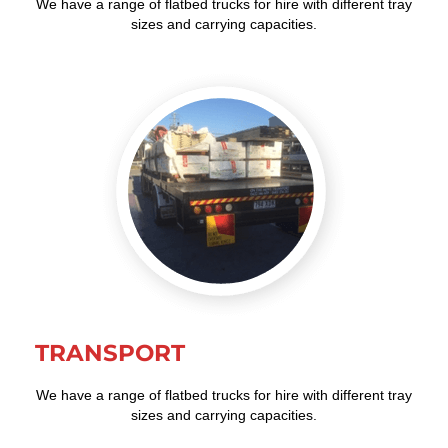
We have a range of flatbed trucks for hire with different tray
sizes and carrying capacities.
TRANSPORT
We have a range of flatbed trucks for hire with different tray
sizes and carrying capacities.