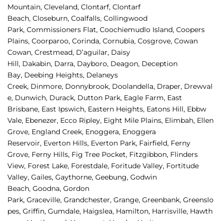
Mountain, 
Cleveland, 
Clontarf, 
Clontarf 
Beach, 
Closeburn, 
Coalfalls, 
Collingwood 
Park, 
Commissioners Flat, 
Coochiemudlo Island, 
Coopers 
Plains, 
Coorparoo, 
Corinda, 
Cornubia, 
Cosgrove, 
Cowan 
Cowan, 
Crestmead, 
D’aguilar, 
Daisy 
Hill, 
Dakabin, 
Darra, 
Dayboro, 
Deagon, 
Deception 
Bay, 
Deebing Heights, 
Delaneys 
Creek, 
Dinmore, 
Donnybrook, 
Doolandella, 
Draper, 
Drewval
e, 
Dunwich, 
Durack, 
Dutton Park, 
Eagle Farm, 
East 
Brisbane, 
East Ipswich, 
Eastern Heights, 
Eatons Hill, 
Ebbw 
Vale, 
Ebenezer, 
Ecco Ripley, 
Eight Mile Plains, 
Elimbah, 
Ellen 
Grove, 
England Creek, 
Enoggera, 
Enoggera 
Reservoir, 
Everton Hills, 
Everton Park, 
Fairfield, 
Ferny 
Grove, 
Ferny Hills, 
Fig Tree Pocket, 
Fitzgibbon, 
Flinders 
View, 
Forest Lake, 
Forestdale, 
Foritude Valley, 
Fortitude 
Valley, 
Gailes, 
Gaythorne, 
Geebung, 
Godwin 
Beach, 
Goodna, 
Gordon 
Park, 
Graceville, 
Grandchester, 
Grange, 
Greenbank, 
Greenslo
pes, 
Griffin, 
Gumdale, 
Haigslea, 
Hamilton, 
Harrisville, 
Hawth