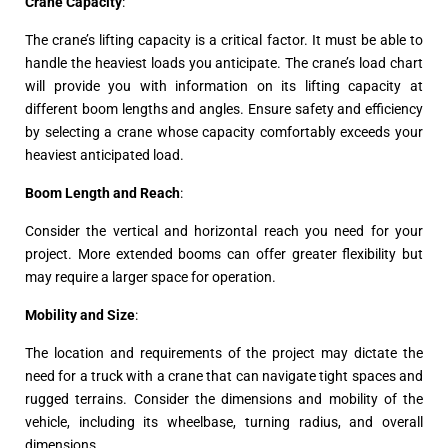
Crane Capacity
:
The crane’s lifting capacity is a critical factor. It must be able to
handle the heaviest loads you anticipate. The crane’s load chart
will provide you with information on its lifting capacity at
different boom lengths and angles. Ensure safety and efficiency
by selecting a crane whose capacity comfortably exceeds your
heaviest anticipated load.
Boom Length and Reach
:
Consider the vertical and horizontal reach you need for your
project. More extended booms can offer greater flexibility but
may require a larger space for operation.
Mobility and Size
:
The location and requirements of the project may dictate the
need for a truck with a crane that can navigate tight spaces and
rugged terrains. Consider the dimensions and mobility of the
vehicle, including its wheelbase, turning radius, and overall
dimensions.