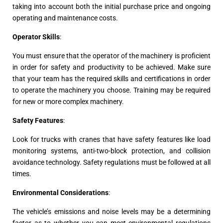
taking into account both the initial purchase price and ongoing
operating and maintenance costs.
Operator Skills
:
You must ensure that the operator of the machinery is proficient
in order for safety and productivity to be achieved. Make sure
that your team has the required skills and certifications in order
to operate the machinery you choose. Training may be required
for new or more complex machinery.
Safety Features
:
Look for trucks with cranes that have safety features like load
monitoring systems, anti-two-block protection, and collision
avoidance technology. Safety regulations must be followed at all
times.
Environmental Considerations
:
The vehicle’s emissions and noise levels may be a determining
factor as to whether you can meet environmental regulations