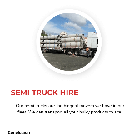
SEMI TRUCK HIRE
Our semi trucks are the biggest movers we have in our
fleet. We can transport all your bulky products to site.
Conclusion