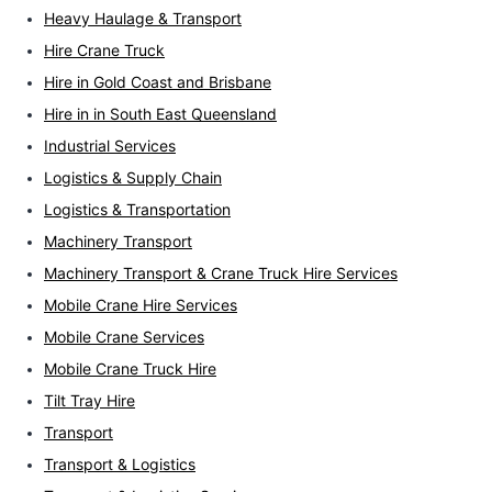
Heavy Haulage & Transport
Hire Crane Truck
Hire in Gold Coast and Brisbane
Hire in in South East Queensland
Industrial Services
Logistics & Supply Chain
Logistics & Transportation
Machinery Transport
Machinery Transport & Crane Truck Hire Services
Mobile Crane Hire Services
Mobile Crane Services
Mobile Crane Truck Hire
Tilt Tray Hire
Transport
Transport & Logistics