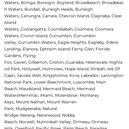
Waters
,
Bilinga
,
Bonogin
.
Boyland
,
Broadbeach
,
Broadbeac
h Waters
,
Bundall
,
Burleigh Heads
,
Burleigh 
Waters
,
Canungra
,
Carrara
,
Chevron Island
,
Clagiraba, 
Clear 
Island 
Waters, 
Coolangatta, 
Coombabah, 
Coomera, 
Coomera 
Waters, 
Cronin Island, 
Currumbin, 
Currumbin 
Valley, 
Currumbin Waters, 
Eagle Heights, 
Eagleby, 
Edens 
Landing, 
Elanora, 
Ephraim Island, 
Ferny Glen, 
Florida 
Gardens, 
Flying 
Fox, 
Gaven, 
Gilberton, 
Gilston, 
Guanaba, 
Helensvale, 
Highla
nd Park, 
Hollywell, 
Holmview, 
Hope Island, 
Illinbah, 
Isle Of 
Capri, 
Jacobs Well, 
Kingsholme, 
Kirra, 
Labrador, 
Lamington 
National Park, 
Lower Beechmont, 
Luscombe, 
Main 
Beach, 
Maudsland, 
Mermaid Beach, 
Mermaid 
Waters
Merrimac, 
Miami, 
Molendinar, 
Monterey 
Keys, 
Mount Nathan, 
Mount Warren 
Park, 
Mudgeeraba, 
Natural 
Bridge, 
Nerang, 
Neranwood, 
Nobby 
Beach, 
Norwell, 
Numinbah Valley, 
Ormeau, 
Ormeau 
Hills, 
Oxenford, 
Pacific Pines, 
Palm Beach, 
Paradise 