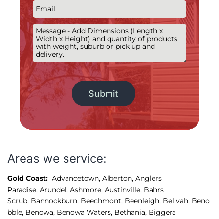
Alternative:
Areas we service:
Gold Coast:
Advancetown
,
Alberton
,
Anglers 
Paradise
,
Arundel
,
Ashmore, 
Austinville
,
Bahrs 
Scrub
,
Bannockburn
,
Beechmont
,
Beenleigh
,
Belivah
,
Beno
bble
,
Benowa
,
Benowa Waters
,
Bethania
,
Biggera 