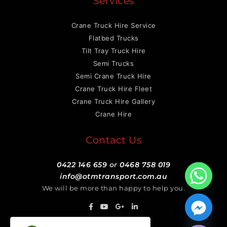
Services
Crane Truck Hire Service
Flatbed Trucks
Tilt Tray Truck Hire
Semi Trucks
Semi Crane Truck Hire
Crane Truck Hire Fleet
Crane Truck Hire Gallery
Crane Hire
Contact Us
0422 146 659
or
0468 758 019
info@otmtransport.com.au
We will be more than happy to help you.
Hide chaty