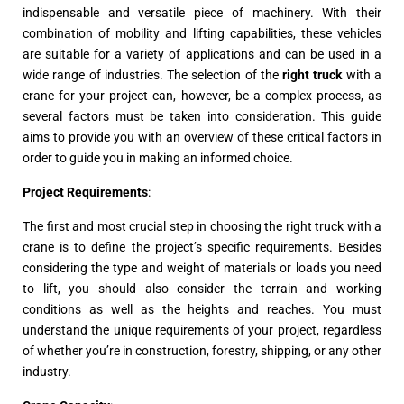
indispensable and versatile piece of machinery. With their
combination of mobility and lifting capabilities, these vehicles
are suitable for a variety of applications and can be used in a
wide range of industries. The selection of the
right truck
with a
crane for your project can, however, be a complex process, as
several factors must be taken into consideration. This guide
aims to provide you with an overview of these critical factors in
order to guide you in making an informed choice.
Project Requirements
:
The first and most crucial step in choosing the right truck with a
crane is to define the project’s specific requirements. Besides
considering the type and weight of materials or loads you need
to lift, you should also consider the terrain and working
conditions as well as the heights and reaches. You must
understand the unique requirements of your project, regardless
of whether you’re in construction, forestry, shipping, or any other
industry.