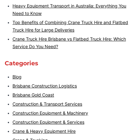
Heavy Equipment Transport in Australia: Everything You
Need to Know
Top Benefits of Combining Crane Truck Hire and Flatbed
Truck Hire for Large Deliveries
Crane Truck Hire Brisbane vs Flatbed Truck Hire: Which
Service Do You Need?
Categories
Blog
Brisbane Construction Logistics
Brisbane Gold Coast
Construction & Transport Services
Construction Equipment & Machinery
Construction Equipment & Services
Crane & Heavy Equipment Hire