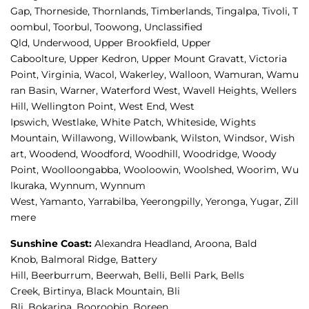
Gap, 
Thorneside, 
Thornlands, 
Timberlands, 
Tingalpa, 
Tivoli, 
T
oombul, 
Toorbul, 
Toowong, 
Unclassified 
Qld, 
Underwood, 
Upper Brookfield, 
Upper 
Caboolture, 
Upper Kedron, 
Upper Mount Gravatt, 
Victoria 
Point, 
Virginia, 
Wacol, 
Wakerley, 
Walloon, 
Wamuran, 
Wamu
ran Basin, 
Warner, 
Waterford West, 
Wavell Heights, 
Wellers 
Hill, 
Wellington Point, 
West End, 
West 
Ipswich, 
Westlake, 
White Patch, 
Whiteside, 
Wights 
Mountain, 
Willawong, 
Willowbank, 
Wilston, 
Windsor, 
Wish
art, 
Woodend, 
Woodford, 
Woodhill, 
Woodridge, 
Woody 
Point, 
Woolloongabba, 
Wooloowin, 
Woolshed, 
Woorim, 
Wu
lkuraka, 
Wynnum, 
Wynnum 
West, 
Yamanto, 
Yarrabilba, 
Yeerongpilly, 
Yeronga, 
Yugar, 
Zill
mere
Sunshine Coast
:
Alexandra Headland, 
Aroona, 
Bald 
Knob, 
Balmoral Ridge, 
Battery 
Hill, 
Beerburrum, 
Beerwah, 
Belli, 
Belli Park, 
Bells 
Creek, 
Birtinya, 
Black Mountain, 
Bli 
Bli, 
Bokarina, 
Booroobin, 
Boreen 