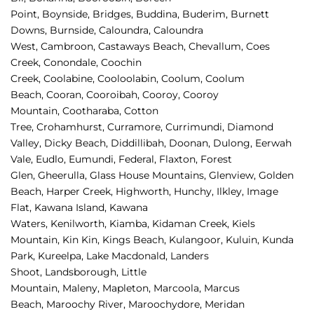
Point, 
Boynside, 
Bridges, 
Buddina, 
Buderim, 
Burnett 
Downs, 
Burnside, 
Caloundra, 
Caloundra 
West, 
Cambroon, 
Castaways Beach, 
Chevallum, 
Coes 
Creek, 
Conondale, 
Coochin 
Creek, 
Coolabine, 
Cooloolabin, 
Coolum, 
Coolum 
Beach, 
Cooran, 
Cooroibah, 
Cooroy, 
Cooroy 
Mountain, 
Cootharaba, 
Cotton 
Tree, 
Crohamhurst, 
Curramore, 
Currimundi, 
Diamond 
Valley, 
Dicky Beach, 
Diddillibah, 
Doonan, 
Dulong, 
Eerwah 
Vale, 
Eudlo, 
Eumundi, 
Federal, 
Flaxton, 
Forest 
Glen, 
Gheerulla, 
Glass House Mountains, 
Glenview, 
Golden 
Beach, 
Harper Creek, 
Highworth, 
Hunchy, 
Ilkley, 
Image 
Flat, 
Kawana Island, 
Kawana 
Waters, 
Kenilworth, 
Kiamba, 
Kidaman Creek, 
Kiels 
Mountain, 
Kin Kin, 
Kings Beach, 
Kulangoor, 
Kuluin, 
Kunda 
Park, 
Kureelpa, 
Lake Macdonald, 
Landers 
Shoot, 
Landsborough, 
Little 
Mountain, 
Maleny, 
Mapleton, 
Marcoola, 
Marcus 
Beach, 
Maroochy River, 
Maroochydore, 
Meridan 