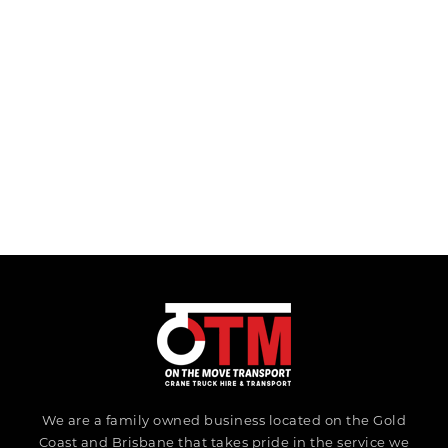
We are a family owned business located on the Gold
Coast and Brisbane that takes pride in the service we