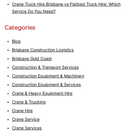
Crane Truck Hire Brisbane vs Flatbed Truck Hire: Which
Service Do You Need?
Categories
Blog
Brisbane Construction Logistics
Brisbane Gold Coast
Construction & Transport Services
Construction Equipment & Machinery
Construction Equipment & Services
Crane & Heavy Equipment Hire
Crane & Trucking
Crane Hire
Crane Service
Crane Services