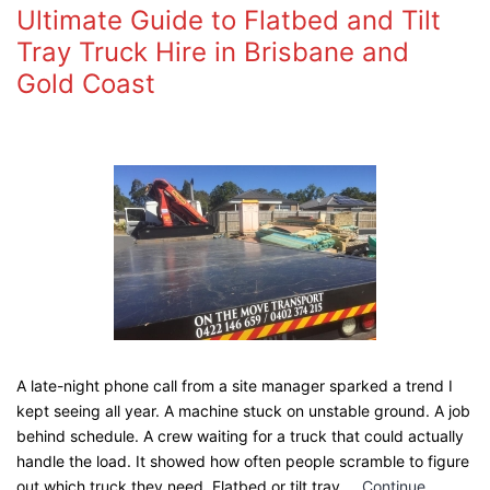
Ultimate Guide to Flatbed and Tilt
Tray Truck Hire in Brisbane and
Gold Coast
A late-night phone call from a site manager sparked a trend I
kept seeing all year. A machine stuck on unstable ground. A job
behind schedule. A crew waiting for a truck that could actually
handle the load. It showed how often people scramble to figure
out which truck they need. Flatbed or tilt tray.…
Continue