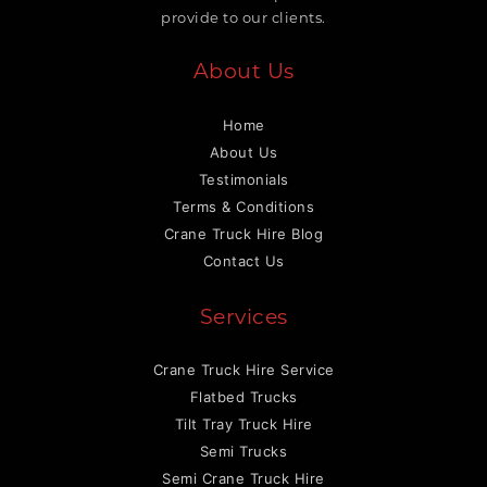
provide to our clients.
About Us
Home
About Us
Testimonials
Terms & Conditions
Crane Truck Hire Blog
Contact Us
Services
Crane Truck Hire Service
Flatbed Trucks
Tilt Tray Truck Hire
Semi Trucks
Semi Crane Truck Hire