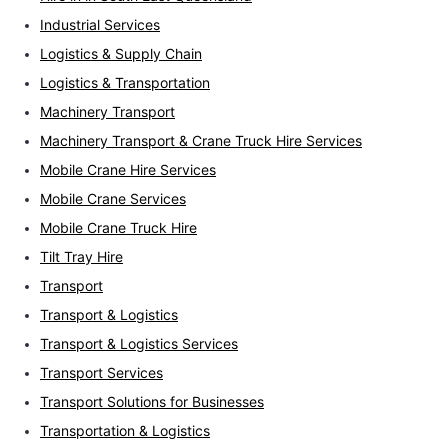
Industrial Services
Logistics & Supply Chain
Logistics & Transportation
Machinery Transport
Machinery Transport & Crane Truck Hire Services
Mobile Crane Hire Services
Mobile Crane Services
Mobile Crane Truck Hire
Tilt Tray Hire
Transport
Transport & Logistics
Transport & Logistics Services
Transport Services
Transport Solutions for Businesses
Transportation & Logistics