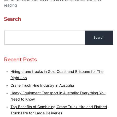
reading
Search
Recent Posts
Hiring crane trucks in Gold Coast and Brisbane for The
Right Job
Crane Truck Hire Industry in Australia
Heavy Equipment Transport in Australia: Everything You
Need to Know
Top Benefits of Combining Crane Truck Hire and Flatbed
Truck Hire for Large Deliveries