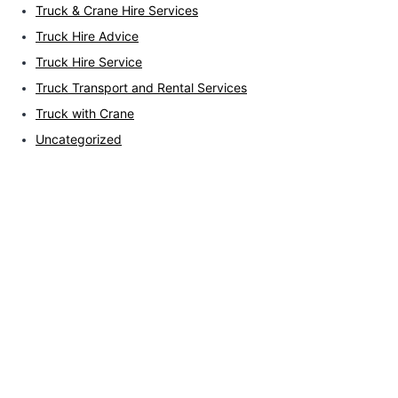
Truck & Crane Hire Services
Truck Hire Advice
Truck Hire Service
Truck Transport and Rental Services
Truck with Crane
Uncategorized