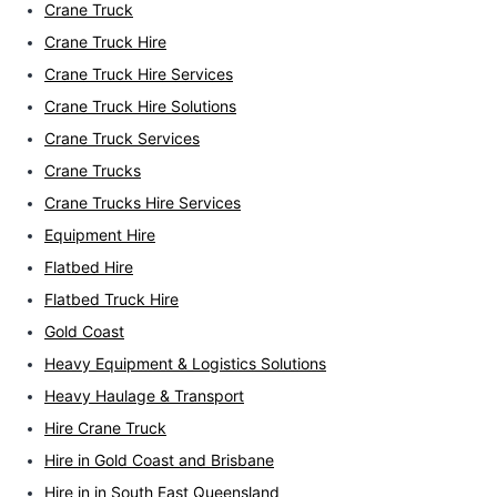
Crane Truck
Crane Truck Hire
Crane Truck Hire Services
Crane Truck Hire Solutions
Crane Truck Services
Crane Trucks
Crane Trucks Hire Services
Equipment Hire
Flatbed Hire
Flatbed Truck Hire
Gold Coast
Heavy Equipment & Logistics Solutions
Heavy Haulage & Transport
Hire Crane Truck
Hire in Gold Coast and Brisbane
Hire in in South East Queensland