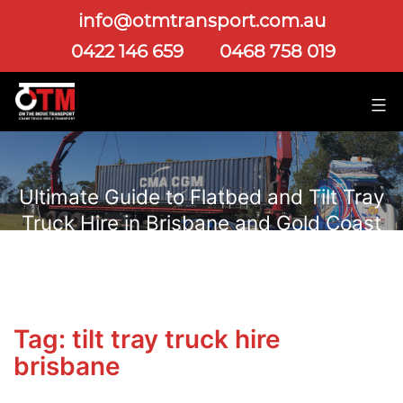
info@otmtransport.com.au
0422 146 659
0468 758 019
Ultimate Guide to Flatbed and Tilt Tray
Truck Hire in Brisbane and Gold Coast
Tag:
tilt tray truck hire
brisbane